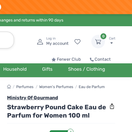
hanges and returns within 90 days
0
Log in
Cart
My account
Ferwer Club
Contact
Household
Gifts
Shoes / Clothing
/
Perfumes
/
Women's Perfumes
/
Eau de Parfum
Ministry Of Gourmand
Strawberry Pound Cake Eau de
Parfum for Women 100 ml