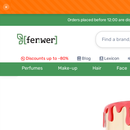
×
Orders placed before 12:00 are d
Discounts up to -80%
Blog
Lexicon
Perfumes
Make-up
Hair
Face