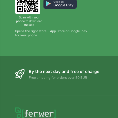
Get it on
Google Play
Scan with your
phone to download
the app
Opens the right store – App Store or Google Play
for your phone.
By the next day and free of charge
Free shipping for orders over 80 EUR