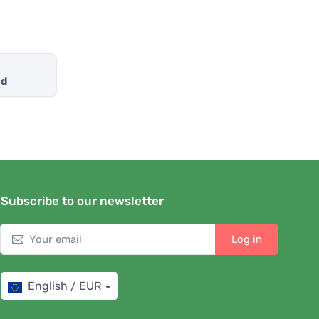
nd
Subscribe to our newsletter
Log in
English / EUR