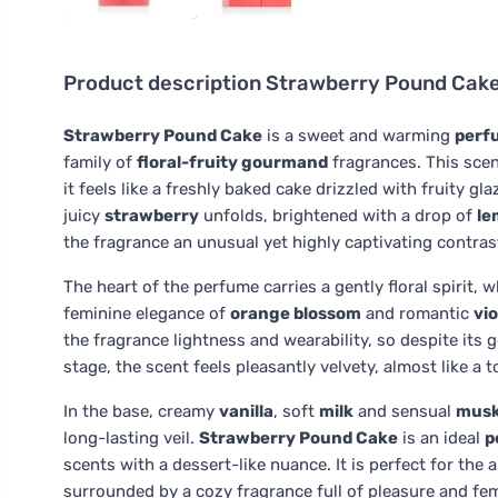
Product description
Strawberry Pound Cake
Strawberry Pound Cake
is a sweet and warming
perf
family of
floral-fruity gourmand
fragrances. This scen
it feels like a freshly baked cake drizzled with fruity 
juicy
strawberry
unfolds, brightened with a drop of
le
the fragrance an unusual yet highly captivating contras
The heart of the perfume carries a gently floral spirit, 
feminine elegance of
orange blossom
and romantic
vio
the fragrance lightness and wearability, so despite its
stage, the scent feels pleasantly velvety, almost like a 
In the base, creamy
vanilla
, soft
milk
and sensual
mus
long-lasting veil.
Strawberry Pound Cake
is an ideal
p
scents with a dessert-like nuance. It is perfect for t
surrounded by a cozy fragrance full of pleasure and fe