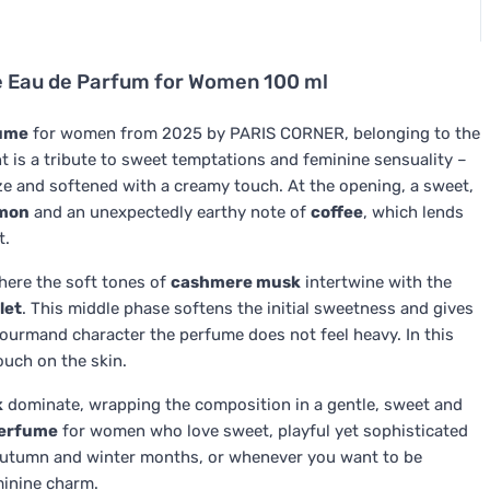
 Eau de Parfum for Women 100 ml
ume
for women from 2025 by PARIS CORNER, belonging to the
t is a tribute to sweet temptations and feminine sensuality –
glaze and softened with a creamy touch. At the opening, a sweet,
mon
and an unexpectedly earthy note of
coffee
, which lends
t.
where the soft tones of
cashmere musk
intertwine with the
let
. This middle phase softens the initial sweetness and gives
 gourmand character the perfume does not feel heavy. In this
touch on the skin.
k
dominate, wrapping the composition in a gentle, sweet and
erfume
for women who love sweet, playful yet sophisticated
he autumn and winter months, or whenever you want to be
minine charm.