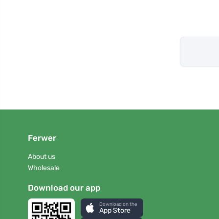
Ferwer
About us
Wholesale
Download our app
Download on the
App Store