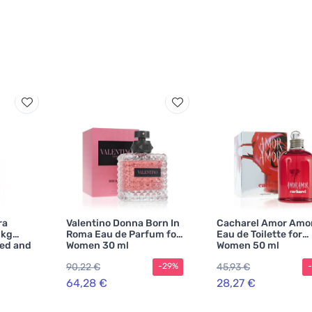
ra
Valentino Donna Born In
Cacharel Amor Amo
 kg
Roma Eau de Parfum for
Eau de Toilette for
ted and
Women 30 ml
Women 50 ml
90,22 €
45,93 €
-29%
64,28 €
28,27 €