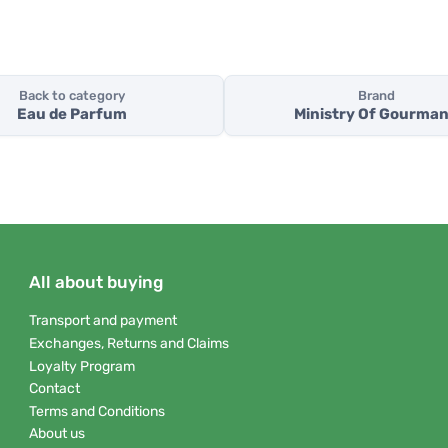
Back to category
Brand
Eau de Parfum
Ministry Of Gourma
All about buying
Transport and payment
Exchanges, Returns and Claims
Loyalty Program
Contact
Terms and Conditions
About us