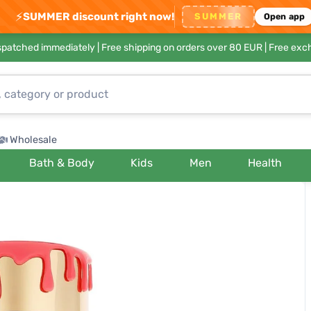
⚡
SUMMER discount right now!
SUMMER
Open app
ispatched immediately |
Free shipping on orders over 80 EUR
| Free exc
Wholesale
Bath & Body
Kids
Men
Health