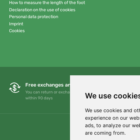
How to measure the length of the foot
Declaration on the use of cookies
Personal data protection
Imprint
Cookies
Free exchanges and returns
You can return or exchange your order at any time
We use cookie
within 90 days
We use cookies and oth
experience on our webs
ads, to analyze our web
are coming from.