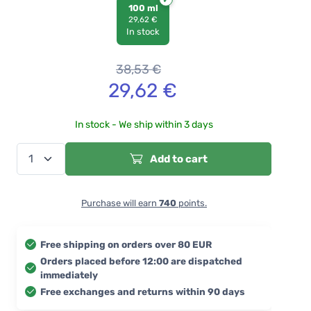
100 ml
29,62 €
In stock
38,53
€
29,62
€
In stock - We ship within 3 days
Add to cart
Purchase will earn
740
points.
Free shipping on orders over 80 EUR
Orders placed before 12:00 are dispatched
immediately
Free exchanges and returns within 90 days