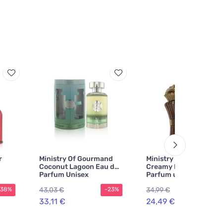
r
Ministry Of Gourmand
Ministry Of Gourmand
Coconut Lagoon Eau de
Creamy Biscuit Eau de
Parfum Unisex
Parfum unisex
43,03 €
34,99 €
-38%
-23%
-30
33,11 €
24,49 €