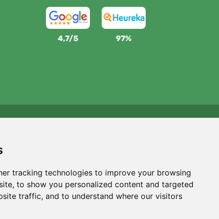
4,7/5
97%
We support Trees.org
For every order we plant a tree! Read more
About us
.
s
er tracking technologies to improve your browsing
ite, to show you personalized content and targeted
site traffic, and to understand where our visitors