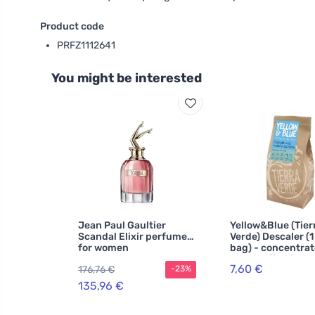
Product code
PRFZ1112641
You might be interested
Jean Paul Gaultier
Yellow&Blue (Tier
Scandal Elixir perfume
Verde) Descaler (1
for women
bag) - concentra
highly effective
7,60 €
176,76 €
-23%
135,96 €