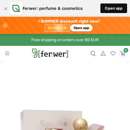
×
Ferwer: perfume & cosmetics
Open app
⚡
SUMMER discount right now!
×
SUMMER
Open app
Free shipping on orders over 80 EUR
0