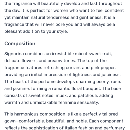
the fragrance will beautifully develop and last throughout
the day. It is perfect for women who want to feel confident
yet maintain natural tenderness and gentleness. It is a
fragrance that will never bore you and will always be a
pleasant addition to your style.
Composition
Signorina combines an irresistible mix of sweet fruit,
delicate flowers, and creamy tones. The top of the
fragrance features refreshing currant and pink pepper,
providing an initial impression of lightness and juiciness.
The heart of the perfume develops charming peony, rose,
and jasmine, forming a romantic floral bouquet. The base
consists of sweet notes, musk, and patchouli, adding
warmth and unmistakable feminine sensuality.
This harmonious composition is like a perfectly tailored
gown—comfortable, beautiful, and noble. Each component
reflects the sophistication of Italian fashion and perfumery