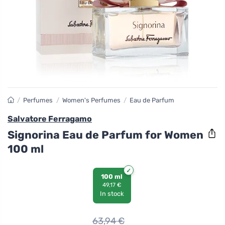
/
Perfumes
/
Women's Perfumes
/
Eau de Parfum
Salvatore Ferragamo
Signorina Eau de Parfum for Women
100 ml
100 ml
49,17 €
In stock
63,94
€