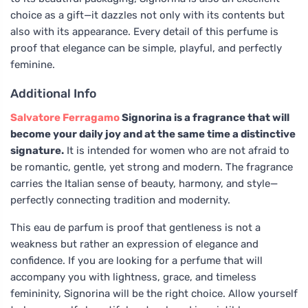
choice as a gift—it dazzles not only with its contents but
also with its appearance. Every detail of this perfume is
proof that elegance can be simple, playful, and perfectly
feminine.
Additional Info
Salvatore Ferragamo
Signorina is a fragrance that will
become your daily joy and at the same time a distinctive
signature.
It is intended for women who are not afraid to
be romantic, gentle, yet strong and modern. The fragrance
carries the Italian sense of beauty, harmony, and style—
perfectly connecting tradition and modernity.
This eau de parfum is proof that gentleness is not a
weakness but rather an expression of elegance and
confidence. If you are looking for a perfume that will
accompany you with lightness, grace, and timeless
femininity, Signorina will be the right choice. Allow yourself