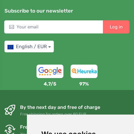
Subscribe to our newsletter
Log in
English / EUR
4,7/5
97%
By the next day and free of charge
Free shipping for orders over 80 EUR
Free exchanges and returns
You can return or exchange your order at any time within 90