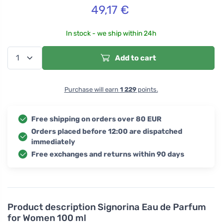
49,17
€
In stock - we ship within 24h
Add to cart
Purchase will earn
1 229
points.
Free shipping on orders over 80 EUR
Orders placed before 12:00 are dispatched
immediately
Free exchanges and returns within 90 days
Product description
Signorina Eau de Parfum
for Women 100 ml