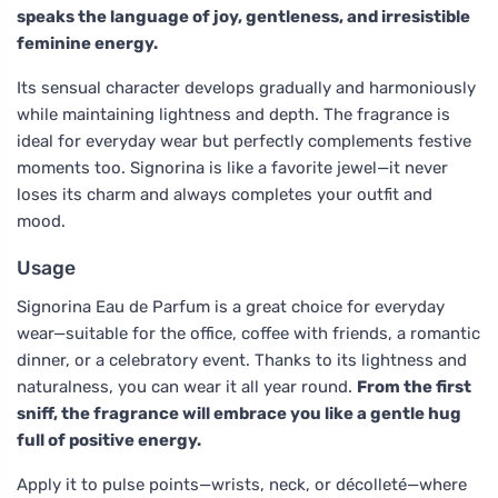
speaks the language of joy, gentleness, and irresistible
feminine energy.
Its sensual character develops gradually and harmoniously
while maintaining lightness and depth. The fragrance is
ideal for everyday wear but perfectly complements festive
moments too. Signorina is like a favorite jewel—it never
loses its charm and always completes your outfit and
mood.
Usage
Signorina Eau de Parfum is a great choice for everyday
wear—suitable for the office, coffee with friends, a romantic
dinner, or a celebratory event. Thanks to its lightness and
naturalness, you can wear it all year round.
From the first
sniff, the fragrance will embrace you like a gentle hug
full of positive energy.
Apply it to pulse points—wrists, neck, or décolleté—where