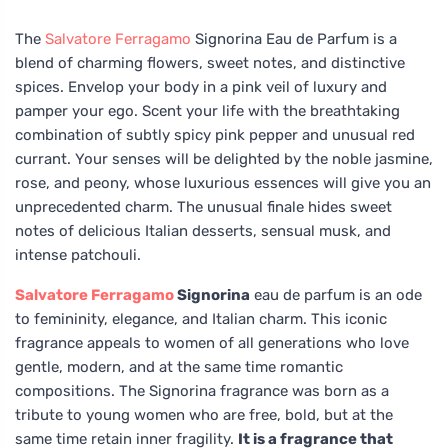
The
Salvatore Ferragamo
Signorina Eau de Parfum is a
blend of charming flowers, sweet notes, and distinctive
spices. Envelop your body in a pink veil of luxury and
pamper your ego. Scent your life with the breathtaking
combination of subtly spicy pink pepper and unusual red
currant. Your senses will be delighted by the noble jasmine,
rose, and peony, whose luxurious essences will give you an
unprecedented charm. The unusual finale hides sweet
notes of delicious Italian desserts, sensual musk, and
intense patchouli.
Salvatore Ferragamo
Signorina
eau de parfum is an ode
to femininity, elegance, and Italian charm. This iconic
fragrance appeals to women of all generations who love
gentle, modern, and at the same time romantic
compositions. The Signorina fragrance was born as a
tribute to young women who are free, bold, but at the
same time retain inner fragility.
It is a fragrance that