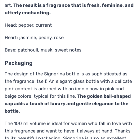
art.
The result is a fragrance that is fresh, feminine, and
utterly enchanting.
Head: pepper, currant
Heart: jasmine, peony, rose
Base: patchouli, musk, sweet notes
Packaging
The design of the Signorina bottle is as sophisticated as
the fragrance itself. An elegant glass bottle with a delicate
pink content is adorned with an iconic bow in pink and
beige colors, typical for this line.
The golden ball-shaped
cap adds a touch of luxury and gentle elegance to the
bottle.
The 100 ml volume is ideal for women who fall in love with
this fragrance and want to have it always at hand. Thanks
to its beautiful packaging, Signorina is also an excellent