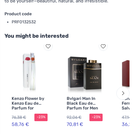
to be yourself—beautiful, natural, and irresistible.
Product code
PRF0132532
You might be interested
Kenzo Flower by
Bvlgari Man In
Salva
Kenzo Eau de
Black Eau de
Ferr
Parfum for
Parfum for Men
Salva
Women 100 ml
60 ml
Ferra
76,38 €
92,06 €
47,14 
-23%
-23%
Homm
Toilet
58,76 €
70,81 €
36,2