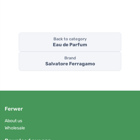
Back to category
Eau de Parfum
Brand
Salvatore Ferragamo
Ferwer
About us
Wholesale