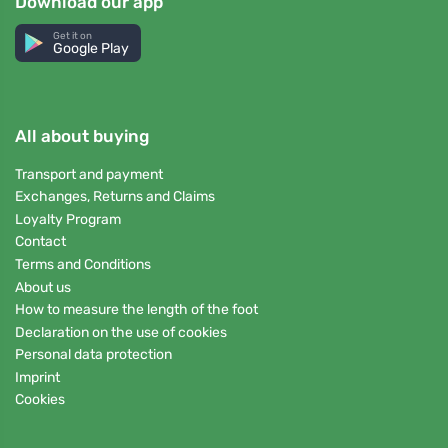
Download our app
Get it on
Google Play
All about buying
Transport and payment
Exchanges, Returns and Claims
Loyalty Program
Contact
Terms and Conditions
About us
How to measure the length of the foot
Declaration on the use of cookies
Personal data protection
Imprint
Cookies