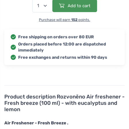
Add to cart
Purchase will earn
152
points.
Free shipping on orders over 80 EUR
Orders placed before 12:00 are dispatched
immediately
Free exchanges and returns within 90 days
Product description
Rozvoněno Air freshener -
Fresh breeze (100 ml) - with eucalyptus and
lemon
Air Freshener - Fresh Breeze .