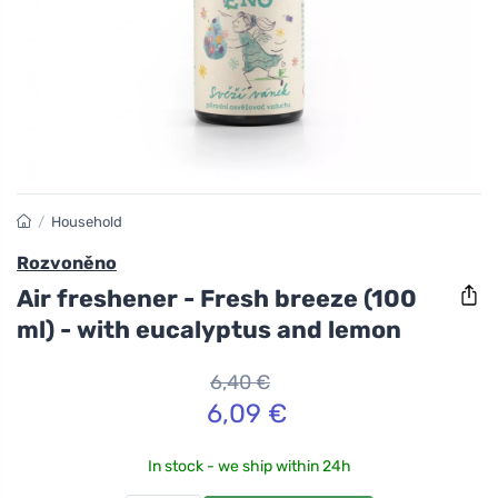
/
Household
Rozvoněno
Air freshener - Fresh breeze (100
ml) - with eucalyptus and lemon
6,40 €
6,09 €
In stock - we ship within 24h