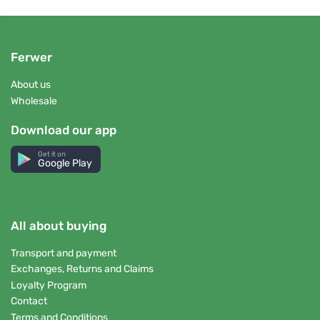
Ferwer
About us
Wholesale
Download our app
Get it on
Google Play
All about buying
Transport and payment
Exchanges, Returns and Claims
Loyalty Program
Contact
Terms and Conditions