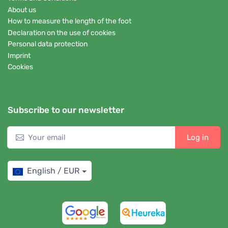
About us
How to measure the length of the foot
Declaration on the use of cookies
Personal data protection
Imprint
Cookies
Subscribe to our newsletter
Log in
English / EUR