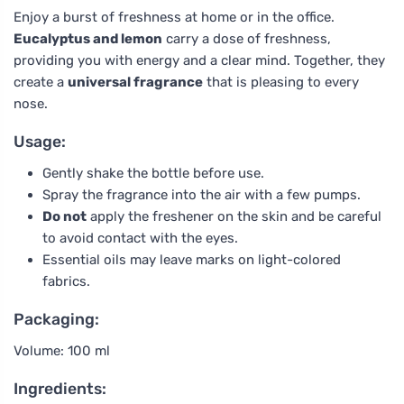
Enjoy a burst of freshness at home or in the office.
Eucalyptus and lemon
carry a dose of freshness,
providing you with energy and a clear mind. Together, they
create a
universal fragrance
that is pleasing to every
nose.
Usage:
Gently shake the bottle before use.
Spray the fragrance into the air with a few pumps.
Do not
apply the freshener on the skin and be careful
to avoid contact with the eyes.
Essential oils may leave marks on light-colored
fabrics.
Packaging:
Volume: 100 ml
Ingredients: