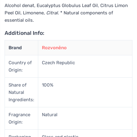
Alcohol denat, Eucalyptus Globulus Leaf Oil, Citrus Limon
Peel Oil, Limonene
, Citral
. * Natural components of
essential oils.
Additional Info:
Brand
Rozvoněno
Country of
Czech Republic
Origin:
Share of
100%
Natural
Ingredients:
Fragrance
Natural
Origin:
Packaging
Glass and plastic