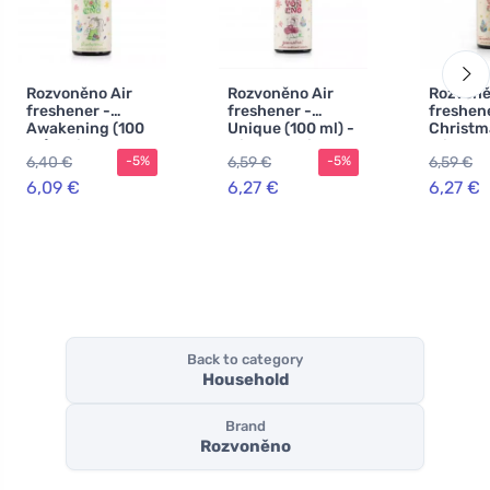
Rozvoněno Air
Rozvoněno Air
Rozvoně
freshener -
freshener -
freshene
Awakening (100
Unique (100 ml) -
Christm
ml) - with lemon,
with geranium
miracle 
6,40 €
6,59 €
6,59 €
-5%
-5%
orange and palm
and palm rose
with gi
rose
spices
6,09 €
6,27 €
6,27 €
Back to category
Household
Brand
Rozvoněno