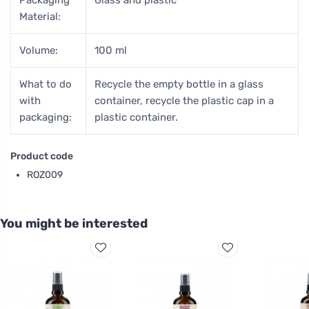
Material:
Volume:
100 ml
What to do
Recycle the empty bottle in a glass
with
container, recycle the plastic cap in a
packaging:
plastic container.
Product code
ROZ009
You might be interested