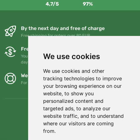
4,7/5
97%
By the next day and free of charge
Free shipping for orders over 80 EUR
Free exchanges and returns
We use cookies
You can return or exchange your order at any time within 90
days
We use cookies and other
We support Trees.org
tracking technologies to improve
For every order we plant a tree! Read more
About us
.
your browsing experience on our
website, to show you
personalized content and
targeted ads, to analyze our
website traffic, and to understand
where our visitors are coming
from.