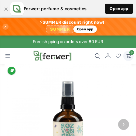
×
Ferwer: perfume & cosmetics
Open app
⚡
SUMMER discount right now!
×
SUMMER
Open app
Free shipping on orders over 80 EUR
0
›