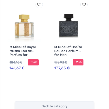
M.Micallef Royal
M.Micallef Osaïto
Muska Eau de
Eau de Parfum
Parfum for
for Men
Women
184,16 €
178,93 €
-23%
-23%
141,67 €
137,65 €
Back to category