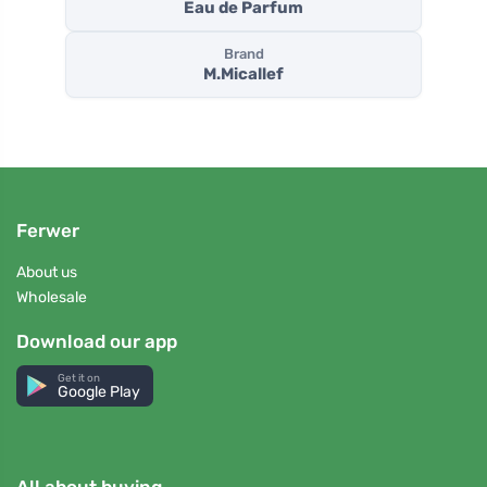
Eau de Parfum
Brand
M.Micallef
Ferwer
About us
Wholesale
Download our app
Get it on
Google Play
All about buying