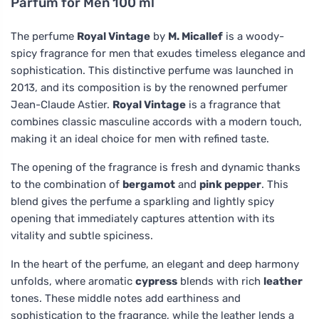
Parfum for Men 100 ml
The perfume
Royal Vintage
by
M. Micallef
is a woody-
spicy fragrance for men that exudes timeless elegance and
sophistication. This distinctive perfume was launched in
2013, and its composition is by the renowned perfumer
Jean-Claude Astier.
Royal Vintage
is a fragrance that
combines classic masculine accords with a modern touch,
making it an ideal choice for men with refined taste.
The opening of the fragrance is fresh and dynamic thanks
to the combination of
bergamot
and
pink pepper
. This
blend gives the perfume a sparkling and lightly spicy
opening that immediately captures attention with its
vitality and subtle spiciness.
In the heart of the perfume, an elegant and deep harmony
unfolds, where aromatic
cypress
blends with rich
leather
tones. These middle notes add earthiness and
sophistication to the fragrance, while the leather lends a