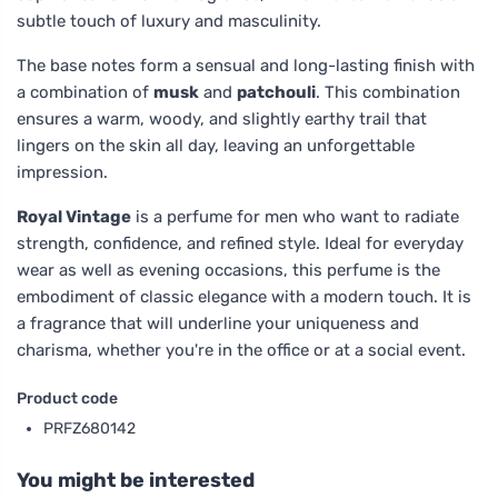
subtle touch of luxury and masculinity.
The base notes form a sensual and long-lasting finish with
a combination of
musk
and
patchouli
. This combination
ensures a warm, woody, and slightly earthy trail that
lingers on the skin all day, leaving an unforgettable
impression.
Royal Vintage
is a perfume for men who want to radiate
strength, confidence, and refined style. Ideal for everyday
wear as well as evening occasions, this perfume is the
embodiment of classic elegance with a modern touch. It is
a fragrance that will underline your uniqueness and
charisma, whether you're in the office or at a social event.
Product code
PRFZ680142
You might be interested