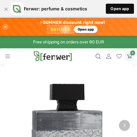
×
Ferwer: perfume & cosmetics
Open app
⚡
SUMMER discount right now!
×
SUMMER
Open app
Free shipping on orders over 80 EUR
0
›