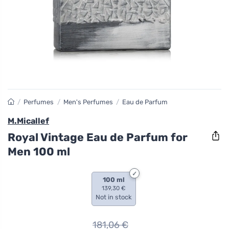
/
Perfumes
/
Men's Perfumes
/
Eau de Parfum
M.Micallef
Royal Vintage Eau de Parfum for
Men 100 ml
100 ml
139,30 €
Not in stock
181,06
€