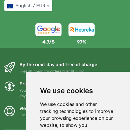
English / EUR
4,7/5
97%
By the next day and free of charge
Free shipping for orders over 80 EUR
Free exchanges and returns
We use cookies
You can return or exchange your order at any time within 90
days
We use cookies and other
We support Trees.org
tracking technologies to improve
For every order we plant a tree! Read more
About us
.
your browsing experience on our
website, to show you