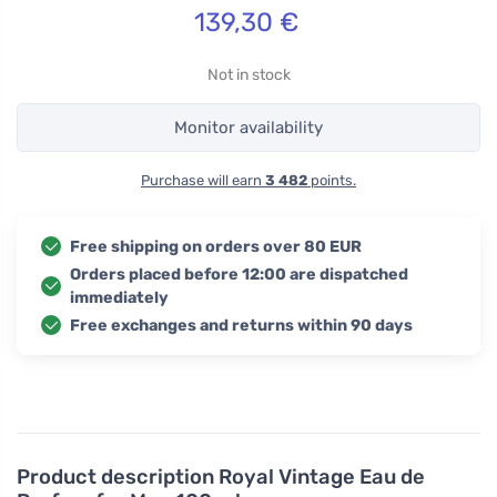
139,30
€
Not in stock
Monitor availability
Purchase will earn
3 482
points.
Free shipping on orders over 80 EUR
Orders placed before 12:00 are dispatched
immediately
Free exchanges and returns within 90 days
Product description
Royal Vintage Eau de