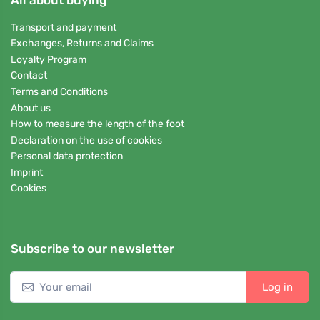
Transport and payment
Exchanges, Returns and Claims
Loyalty Program
Contact
Terms and Conditions
About us
How to measure the length of the foot
Declaration on the use of cookies
Personal data protection
Imprint
Cookies
Subscribe to our newsletter
Log in