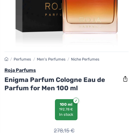
/
Perfumes
/
Men's Perfumes
/
Niche Perfumes
Roja Parfums
Enigma Parfum Cologne Eau de
Parfum for Men 100 ml
100 ml
192,78 €
In stock
278,15
€