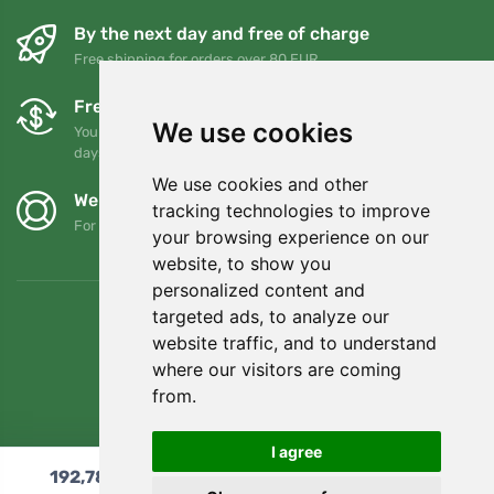
By the next day and free of charge
Free shipping for orders over 80 EUR
Free exchanges and returns
We use cookies
You can return or exchange your order at any time within 90
days
We use cookies and other
We support Trees.org
tracking technologies to improve
For every order we plant a tree! Read more
About us
.
your browsing experience on our
website, to show you
personalized content and
targeted ads, to analyze our
website traffic, and to understand
where our visitors are coming
from.
I agree
192,78
€
Add to cart