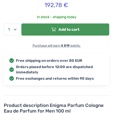
192,78
€
In stock - shipping today
Add to cart
Purchase will earn
4 819
points.
Free shipping on orders over 80 EUR
Orders placed before 12:00 are dispatched
immediately
Free exchanges and returns within 90 days
Product description
Enigma Parfum Cologne
Eau de Parfum for Men 100 ml