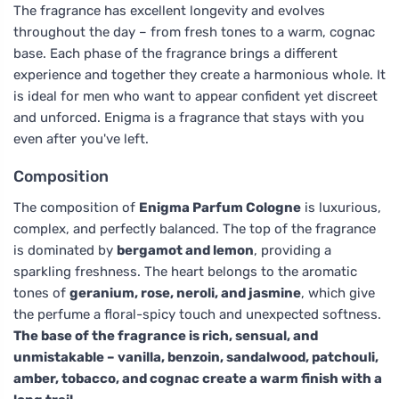
The fragrance has excellent longevity and evolves
throughout the day – from fresh tones to a warm, cognac
base. Each phase of the fragrance brings a different
experience and together they create a harmonious whole. It
is ideal for men who want to appear confident yet discreet
and unforced. Enigma is a fragrance that stays with you
even after you've left.
Composition
The composition of
Enigma Parfum Cologne
is luxurious,
complex, and perfectly balanced. The top of the fragrance
is dominated by
bergamot and lemon
, providing a
sparkling freshness. The heart belongs to the aromatic
tones of
geranium, rose, neroli, and jasmine
, which give
the perfume a floral-spicy touch and unexpected softness.
The base of the fragrance is rich, sensual, and
unmistakable – vanilla, benzoin, sandalwood, patchouli,
amber, tobacco, and cognac create a warm finish with a