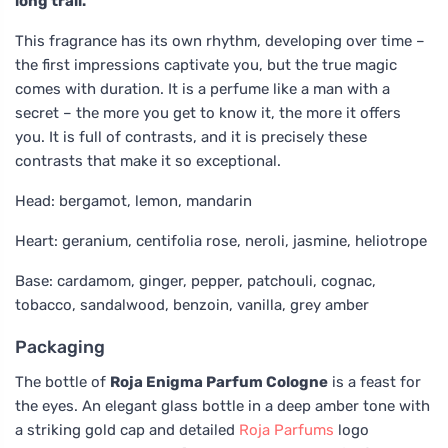
long trail.
This fragrance has its own rhythm, developing over time –
the first impressions captivate you, but the true magic
comes with duration. It is a perfume like a man with a
secret – the more you get to know it, the more it offers
you. It is full of contrasts, and it is precisely these
contrasts that make it so exceptional.
Head: bergamot, lemon, mandarin
Heart: geranium, centifolia rose, neroli, jasmine, heliotrope
Base: cardamom, ginger, pepper, patchouli, cognac,
tobacco, sandalwood, benzoin, vanilla, grey amber
Packaging
The bottle of
Roja Enigma Parfum Cologne
is a feast for
the eyes. An elegant glass bottle in a deep amber tone with
a striking gold cap and detailed
Roja Parfums
logo