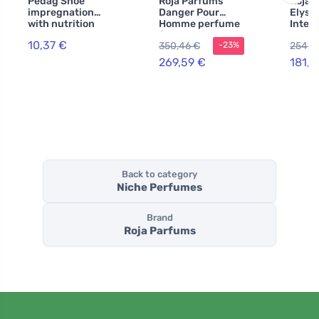
Pedag Shoe
Roja Parfums
Roja 
impregnation
Danger Pour
Elysi
with nutrition
Homme perfume
Inten
250 ml
for men
Parfu
10,37 €
350,46 €
254,6
-23%
100 m
269,59 €
181,4
Back to category
Niche Perfumes
Brand
Roja Parfums