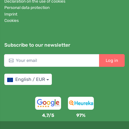
Declaration on the use of cookies
Personal data protection
Imprint
Cookies
Subscribe to our newsletter
Log in
English / EUR
4,7/5
97%