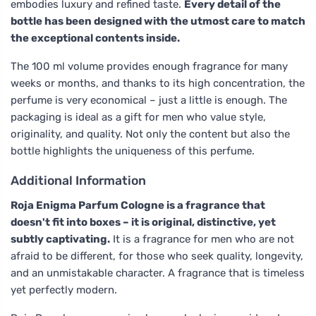
embodies luxury and refined taste.
Every detail of the
bottle has been designed with the utmost care to match
the exceptional contents inside.
The 100 ml volume provides enough fragrance for many
weeks or months, and thanks to its high concentration, the
perfume is very economical – just a little is enough. The
packaging is ideal as a gift for men who value style,
originality, and quality. Not only the content but also the
bottle highlights the uniqueness of this perfume.
Additional Information
Roja Enigma Parfum Cologne is a fragrance that
doesn't fit into boxes – it is original, distinctive, yet
subtly captivating.
It is a fragrance for men who are not
afraid to be different, for those who seek quality, longevity,
and an unmistakable character. A fragrance that is timeless
yet perfectly modern.