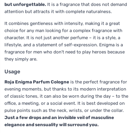
but unforgettable.
It is a fragrance that does not demand
attention but attracts it with complete naturalness.
It combines gentleness with intensity, making it a great
choice for any man looking for a complex fragrance with
character. It is not just another perfume – it is a style, a
lifestyle, and a statement of self-expression. Enigma is a
fragrance for men who don't need to play heroes because
they simply are.
Usage
Roja Enigma Parfum Cologne
is the perfect fragrance for
evening moments, but thanks to its modern interpretation
of classic tones, it can also be worn during the day – to the
office, a meeting, or a social event. It is best developed on
pulse points such as the neck, wrists, or under the collar.
Just a few drops and an invisible veil of masculine
elegance and sensuality will surround you.