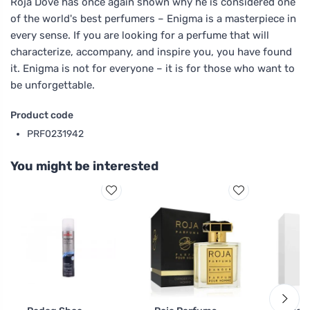
Roja Dove has once again shown why he is considered one
of the world's best perfumers – Enigma is a masterpiece in
every sense. If you are looking for a perfume that will
characterize, accompany, and inspire you, you have found
it. Enigma is not for everyone – it is for those who want to
be unforgettable.
Product code
PRF0231942
You might be interested