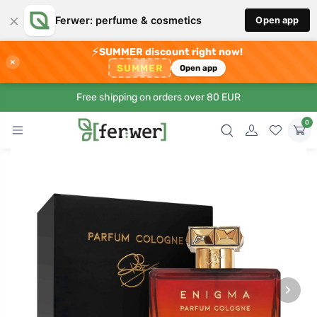
×
Ferwer: perfume & cosmetics
Open app
⚡
SUMMER discount right now!
×
SUMMER
Open app
Free shipping on orders over 80 EUR
0
›