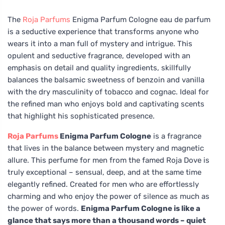
The
Roja Parfums
Enigma Parfum Cologne eau de parfum
is a seductive experience that transforms anyone who
wears it into a man full of mystery and intrigue. This
opulent and seductive fragrance, developed with an
emphasis on detail and quality ingredients, skillfully
balances the balsamic sweetness of benzoin and vanilla
with the dry masculinity of tobacco and cognac. Ideal for
the refined man who enjoys bold and captivating scents
that highlight his sophisticated presence.
Roja Parfums
Enigma Parfum Cologne
is a fragrance
that lives in the balance between mystery and magnetic
allure. This perfume for men from the famed Roja Dove is
truly exceptional – sensual, deep, and at the same time
elegantly refined. Created for men who are effortlessly
charming and who enjoy the power of silence as much as
the power of words.
Enigma Parfum Cologne is like a
glance that says more than a thousand words – quiet