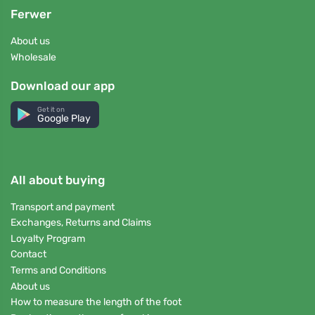
Ferwer
About us
Wholesale
Download our app
Get it on
Google Play
All about buying
Transport and payment
Exchanges, Returns and Claims
Loyalty Program
Contact
Terms and Conditions
About us
How to measure the length of the foot