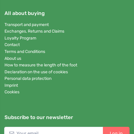
All about buying
Transport and payment
Exchanges, Returns and Claims
Loyalty Program
Contact
Terms and Conditions
About us
How to measure the length of the foot
Declaration on the use of cookies
Personal data protection
Imprint
Cookies
Subscribe to our newsletter
Log in