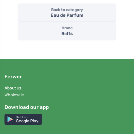
Back to category
Eau de Parfum
Brand
Riiffs
Ferwer
About us
Wholesale
Download our app
Get it on
Google Play