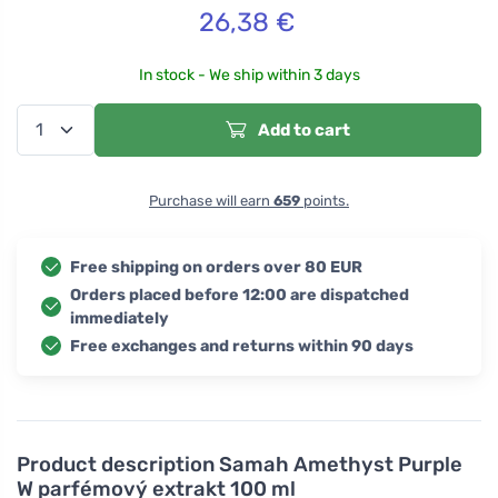
26,38
€
In stock - We ship within 3 days
Add to cart
Purchase will earn
659
points.
Free shipping on orders over 80 EUR
Orders placed before 12:00 are dispatched
immediately
Free exchanges and returns within 90 days
Product description
Samah Amethyst Purple
W parfémový extrakt 100 ml