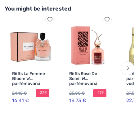
You might be interested
Riiffs La Femme
Riiffs Rose De
Riiffs
Bloom W
Soleil W
parf
parfémovaná
parfémovaná
voda
voda
voda
24,10 €
25,80 €
29,57 
-32%
-27%
16,41 €
18,73 €
22,75