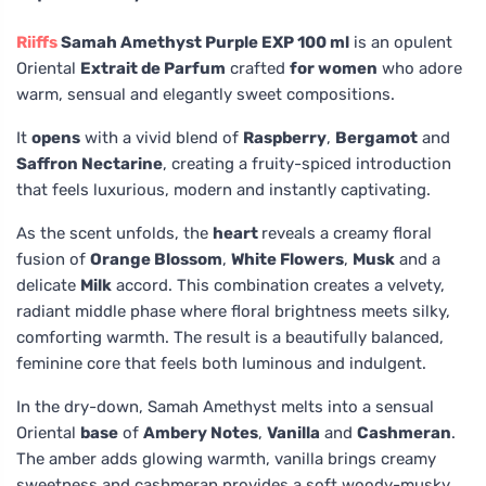
Riiffs
Samah Amethyst Purple EXP 100 ml
is an opulent
Oriental
Extrait de Parfum
crafted
for women
who adore
warm, sensual and elegantly sweet compositions.
It
opens
with a vivid blend of
Raspberry
,
Bergamot
and
Saffron Nectarine
, creating a fruity-spiced introduction
that feels luxurious, modern and instantly captivating.
As the scent unfolds, the
heart
reveals a creamy floral
fusion of
Orange Blossom
,
White Flowers
,
Musk
and a
delicate
Milk
accord. This combination creates a velvety,
radiant middle phase where floral brightness meets silky,
comforting warmth. The result is a beautifully balanced,
feminine core that feels both luminous and indulgent.
In the dry-down, Samah Amethyst melts into a sensual
Oriental
base
of
Ambery Notes
,
Vanilla
and
Cashmeran
.
The amber adds glowing warmth, vanilla brings creamy
sweetness and cashmeran provides a soft woody-musky