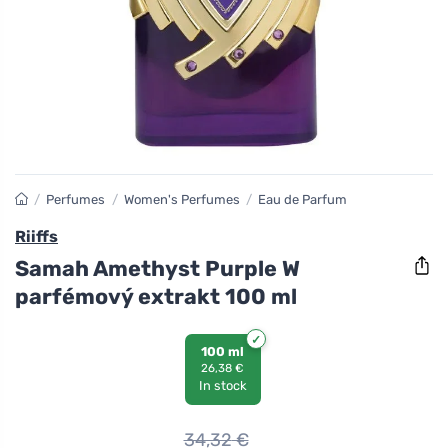
/
Perfumes
/
Women's Perfumes
/
Eau de Parfum
Riiffs
Samah Amethyst Purple W
parfémový extrakt 100 ml
100 ml
26,38 €
In stock
34,32
€