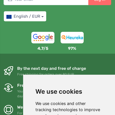
English / EUR
4,7/5
97%
By the next day and free of charge
Free shipping for orders over 80 EUR
Free exchanges and returns
We use cookies
You can return or exchange your order at any time within 90
days
We use cookies and other
We support Trees.org
tracking technologies to improve
For every order we plant a tree! Read more
About us
.