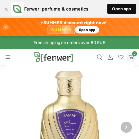
×
Ferwer: perfume & cosmetics
Open app
⚡
SUMMER discount right now!
×
SUMMER
Open app
Free shipping on orders over 80 EUR
0
›