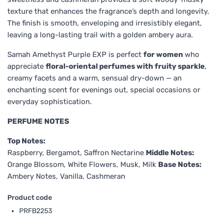
texture that enhances the fragrance’s depth and longevity.
The finish is smooth, enveloping and irresistibly elegant,
leaving a long-lasting trail with a golden ambery aura.
Samah Amethyst Purple EXP is perfect
for women
who
appreciate
floral-oriental perfumes with fruity sparkle
,
creamy facets and a warm, sensual dry-down — an
enchanting scent for evenings out, special occasions or
everyday sophistication.
PERFUME NOTES
Top Notes:
Raspberry, Bergamot, Saffron Nectarine
Middle Notes:
Orange Blossom, White Flowers, Musk, Milk
Base Notes:
Ambery Notes, Vanilla, Cashmeran
Product code
PRFB2253