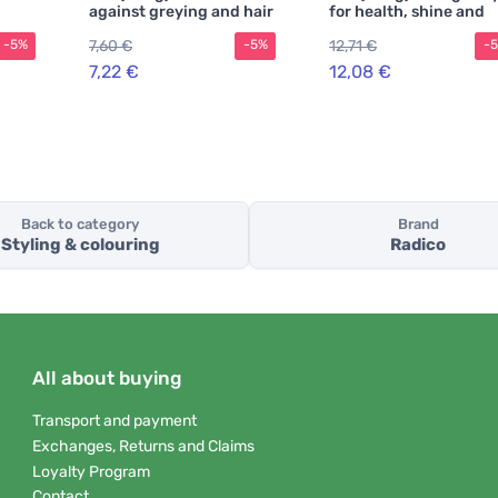
against greying and hair
for health, shine and
loss
strength
7,60 €
12,71 €
-5%
-5%
-
7,22 €
12,08 €
Back to category
Brand
Styling & colouring
Radico
All about buying
Transport and payment
Exchanges, Returns and Claims
Loyalty Program
Contact