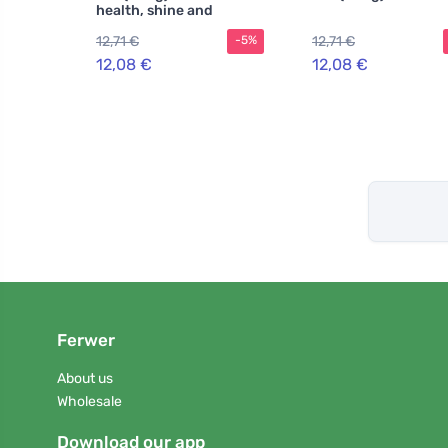
health, shine and
strength
12,71 €
12,71 €
-5%
12,08 €
12,08 €
Ferwer
About us
Wholesale
Download our app