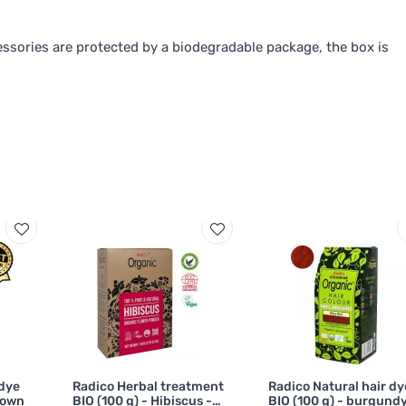
ssories are protected by a biodegradable package, the box is
 dye
Radico Herbal treatment
Radico Natural hair dy
rown
BIO (100 g) - Hibiscus -
BIO (100 g) - burgundy