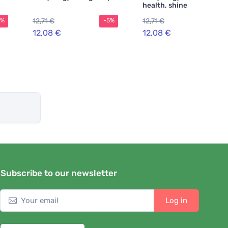
health, shine and
strength
12,71 €
12,71 €
5%
-5%
-5%
12,08 €
12,08 €
Subscribe to our newsletter
Log in