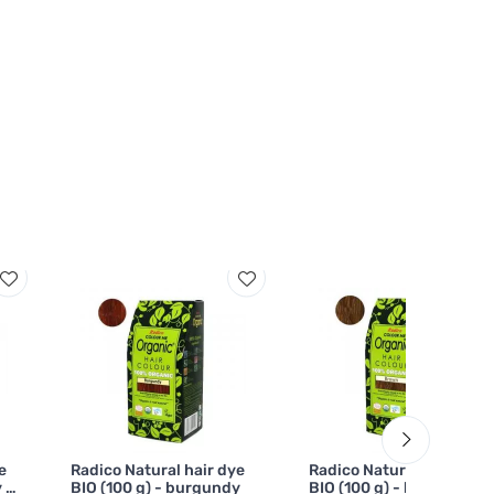
e
Radico Natural hair dye
Radico Natural hair dye
 -
BIO (100 g) - burgundy
BIO (100 g) - brown - for