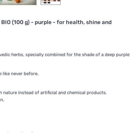
BIO (100 g) - purple - for health, shine and
rvedic herbs, specially combined for the shade of a deep purple
e like never before.
 nature instead of artificial and chemical products.
on.