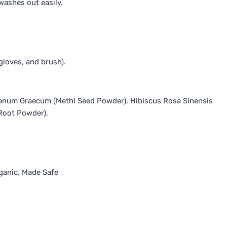
washes out easily.
gloves, and brush).
 Foenum Graecum (Methi Seed Powder), Hibiscus Rosa Sinensis
Root Powder).
ganic, Made Safe