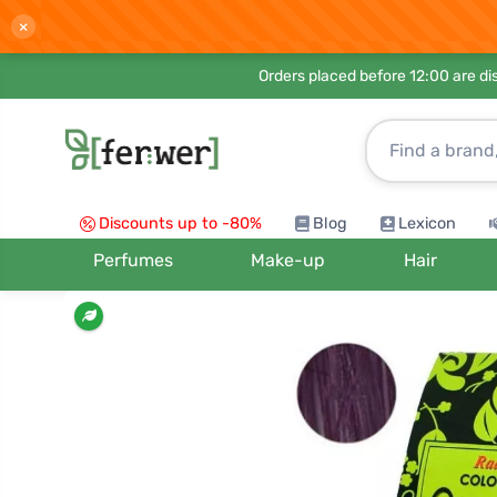
×
Orders placed before 12:00 are d
Discounts up to -80%
Blog
Lexicon
Perfumes
Make-up
Hair