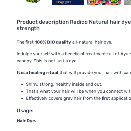
Product description
Radico Natural hair dye 
strength
The first
100% BIO quality
all-natural hair dye.
Indulge yourself with a beneficial treatment full of Ayu
canopy. This is not just a dye.
It is a healing ritual
that will provide your hair with car
Shiny, strong, healthy inside and out.
That's what your hair will be when you connect with
Effectively covers gray hair from the first applicati
Usage:
Hair Dye.