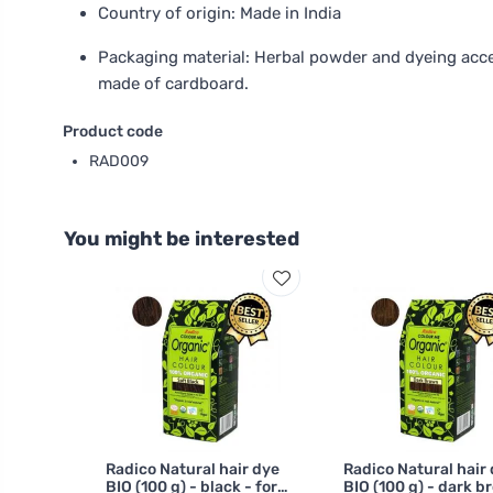
Country of origin: Made in India
Packaging material: Herbal powder and dyeing acce
made of cardboard.
Product code
RAD009
You might be interested
Radico Natural hair dye
Radico Natural hair
BIO (100 g) - black - for
BIO (100 g) - dark b