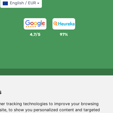
English / EUR
4,7/5
97%
We support Trees.org
For every order we plant a tree! Read more
About us
.
s
er tracking technologies to improve your browsing
ite, to show you personalized content and targeted