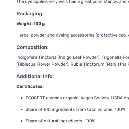
The dye applies very well, has a great consistency, and 
Packaging:
Weight: 100 g
Herbal powder and dyeing accessories (protective cap, 
Composition:
Indigofera Tinctoria (Indigo Leaf Powder), Trigonella
(Hibiscus Flower Powder), Rubia Tinctorum (Manjistha 
Additional Info:
Certificates:
ECOCERT cosmos organic, Vegan Society, USDA or
Share of BIO ingredients from total volume: 100%
Share of natural ingredients: 100%