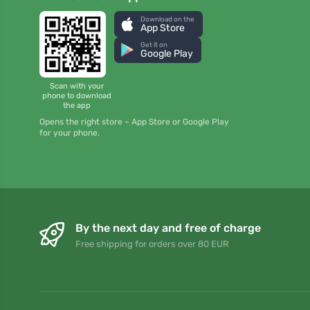
Download on the
App Store
Get it on
Google Play
Scan with your
phone to download
the app
Opens the right store – App Store or Google Play
for your phone.
By the next day and free of charge
Free shipping for orders over 80 EUR