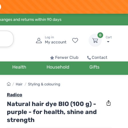
hanges and returns within 90 days
0
Log in
Cart
My account
Ferwer Club
Contact
Health
Household
Gifts
/
Hair
/
Styling & colouring
Radico
Natural hair dye BIO (100 g) -
purple - for health, shine and
strength