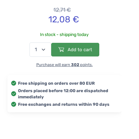
12,71 €
12,08 €
In stock - shipping today
Add to cart
Purchase will earn
302
points.
Free shipping on orders over 80 EUR
Orders placed before 12:00 are dispatched
immediately
Free exchanges and returns within 90 days