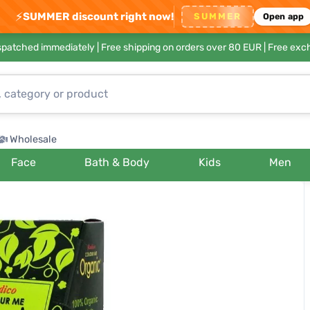
⚡
SUMMER discount right now!
SUMMER
Open app
ispatched immediately |
Free shipping on orders over 80 EUR
| Free exc
Wholesale
Face
Bath & Body
Kids
Men