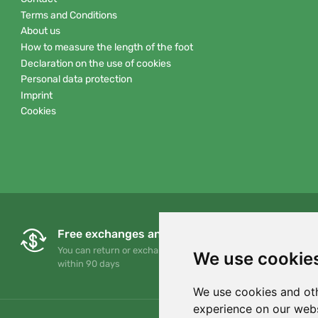
Terms and Conditions
About us
How to measure the length of the foot
Declaration on the use of cookies
Personal data protection
Imprint
Cookies
Free exchanges and returns
You can return or exchange your order at any time
We use cookie
within 90 days
We use cookies and oth
experience on our webs