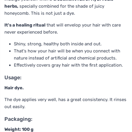
herbs,
specially combined for the shade of juicy
honeycomb. This is not just a dye.
It's a healing ritual
that will envelop your hair with care
never experienced before.
Shiny, strong, healthy both inside and out.
That's how your hair will be when you connect with
nature instead of artificial and chemical products.
Effectively covers gray hair with the first application.
Usage:
Hair dye.
The dye applies very well, has a great consistency. It rinses
out easily.
Packaging:
Weight: 100 g