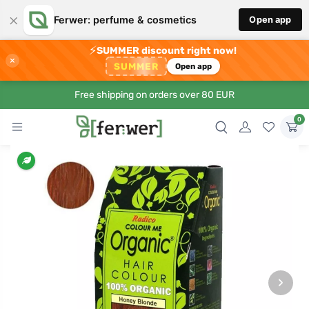
×
Ferwer: perfume & cosmetics
Open app
⚡
SUMMER discount right now!
×
SUMMER
Open app
Free shipping on orders over 80 EUR
0
›