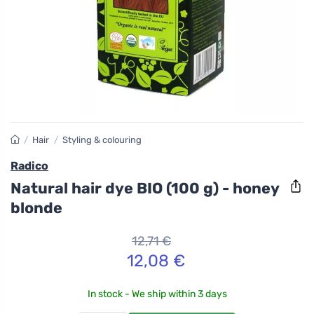
/
Hair
/
Styling & colouring
Radico
Natural hair dye BIO (100 g) - honey
blonde
12,71 €
12,08 €
In stock - We ship within 3 days