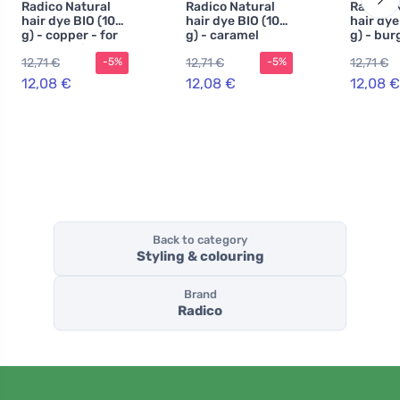
Radico Natural
Radico Natural
Radico 
hair dye BIO (100
hair dye BIO (100
hair dye
g) - copper - for
g) - caramel
g) - bu
health, shine and
12,71 €
12,71 €
12,71 €
-5%
-5%
strength
12,08 €
12,08 €
12,08 €
Back to category
Styling & colouring
Brand
Radico