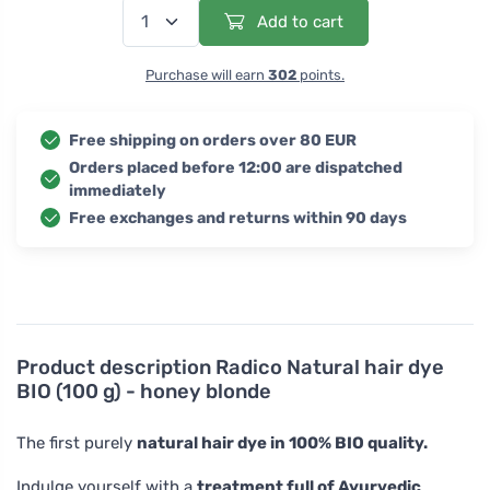
Add to cart
Purchase will earn
302
points.
Free shipping on orders over 80 EUR
Orders placed before 12:00 are dispatched
immediately
Free exchanges and returns within 90 days
Product description
Radico Natural hair dye
BIO (100 g) - honey blonde
The first purely
natural hair dye in 100% BIO quality.
Indulge yourself with a
treatment full of Ayurvedic