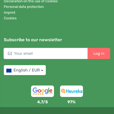
Declaration on the use of cookies
Personal data protection
Imprint
Cookies
Subscribe to our newsletter
Log in
English / EUR
4,7/5
97%