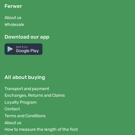
Ferwer
About us
Wholesale
Download our app
Get it on
Google Play
All about buying
Transport and payment
Exchanges, Returns and Claims
Loyalty Program
Contact
Terms and Conditions
About us
How to measure the length of the foot