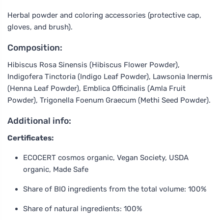
Herbal powder and coloring accessories (protective cap,
gloves, and brush).
Composition:
Hibiscus Rosa Sinensis (Hibiscus Flower Powder),
Indigofera Tinctoria (Indigo Leaf Powder), Lawsonia Inermis
(Henna Leaf Powder), Emblica Officinalis (Amla Fruit
Powder), Trigonella Foenum Graecum (Methi Seed Powder).
Additional info:
Certificates:
ECOCERT cosmos organic, Vegan Society, USDA
organic, Made Safe
Share of BIO ingredients from the total volume: 100%
Share of natural ingredients: 100%