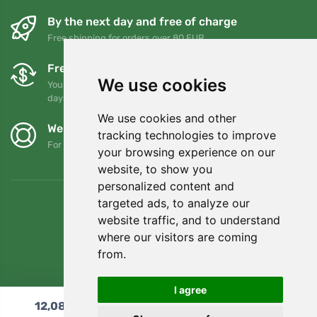
By the next day and free of charge
Free shipping for orders over 80 EUR
Free exchanges and returns
We use cookies
You can return or exchange your order at any time within 90
days
We use cookies and other
We support Trees.org
tracking technologies to improve
For every order we plant a tree! Read more
About us
.
your browsing experience on our
website, to show you
personalized content and
targeted ads, to analyze our
website traffic, and to understand
where our visitors are coming
from.
I agree
12,08
€
Add to cart