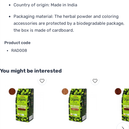
Country of origin: Made in India
Packaging material: The herbal powder and coloring
accessories are protected by a biodegradable package,
the box is made of cardboard.
Product code
RAD008
You might be interested