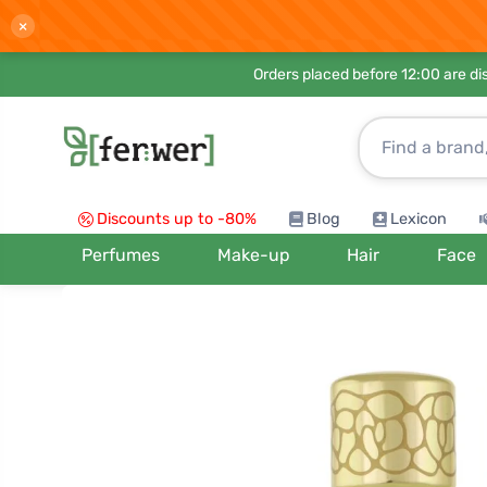
×
Orders placed before 12:00 are d
Discounts up to -80%
Blog
Lexicon
Perfumes
Make-up
Hair
Face