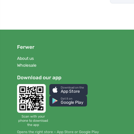
Ferwer
About us
Wholesale
Download our app
Download on the
App Store
Get it on
Google Play
Scan with your
phone to download
the app
Opens the right store – App Store or Google Play