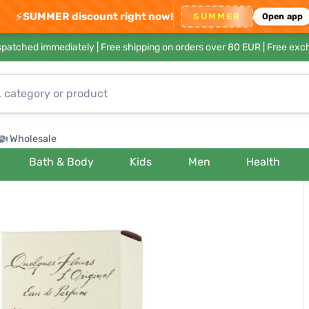
⚡
SUMMER discount right now!
SUMMER
Open app
ispatched immediately |
Free shipping on orders over 80 EUR
| Free exc
Wholesale
Bath & Body
Kids
Men
Health