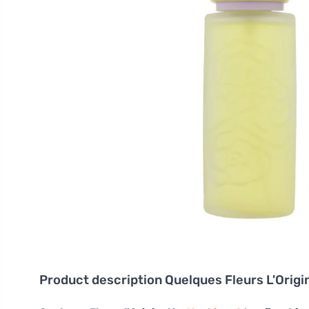
Product description
Quelques Fleurs L'Orig