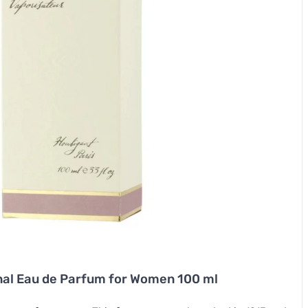
inal Eau de Parfum for Women 100 ml