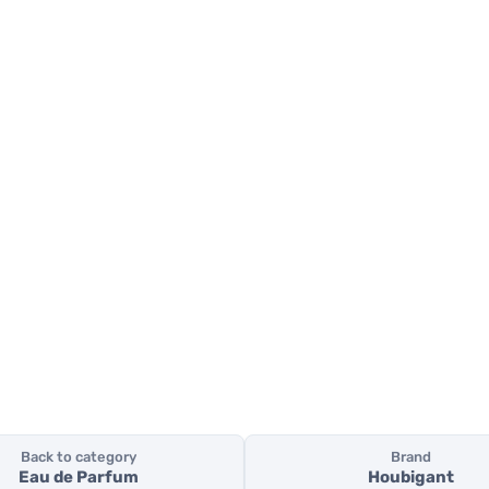
Back to category
Brand
Eau de Parfum
Houbigant