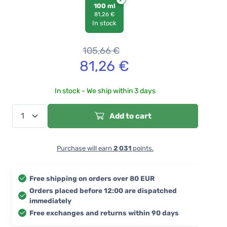
100 ml
81,26 €
In stock
105,66
€
81,26
€
In stock - We ship within 3 days
Add to cart
Purchase will earn
2 031
points.
Free shipping on orders over 80 EUR
Orders placed before 12:00 are dispatched
immediately
Free exchanges and returns within 90 days