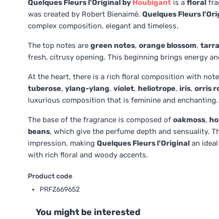
Quelques Fleurs l'Original by
Houbigant
is a
floral
fra
was created by Robert Bienaimé.
Quelques Fleurs l'Ori
complex composition, elegant and timeless.
The top notes are
green notes
,
orange blossom
,
tarr
fresh, citrusy opening. This beginning brings energy a
At the heart, there is a rich floral composition with not
tuberose
,
ylang-ylang
,
violet
,
heliotrope
,
iris
,
orris r
luxurious composition that is feminine and enchanting.
The base of the fragrance is composed of
oakmoss
,
ho
beans
, which give the perfume depth and sensuality. T
impression, making
Quelques Fleurs l'Original
an ideal
with rich floral and woody accents.
Product code
PRFZ669652
You might be interested