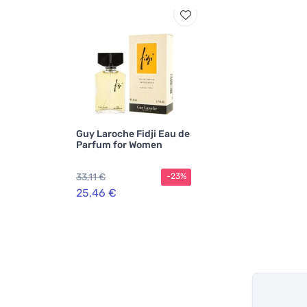
Guy Laroche Fidji Eau de
Parfum for Women
33,11 €
-23%
25,46 €