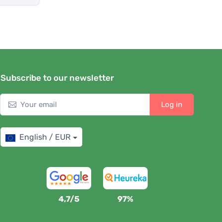
Subscribe to our newsletter
Log in
English / EUR
4,7/5
97%