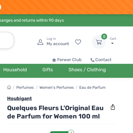
hanges and returns within 90 days
0
Log in
Cart
My account
Ferwer Club
Contact
Household
Gifts
Shoes / Clothing
/
Perfumes
/
Women's Perfumes
/
Eau de Parfum
Houbigant
Quelques Fleurs L'Original Eau
de Parfum for Women 100 ml