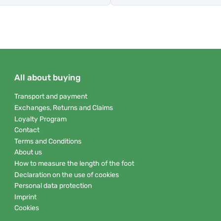
All about buying
Transport and payment
Exchanges, Returns and Claims
Loyalty Program
Contact
Terms and Conditions
About us
How to measure the length of the foot
Declaration on the use of cookies
Personal data protection
Imprint
Cookies