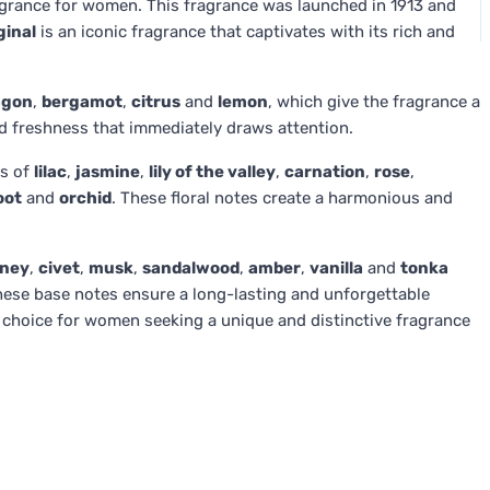
grance for women. This fragrance was launched in 1913 and
ginal
is an iconic fragrance that captivates with its rich and
agon
,
bergamot
,
citrus
and
lemon
, which give the fragrance a
nd freshness that immediately draws attention.
es of
lilac
,
jasmine
,
lily of the valley
,
carnation
,
rose
,
oot
and
orchid
. These floral notes create a harmonious and
ney
,
civet
,
musk
,
sandalwood
,
amber
,
vanilla
and
tonka
hese base notes ensure a long-lasting and unforgettable
 choice for women seeking a unique and distinctive fragrance