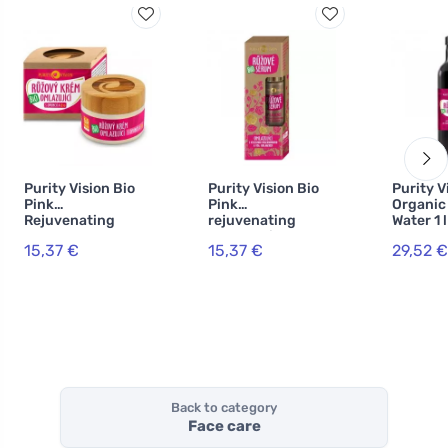
Purity Vision Bio
Purity Vision Bio
Purity V
Pink
Pink
Organic
Rejuvenating
rejuvenating
Water 1 l
Cream 40 ml
hyaluronic serum
15,37 €
15,37 €
29,52 €
50 ml
Back to category
Face care