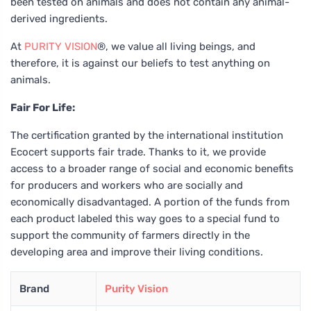
been tested on animals and does not contain any animal-
derived ingredients.
At
PURITY VISION
®, we value all living beings, and
therefore, it is against our beliefs to test anything on
animals.
Fair For Life:
The certification granted by the international institution
Ecocert supports fair trade. Thanks to it, we provide
access to a broader range of social and economic benefits
for producers and workers who are socially and
economically disadvantaged. A portion of the funds from
each product labeled this way goes to a special fund to
support the community of farmers directly in the
developing area and improve their living conditions.
Brand
Purity Vision