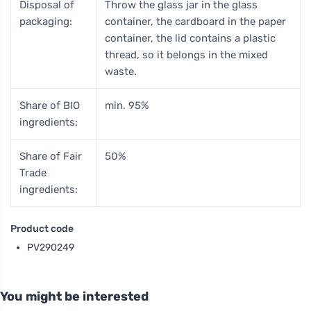
Disposal of
Throw the glass jar in the glass
packaging:
container, the cardboard in the paper
container, the lid contains a plastic
thread, so it belongs in the mixed
waste.
Share of BIO
min. 95%
ingredients:
Share of Fair
50%
Trade
ingredients:
Product code
PV290249
You might be interested