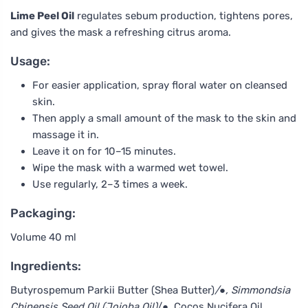
Lime Peel Oil
regulates sebum production, tightens pores,
and gives the mask a refreshing citrus aroma.
Usage:
For easier application, spray floral water on cleansed
skin.
Then apply a small amount of the mask to the skin and
massage it in.
Leave it on for 10–15 minutes.
Wipe the mask with a warmed wet towel.
Use regularly, 2–3 times a week.
Packaging:
Volume 40 ml
Ingredients:
Butyrospemum Parkii Butter (Shea Butter)
/●, Simmondsia
Chinensis Seed Oil (Jojoba Oil)
/●, Cocos Nucifera Oil