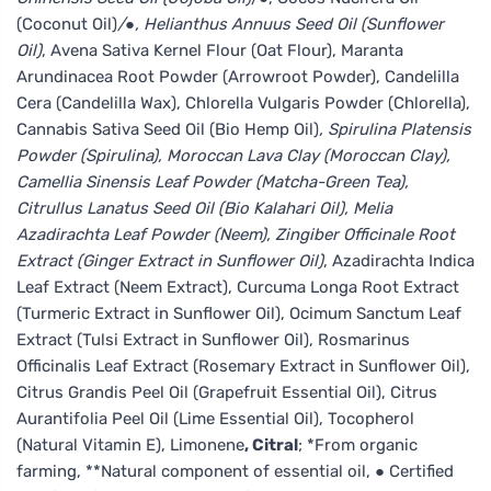
(Coconut Oil)
/●, Helianthus Annuus Seed Oil (Sunflower
Oil)
, Avena Sativa Kernel Flour (Oat Flour), Maranta
Arundinacea Root Powder (Arrowroot Powder), Candelilla
Cera (Candelilla Wax), Chlorella Vulgaris Powder (Chlorella),
Cannabis Sativa Seed Oil (Bio Hemp Oil)
, Spirulina Platensis
Powder (Spirulina), Moroccan Lava Clay (Moroccan Clay),
Camellia Sinensis Leaf Powder (Matcha-Green Tea),
Citrullus Lanatus Seed Oil (Bio Kalahari Oil), Melia
Azadirachta Leaf Powder (Neem), Zingiber Officinale Root
Extract (Ginger Extract in Sunflower Oil)
, Azadirachta Indica
Leaf Extract (Neem Extract), Curcuma Longa Root Extract
(Turmeric Extract in Sunflower Oil), Ocimum Sanctum Leaf
Extract (Tulsi Extract in Sunflower Oil), Rosmarinus
Officinalis Leaf Extract (Rosemary Extract in Sunflower Oil),
Citrus Grandis Peel Oil (Grapefruit Essential Oil), Citrus
Aurantifolia Peel Oil (Lime Essential Oil), Tocopherol
(Natural Vitamin E), Limonene
, Citral
; *From organic
farming, **Natural component of essential oil, ● Certified