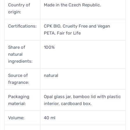
Country of
Made in the Czech Republic.
origin:
Certifications:
CPK BIO, Cruelty Free and Vegan
PETA, Fair for Life
Share of
100%
natural
ingredients:
Source of
natural
fragrance:
Packaging
Opal glass jar, bamboo lid with plastic
material:
interior, cardboard box.
Volume:
40 ml