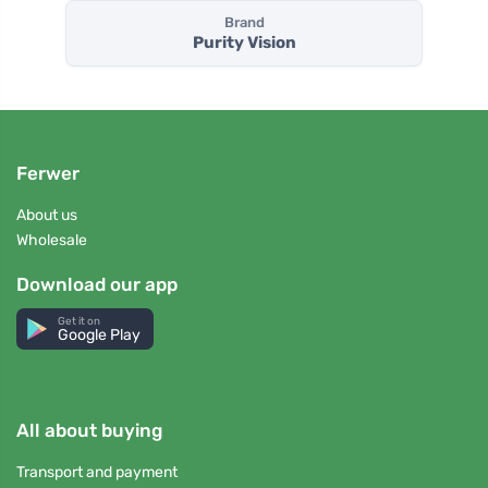
Brand
Purity Vision
Ferwer
About us
Wholesale
Download our app
Get it on
Google Play
All about buying
Transport and payment