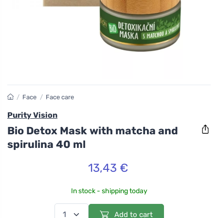
/
Face
/
Face care
Purity Vision
Bio Detox Mask with matcha and
spirulina 40 ml
13,43 €
In stock - shipping today
Add to cart