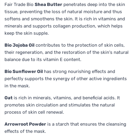
Fair Trade Bio
Shea Butter
penetrates deep into the skin
tissue, preventing the loss of natural moisture and thus
softens and smoothens the skin. It is rich in vitamins and
minerals and supports collagen production, which helps
keep the skin supple.
Bio Jojoba Oil
contributes to the protection of skin cells,
their regeneration, and the restoration of the skin's natural
balance due to its vitamin E content.
Bio Sunflower Oil
has strong nourishing effects and
perfectly supports the synergy of other active ingredients
in the mask.
Oat
is rich in minerals, vitamins, and beneficial acids. It
promotes skin circulation and stimulates the natural
process of skin cell renewal.
Arrowroot Powder
is a starch that ensures the cleansing
effects of the mask.