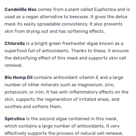
Candelilla Wax
comes from a plant called Euphorbia and is
used as a vegan alternative to beeswax. It gives the detox
mask its easily spreadable consistency. It also prevents
skin from drying out and has softening effects.
Chlorella
is a bright green freshwater algae known as a
superfood full of antioxidants. Thanks to these, it ensures
the detoxifying effect of this mask and supports skin cell
renewal.
Bio Hemp Oil
contains antioxidant vitamin E and a large
number of other minerals such as magnesium, zinc,
potassium, or iron. It has anti-inflammatory effects on the
skin, supports the regeneration of irritated areas, and
soothes and softens them.
Spirulina
is the second algae contained in this mask,
which contains a large number of antioxidants. It very
effectively supports the process of natural cell renewal,