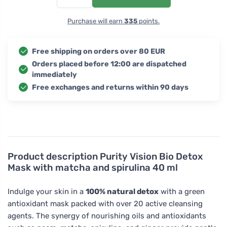
Purchase will earn
335
points.
Free shipping on orders over 80 EUR
Orders placed before 12:00 are dispatched
immediately
Free exchanges and returns within 90 days
Product description
Purity Vision Bio Detox
Mask with matcha and spirulina 40 ml
Indulge your skin in a
100% natural detox
with a green
antioxidant mask packed with over 20 active cleansing
agents. The synergy of nourishing oils and antioxidants