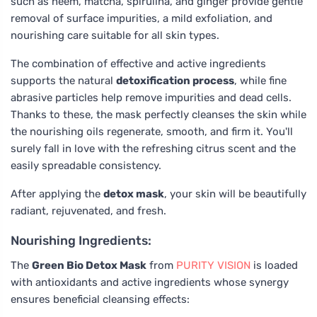
such as neem, matcha, spirulina, and ginger provide gentle
removal of surface impurities, a mild exfoliation, and
nourishing care suitable for all skin types.
The combination of effective and active ingredients
supports the natural
detoxification process
, while fine
abrasive particles help remove impurities and dead cells.
Thanks to these, the mask perfectly cleanses the skin while
the nourishing oils regenerate, smooth, and firm it. You'll
surely fall in love with the refreshing citrus scent and the
easily spreadable consistency.
After applying the
detox mask
, your skin will be beautifully
radiant, rejuvenated, and fresh.
Nourishing Ingredients:
The
Green Bio Detox Mask
from
PURITY VISION
is loaded
with antioxidants and active ingredients whose synergy
ensures beneficial cleansing effects: