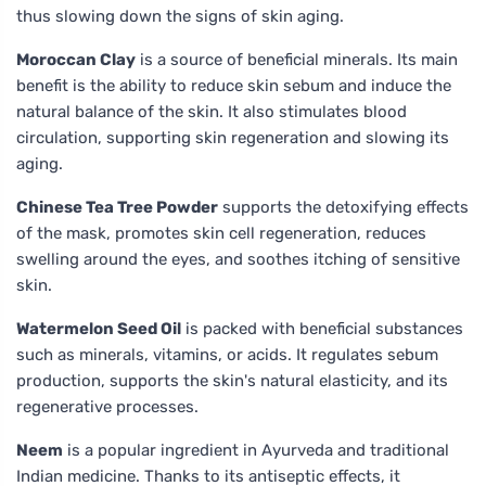
thus slowing down the signs of skin aging.
Moroccan Clay
is a source of beneficial minerals. Its main
benefit is the ability to reduce skin sebum and induce the
natural balance of the skin. It also stimulates blood
circulation, supporting skin regeneration and slowing its
aging.
Chinese Tea Tree Powder
supports the detoxifying effects
of the mask, promotes skin cell regeneration, reduces
swelling around the eyes, and soothes itching of sensitive
skin.
Watermelon Seed Oil
is packed with beneficial substances
such as minerals, vitamins, or acids. It regulates sebum
production, supports the skin's natural elasticity, and its
regenerative processes.
Neem
is a popular ingredient in Ayurveda and traditional
Indian medicine. Thanks to its antiseptic effects, it