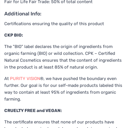
Fair for Life Fair Trade: 50% of total content
Additional Info:
Certifications ensuring the quality of this product
CKP BIO:
The "BIO" label declares the origin of ingredients from
organic farming (BIO) or wild collection. CPK – Certified
Natural Cosmetics ensures that the content of ingredients
in the product is at least 85% of natural origin.
At
PURITY VISION
®, we have pushed the boundary even
further. Our goal is for our self-made products labeled this
way to contain at least 95% of ingredients from organic
farming.
CRUELTY FREE and VEGAN:
The certificate ensures that none of our products have