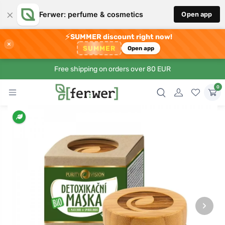
×
Ferwer: perfume & cosmetics
Open app
⚡
SUMMER discount right now!
×
SUMMER
Open app
Free shipping on orders over 80 EUR
0
›