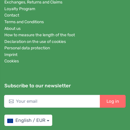
Exchanges, Returns and Claims
Loyalty Program
Contact
Terms and Conditions
About us
How to measure the length of the foot
Declaration on the use of cookies
Personal data protection
Imprint
Cookies
Subscribe to our newsletter
Log in
English / EUR