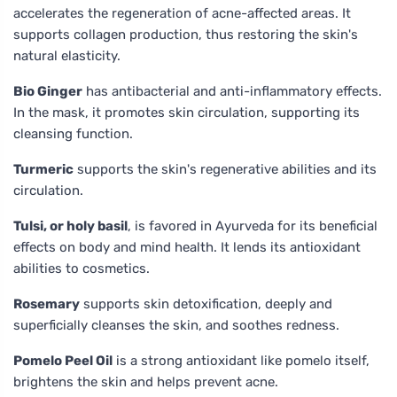
accelerates the regeneration of acne-affected areas. It
supports collagen production, thus restoring the skin's
natural elasticity.
Bio Ginger
has antibacterial and anti-inflammatory effects.
In the mask, it promotes skin circulation, supporting its
cleansing function.
Turmeric
supports the skin's regenerative abilities and its
circulation.
Tulsi, or holy basil
, is favored in Ayurveda for its beneficial
effects on body and mind health. It lends its antioxidant
abilities to cosmetics.
Rosemary
supports skin detoxification, deeply and
superficially cleanses the skin, and soothes redness.
Pomelo Peel Oil
is a strong antioxidant like pomelo itself,
brightens the skin and helps prevent acne.