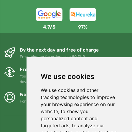
4,7/5
97%
By the next day and free of charge
Free shipping for orders over 80 EUR
Free exchanges and returns
We use cookies
You can return or exchange your order at any time within 90
days
We use cookies and other
We support Trees.org
tracking technologies to improve
For every order we plant a tree! Read more
About us
.
your browsing experience on our
website, to show you
personalized content and
targeted ads, to analyze our