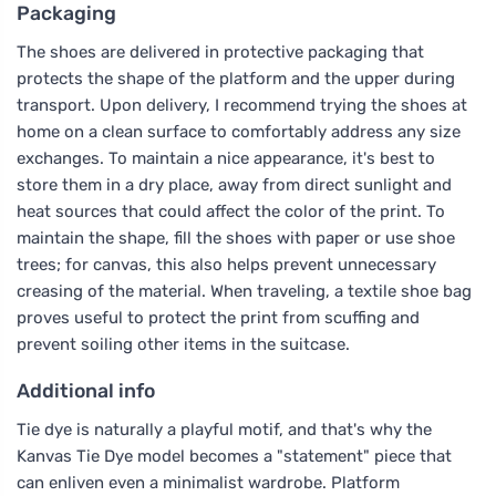
Packaging
The shoes are delivered in protective packaging that
protects the shape of the platform and the upper during
transport. Upon delivery, I recommend trying the shoes at
home on a clean surface to comfortably address any size
exchanges. To maintain a nice appearance, it's best to
store them in a dry place, away from direct sunlight and
heat sources that could affect the color of the print. To
maintain the shape, fill the shoes with paper or use shoe
trees; for canvas, this also helps prevent unnecessary
creasing of the material. When traveling, a textile shoe bag
proves useful to protect the print from scuffing and
prevent soiling other items in the suitcase.
Additional info
Tie dye is naturally a playful motif, and that's why the
Kanvas Tie Dye model becomes a "statement" piece that
can enliven even a minimalist wardrobe. Platform