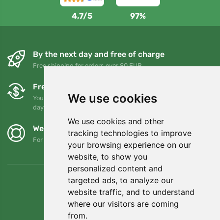
4,7/5
97%
By the next day and free of charge
Free shipping for orders over 80 EUR
Free exchanges and returns
We use cookies
You can return or exchange your order at any time within 90
days
We use cookies and other
We support Trees.org
tracking technologies to improve
For every order we plant a tree! Read more
About us
.
your browsing experience on our
website, to show you
personalized content and
targeted ads, to analyze our
website traffic, and to understand
where our visitors are coming
from.