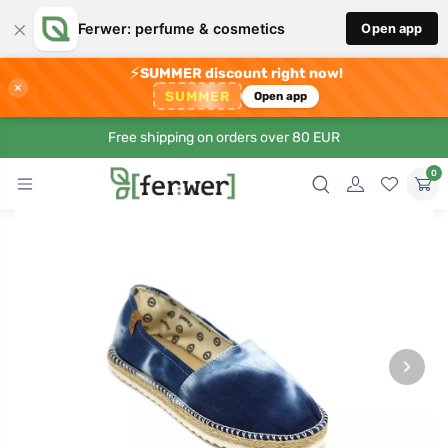
×
Ferwer: perfume & cosmetics
Open app
⚡
SUMMER discount right now!
×
SUMMER
Open app
Free shipping on orders over 80 EUR
0
›