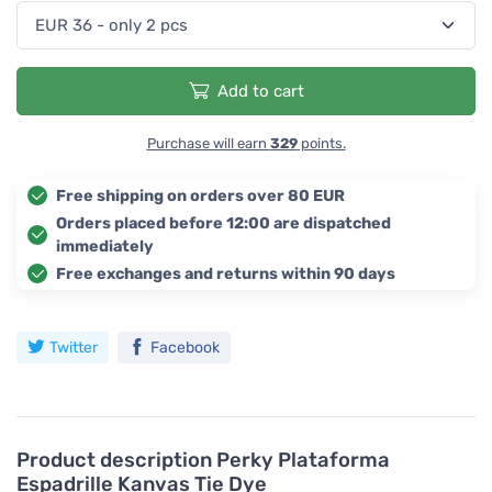
Add to cart
Purchase will earn
329
points.
Free shipping on orders over 80 EUR
Orders placed before 12:00 are dispatched
immediately
Free exchanges and returns within 90 days
Twitter
Facebook
Product description
Perky Plataforma
Espadrille Kanvas Tie Dye