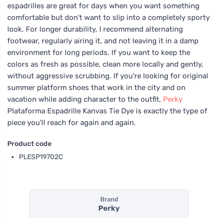
espadrilles are great for days when you want something
comfortable but don't want to slip into a completely sporty
look. For longer durability, I recommend alternating
footwear, regularly airing it, and not leaving it in a damp
environment for long periods. If you want to keep the
colors as fresh as possible, clean more locally and gently,
without aggressive scrubbing. If you're looking for original
summer platform shoes that work in the city and on
vacation while adding character to the outfit,
Perky
Plataforma Espadrille Kanvas Tie Dye is exactly the type of
piece you'll reach for again and again.
Product code
PLESP19702C
Brand
Perky