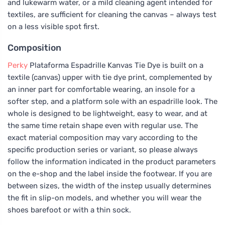
and lukewarm water, or a mild cleaning agent intended for
textiles, are sufficient for cleaning the canvas – always test
on a less visible spot first.
Composition
Perky
Plataforma Espadrille Kanvas Tie Dye is built on a
textile (canvas) upper with tie dye print, complemented by
an inner part for comfortable wearing, an insole for a
softer step, and a platform sole with an espadrille look. The
whole is designed to be lightweight, easy to wear, and at
the same time retain shape even with regular use. The
exact material composition may vary according to the
specific production series or variant, so please always
follow the information indicated in the product parameters
on the e-shop and the label inside the footwear. If you are
between sizes, the width of the instep usually determines
the fit in slip-on models, and whether you will wear the
shoes barefoot or with a thin sock.