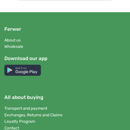
Ferwer
About us
Wholesale
Download our app
Get it on
Google Play
All about buying
Transport and payment
Exchanges, Returns and Claims
Loyalty Program
Contact