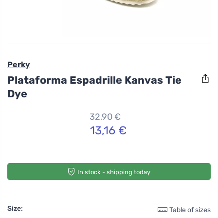
Perky
Plataforma Espadrille Kanvas Tie
Dye
32,90 €
13,16 €
In stock - shipping today
Size:
Table of sizes