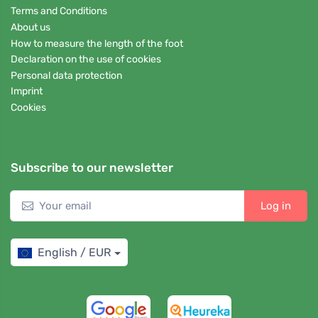
Terms and Conditions
About us
How to measure the length of the foot
Declaration on the use of cookies
Personal data protection
Imprint
Cookies
Subscribe to our newsletter
Log in
English / EUR