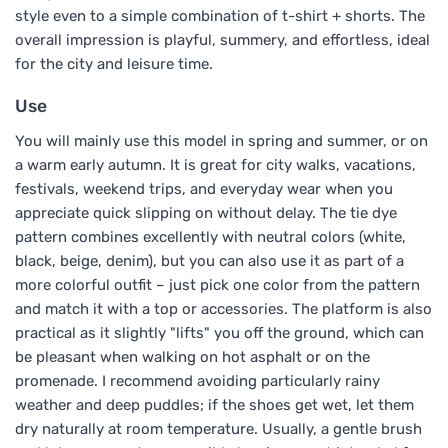
style even to a simple combination of t-shirt + shorts. The
overall impression is playful, summery, and effortless, ideal
for the city and leisure time.
Use
You will mainly use this model in spring and summer, or on
a warm early autumn. It is great for city walks, vacations,
festivals, weekend trips, and everyday wear when you
appreciate quick slipping on without delay. The tie dye
pattern combines excellently with neutral colors (white,
black, beige, denim), but you can also use it as part of a
more colorful outfit – just pick one color from the pattern
and match it with a top or accessories. The platform is also
practical as it slightly "lifts" you off the ground, which can
be pleasant when walking on hot asphalt or on the
promenade. I recommend avoiding particularly rainy
weather and deep puddles; if the shoes get wet, let them
dry naturally at room temperature. Usually, a gentle brush