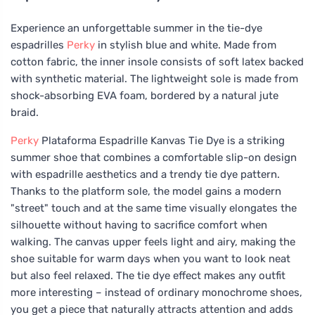
Experience an unforgettable summer in the tie-dye
espadrilles
Perky
in stylish blue and white. Made from
cotton fabric, the inner insole consists of soft latex backed
with synthetic material. The lightweight sole is made from
shock-absorbing EVA foam, bordered by a natural jute
braid.
Perky
Plataforma Espadrille Kanvas Tie Dye is a striking
summer shoe that combines a comfortable slip-on design
with espadrille aesthetics and a trendy tie dye pattern.
Thanks to the platform sole, the model gains a modern
"street" touch and at the same time visually elongates the
silhouette without having to sacrifice comfort when
walking. The canvas upper feels light and airy, making the
shoe suitable for warm days when you want to look neat
but also feel relaxed. The tie dye effect makes any outfit
more interesting – instead of ordinary monochrome shoes,
you get a piece that naturally attracts attention and adds