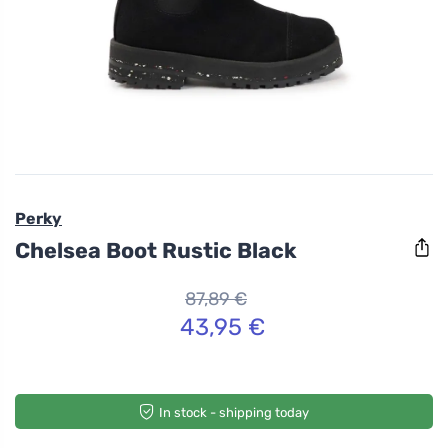
Perky
Chelsea Boot Rustic Black
87,89 €
43,95 €
In stock - shipping today