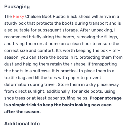
Packaging
The
Perky
Chelsea Boot Rustic Black shoes will arrive in a
sturdy box that protects the boots during transport and is
also suitable for subsequent storage. After unpacking, I
recommend briefly airing the boots, removing the fillings,
and trying them on at home on a clean floor to ensure the
correct size and comfort. It's worth keeping the box – off-
season, you can store the boots in it, protecting them from
dust and helping them retain their shape. If transporting
the boots in a suitcase, it is practical to place them in a
textile bag and fill the toes with paper to prevent
deformation during travel. Store them in a dry place away
from direct sunlight; additionally, for ankle boots, using
shoe trees or at least paper stuffing helps.
Proper storage
is a simple trick to keep the boots looking new even
after the season.
Additional Info