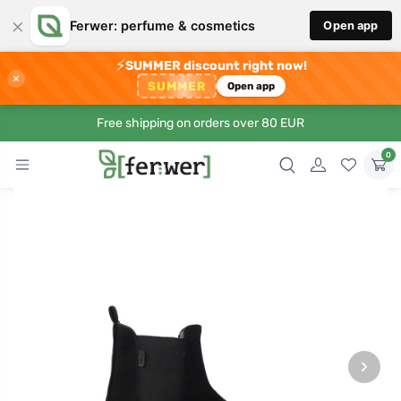
×
Ferwer: perfume & cosmetics
Open app
⚡
SUMMER discount right now!
×
SUMMER
Open app
Free shipping on orders over 80 EUR
0
›