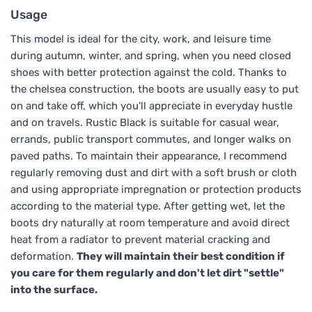
Usage
This model is ideal for the city, work, and leisure time
during autumn, winter, and spring, when you need closed
shoes with better protection against the cold. Thanks to
the chelsea construction, the boots are usually easy to put
on and take off, which you'll appreciate in everyday hustle
and on travels. Rustic Black is suitable for casual wear,
errands, public transport commutes, and longer walks on
paved paths. To maintain their appearance, I recommend
regularly removing dust and dirt with a soft brush or cloth
and using appropriate impregnation or protection products
according to the material type. After getting wet, let the
boots dry naturally at room temperature and avoid direct
heat from a radiator to prevent material cracking and
deformation.
They will maintain their best condition if
you care for them regularly and don't let dirt "settle"
into the surface.