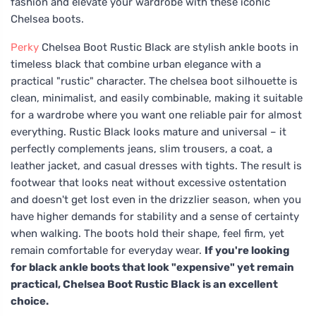
fashion and elevate your wardrobe with these iconic
Chelsea boots.
Perky
Chelsea Boot Rustic Black are stylish ankle boots in
timeless black that combine urban elegance with a
practical "rustic" character. The chelsea boot silhouette is
clean, minimalist, and easily combinable, making it suitable
for a wardrobe where you want one reliable pair for almost
everything. Rustic Black looks mature and universal – it
perfectly complements jeans, slim trousers, a coat, a
leather jacket, and casual dresses with tights. The result is
footwear that looks neat without excessive ostentation
and doesn't get lost even in the drizzlier season, when you
have higher demands for stability and a sense of certainty
when walking. The boots hold their shape, feel firm, yet
remain comfortable for everyday wear.
If you're looking
for black ankle boots that look "expensive" yet remain
practical, Chelsea Boot Rustic Black is an excellent
choice.