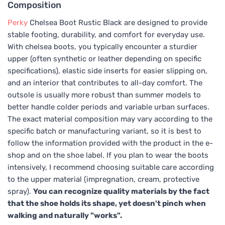
Composition
Perky
Chelsea Boot Rustic Black are designed to provide
stable footing, durability, and comfort for everyday use.
With chelsea boots, you typically encounter a sturdier
upper (often synthetic or leather depending on specific
specifications), elastic side inserts for easier slipping on,
and an interior that contributes to all-day comfort. The
outsole is usually more robust than summer models to
better handle colder periods and variable urban surfaces.
The exact material composition may vary according to the
specific batch or manufacturing variant, so it is best to
follow the information provided with the product in the e-
shop and on the shoe label. If you plan to wear the boots
intensively, I recommend choosing suitable care according
to the upper material (impregnation, cream, protective
spray).
You can recognize quality materials by the fact
that the shoe holds its shape, yet doesn't pinch when
walking and naturally "works".