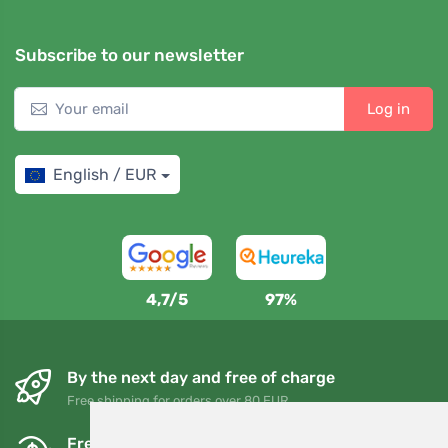
Subscribe to our newsletter
Log in
English / EUR
4,7/5
97%
By the next day and free of charge
Free shipping for orders over 80 EUR
Free exchanges and returns