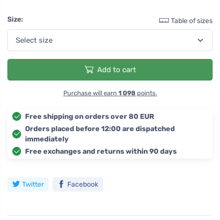
Size:
Table of sizes
Add to cart
Purchase will earn
1 098
points.
Free shipping on orders over 80 EUR
Orders placed before 12:00 are dispatched
immediately
Free exchanges and returns within 90 days
Twitter
Facebook