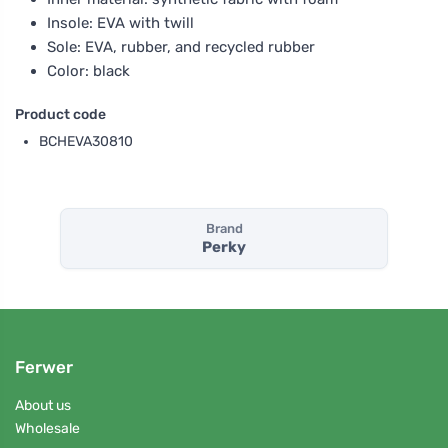
Insole: EVA with twill
Sole: EVA, rubber, and recycled rubber
Color: black
Product code
BCHEVA30810
Brand
Perky
Ferwer
About us
Wholesale