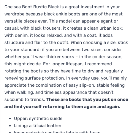
Chelsea Boot Rustic Black is a great investment in your
wardrobe because black ankle boots are one of the most
versatile pieces ever. This model can appear elegant or
casual: with black trousers, it creates a clean urban look;
with denim, it looks relaxed, and with a coat, it adds
structure and flair to the outfit. When choosing a size, stick
to your standard; if you are between two sizes, consider
whether you'll wear thicker socks – in the colder season,
this might decide. For longer lifespan, I recommend
rotating the boots so they have time to dry and regularly
renewing surface protection. In everyday use, you'll mainly
appreciate the combination of easy slip-on, stable feeling
when walking, and timeless appearance that doesn't
succumb to trends.
These are boots that you put on once
and find yourself returning to them again and again.
Upper: synthetic suede
Lining: artificial leather
Inner material: synthetic fabric with foam