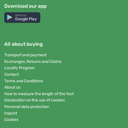
Download our app
Get it on
Google Play
All about buying
Transport and payment
Exchanges, Returns and Claims
Loyalty Program
Contact
Terms and Conditions
About us
How to measure the length of the foot
Declaration on the use of cookies
Personal data protection
Imprint
Cookies