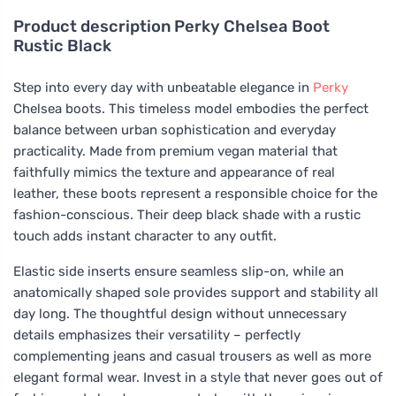
Product description
Perky Chelsea Boot
Rustic Black
Step into every day with unbeatable elegance in
Perky
Chelsea boots. This timeless model embodies the perfect
balance between urban sophistication and everyday
practicality. Made from premium vegan material that
faithfully mimics the texture and appearance of real
leather, these boots represent a responsible choice for the
fashion-conscious. Their deep black shade with a rustic
touch adds instant character to any outfit.
Elastic side inserts ensure seamless slip-on, while an
anatomically shaped sole provides support and stability all
day long. The thoughtful design without unnecessary
details emphasizes their versatility – perfectly
complementing jeans and casual trousers as well as more
elegant formal wear. Invest in a style that never goes out of