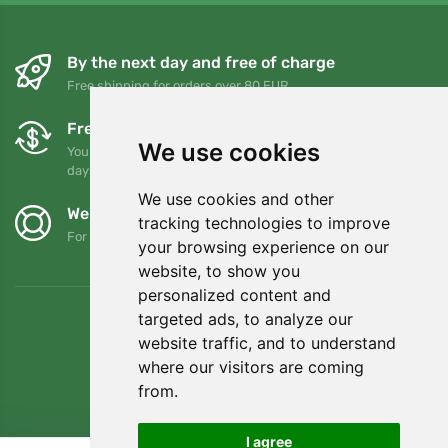
By the next day and free of charge
Free shipping for orders over 80 EUR
Free exchanges and returns
We use cookies
You can return or exchange your order at any time within 90
days
We use cookies and other
We support Trees.org
tracking technologies to improve
For every order we plant a tree! Read more
About us
.
your browsing experience on our
website, to show you
personalized content and
targeted ads, to analyze our
website traffic, and to understand
where our visitors are coming
from.
I agree