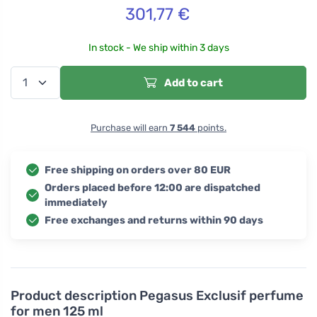
301,77
€
In stock - We ship within 3 days
Add to cart
Purchase will earn
7 544
points.
Free shipping on orders over 80 EUR
Orders placed before 12:00 are dispatched
immediately
Free exchanges and returns within 90 days
Product description
Pegasus Exclusif perfume
for men 125 ml