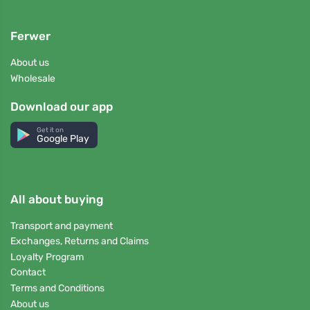
Ferwer
About us
Wholesale
Download our app
Get it on
Google Play
All about buying
Transport and payment
Exchanges, Returns and Claims
Loyalty Program
Contact
Terms and Conditions
About us