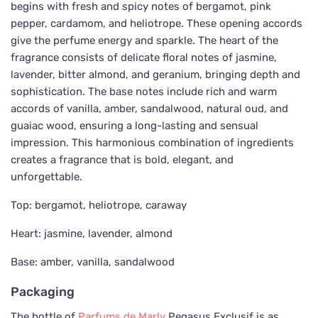
begins with fresh and spicy notes of bergamot, pink
pepper, cardamom, and heliotrope. These opening accords
give the perfume energy and sparkle. The heart of the
fragrance consists of delicate floral notes of jasmine,
lavender, bitter almond, and geranium, bringing depth and
sophistication. The base notes include rich and warm
accords of vanilla, amber, sandalwood, natural oud, and
guaiac wood, ensuring a long-lasting and sensual
impression. This harmonious combination of ingredients
creates a fragrance that is bold, elegant, and
unforgettable.
Top: bergamot, heliotrope, caraway
Heart: jasmine, lavender, almond
Base: amber, vanilla, sandalwood
Packaging
The bottle of
Parfums de Marly
Pegasus Exclusif is as