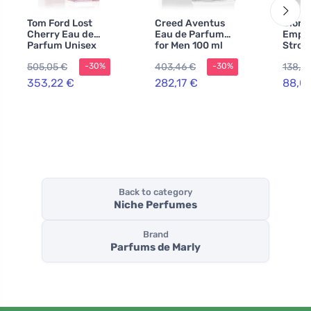
Tom Ford Lost
Creed Aventus
Giorg
Cherry Eau de
Eau de Parfum
Empor
Parfum Unisex
for Men 100 ml
Stron
100 ml
You A
505,05 €
403,46 €
138,57
-30%
-30%
Eau d
for M
353,22 €
282,17 €
88,0
Back to category
Niche Perfumes
Brand
Parfums de Marly