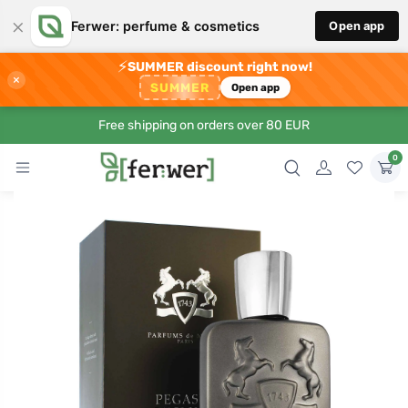
×
Ferwer: perfume & cosmetics
Open app
⚡
SUMMER discount right now!
×
SUMMER
Open app
Free shipping on orders over 80 EUR
0