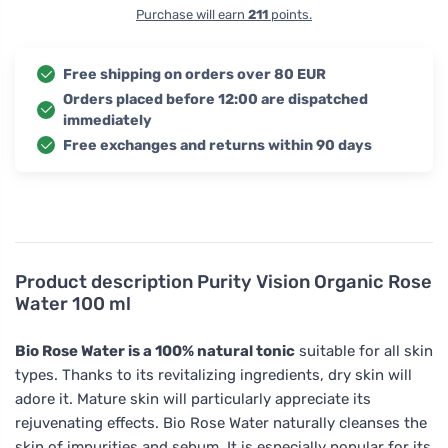
Purchase will earn
211
points.
Free shipping on orders over 80 EUR
Orders placed before 12:00 are dispatched
immediately
Free exchanges and returns within 90 days
Product description
Purity Vision Organic Rose
Water 100 ml
Bio Rose Water is a 100% natural tonic
suitable for all skin
types. Thanks to its revitalizing ingredients, dry skin will
adore it. Mature skin will particularly appreciate its
rejuvenating effects. Bio Rose Water naturally cleanses the
skin of impurities and sebum. It is especially popular for its