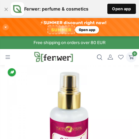
×
Ferwer: perfume & cosmetics
Open app
⚡
SUMMER discount right now!
×
SUMMER
Open app
Free shipping on orders over 80 EUR
0