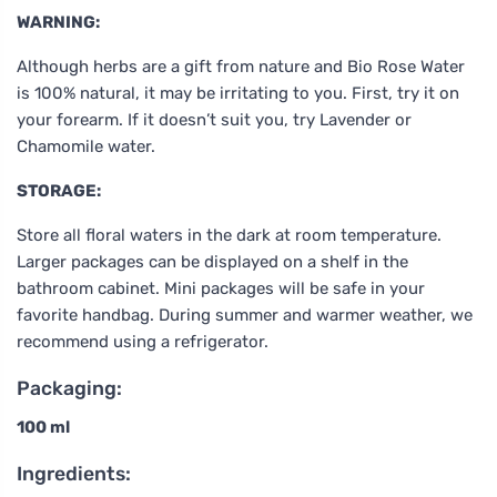
WARNING:
Although herbs are a gift from nature and Bio Rose Water
is 100% natural, it may be irritating to you. First, try it on
your forearm. If it doesn’t suit you, try Lavender or
Chamomile water.
STORAGE:
Store all floral waters in the dark at room temperature.
Larger packages can be displayed on a shelf in the
bathroom cabinet. Mini packages will be safe in your
favorite handbag. During summer and warmer weather, we
recommend using a refrigerator.
Packaging:
100 ml
Ingredients: