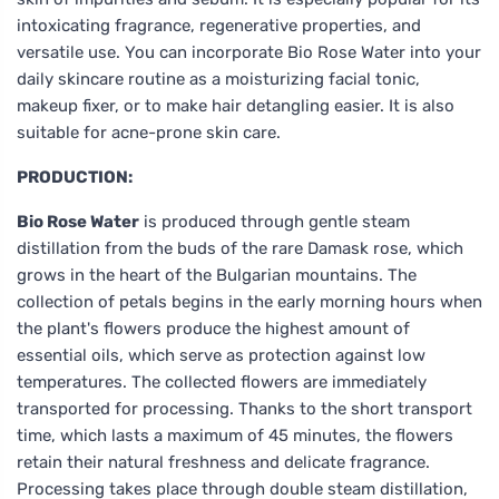
intoxicating fragrance, regenerative properties, and
versatile use. You can incorporate Bio Rose Water into your
daily skincare routine as a moisturizing facial tonic,
makeup fixer, or to make hair detangling easier. It is also
suitable for acne-prone skin care.
PRODUCTION:
Bio Rose Water
is produced through gentle steam
distillation from the buds of the rare Damask rose, which
grows in the heart of the Bulgarian mountains. The
collection of petals begins in the early morning hours when
the plant's flowers produce the highest amount of
essential oils, which serve as protection against low
temperatures. The collected flowers are immediately
transported for processing. Thanks to the short transport
time, which lasts a maximum of 45 minutes, the flowers
retain their natural freshness and delicate fragrance.
Processing takes place through double steam distillation,