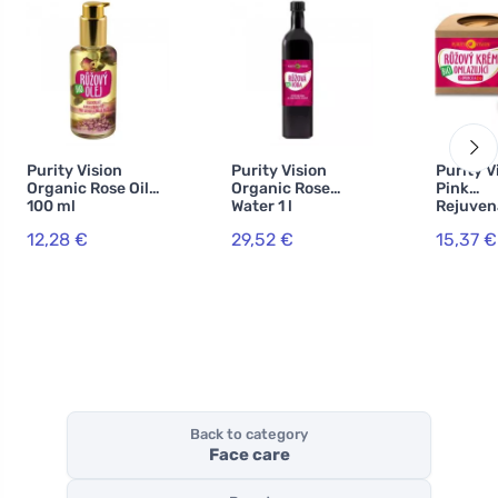
Purity Vision
Purity Vision
Purity V
Organic Rose Oil
Organic Rose
Pink
100 ml
Water 1 l
Rejuven
Cream 4
12,28 €
29,52 €
15,37 €
Back to category
Face care