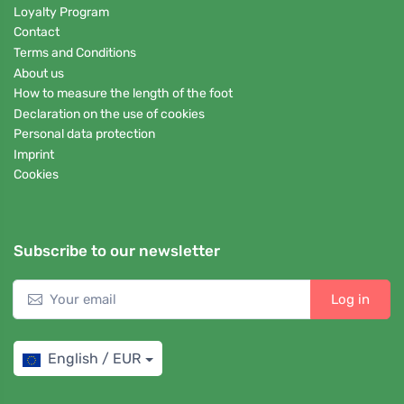
Loyalty Program
Contact
Terms and Conditions
About us
How to measure the length of the foot
Declaration on the use of cookies
Personal data protection
Imprint
Cookies
Subscribe to our newsletter
Log in
English / EUR