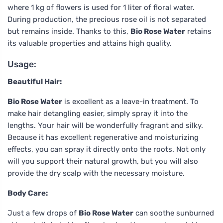
where 1 kg of flowers is used for 1 liter of floral water.
During production, the precious rose oil is not separated
but remains inside. Thanks to this,
Bio Rose Water
retains
its valuable properties and attains high quality.
Usage:
Beautiful Hair:
Bio Rose Water
is excellent as a leave-in treatment. To
make hair detangling easier, simply spray it into the
lengths. Your hair will be wonderfully fragrant and silky.
Because it has excellent regenerative and moisturizing
effects, you can spray it directly onto the roots. Not only
will you support their natural growth, but you will also
provide the dry scalp with the necessary moisture.
Body Care:
Just a few drops of
Bio Rose Water
can soothe sunburned