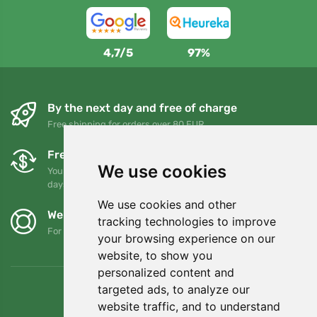
4,7/5
97%
By the next day and free of charge
Free shipping for orders over 80 EUR
Free exchanges and returns
We use cookies
You can return or exchange your order at any time within 90
days
We use cookies and other
We support Trees.org
tracking technologies to improve
For every order we plant a tree! Read more
About us
.
your browsing experience on our
website, to show you
personalized content and
targeted ads, to analyze our
website traffic, and to understand