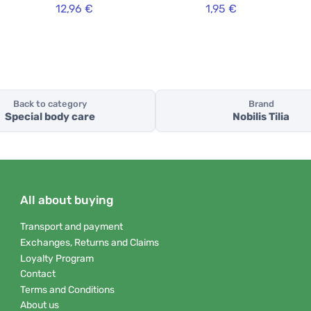
12,96 €
1,95 €
Back to category
Brand
Special body care
Nobilis Tilia
All about buying
Transport and payment
Exchanges, Returns and Claims
Loyalty Program
Contact
Terms and Conditions
About us