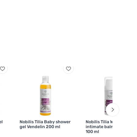
el
Nobilis Tilia Baby shower
Nobilis Tilia Washing
gel Vendelin 200 ml
intimate balm Jůlinka
100 ml