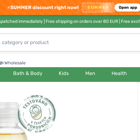
⚡
SUMMER discount right now!
SUMMER
Open app
ispatched immediately |
Free shipping on orders over 80 EUR
| Free exc
Wholesale
Bath & Body
Kids
Men
Health