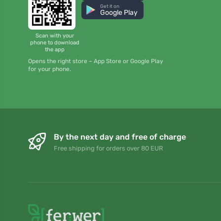
Get it on
Google Play
Scan with your
phone to download
the app
Opens the right store – App Store or Google Play
for your phone.
By the next day and free of charge
Free shipping for orders over 80 EUR