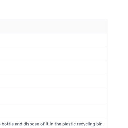
 bottle and dispose of it in the plastic recycling bin.