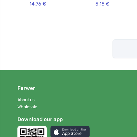
14,76 €
5,15 €
Ferwer
About us
Wholesale
Download our app
Download on the
App Store