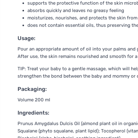
supports the protective function of the skin micr
absorbs quickly and leaves no greasy feeling
moisturizes, nourishes, and protects the skin from
does not contain essential oils, thus preserving t
Usage:
Pour an appropriate amount of oil into your palms and g
After use, the skin remains nourished and smooth for a 
TIP: Treat your baby to a gentle massage, which will hel
strengthen the bond between the baby and mommy or 
Packaging:
Volume 200 ml
Ingredients:
Prunus Amygdalus Dulcis Oil (almond plant oil in organic 
Squalane (phyto squalane, plant lipid); Tocopherol (vita