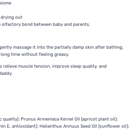
obiome
 drying out
he olfactory bond between baby and parents.
ently massage it into the partially damp skin after bathing.
long time without feeling greasy.
p relieve muscle tension, improve sleep quality, and
daddy.
quality); Prunus Armeniaca Kernel Oil (apricot plant oil);
min E, antioxidant); Helianthus Annuus Seed Oil (sunflower oil);