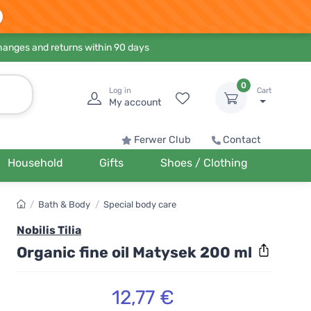
hanges and returns within 90 days
0
Log in
Cart
My account
Ferwer Club
Contact
Household
Gifts
Shoes / Clothing
/
Bath & Body
/
Special body care
Nobilis Tilia
Organic fine oil Matysek 200 ml
12,77 €