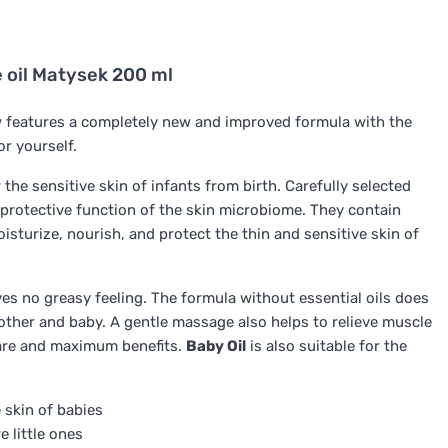
ne oil Matysek 200 ml
features a completely new and improved formula with the
or yourself.
 the sensitive skin of infants from birth. Carefully selected
protective function of the skin microbiome. They contain
isturize, nourish, and protect the thin and sensitive skin of
es no greasy feeling. The formula without essential oils does
other and baby. A gentle massage also helps to relieve muscle
care and maximum benefits.
Baby Oil
is also suitable for the
 skin of babies
 little ones