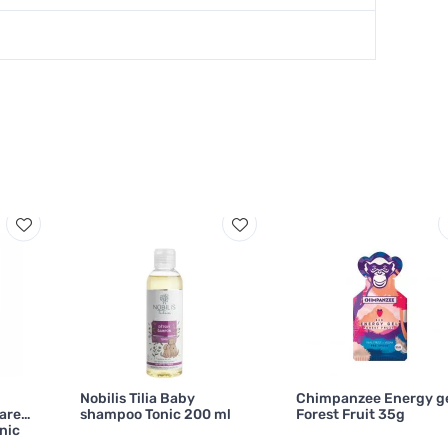
Nobilis Tilia Baby
Chimpanzee Energy g
ares
shampoo Tonic 200 ml
Forest Fruit 35g
nic