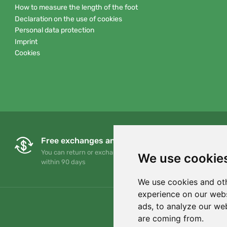
How to measure the length of the foot
Declaration on the use of cookies
Personal data protection
Imprint
Cookies
Free exchanges and returns
You can return or exchange your order at any time
We use cookie
within 90 days
We use cookies and oth
experience on our webs
ads, to analyze our web
are coming from.