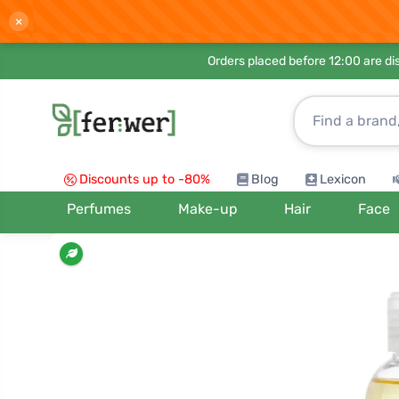
×
Orders placed before 12:00 are d
Discounts up to -80%
Blog
Lexicon
Perfumes
Make-up
Hair
Face