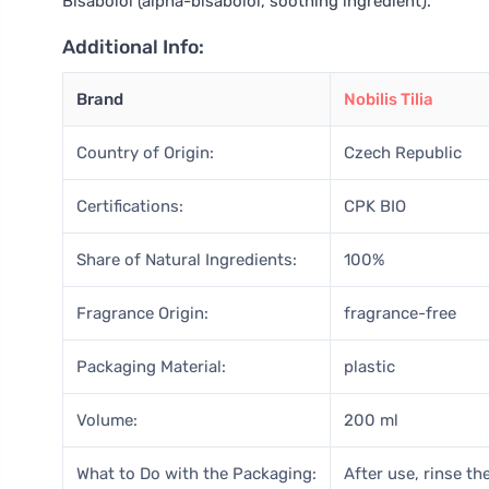
Bisabolol (alpha-bisabolol, soothing ingredient).
Additional Info:
Brand
Nobilis Tilia
Country of Origin:
Czech Republic
Certifications:
CPK BIO
Share of Natural Ingredients:
100%
Fragrance Origin:
fragrance-free
Packaging Material:
plastic
Volume:
200 ml
What to Do with the Packaging:
After use, rinse the