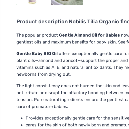
Product description
Nobilis Tilia Organic fi
The popular product
Gentle Almond Oil for Babies
now 
gentlest oils and maximum benefits for baby skin. See f
Gentle Baby BIO Oil
offers exceptionally gentle care for
plant oils—almond and apricot—support the proper and 
vitamins such as A, E, and natural antioxidants. They mo
newborns from drying out.
The light consistency does not burden the skin and leav
not irritate or disrupt the olfactory bonding between m
tension. Pure natural ingredients ensure the gentlest 
care of premature babies.
Provides exceptionally gentle care for the sensitive
cares for the skin of both newly born and premature