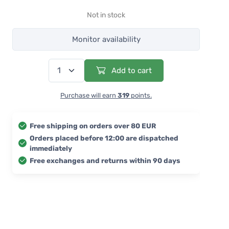
Not in stock
Monitor availability
Add to cart
Purchase will earn
319
points.
Free shipping on orders over 80 EUR
Orders placed before 12:00 are dispatched
immediately
Free exchanges and returns within 90 days