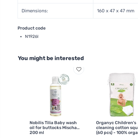
Dimensions:
160 x 47 x 47 mm
Product code
N1926I
You might be interested
Nobilis Tilia Baby wash
Organyc Children's
oil for buttocks Mischa
cleaning cotton squ
200 ml
(60 pcs) - 100% orga
cotton