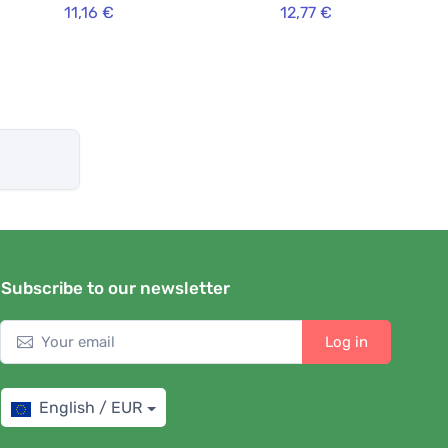
11,16 €
12,77 €
Subscribe to our newsletter
Log in
English / EUR