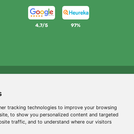
4,7/5
97%
We support Trees.org
For every order we plant a tree! Read more
About us
.
s
er tracking technologies to improve your browsing
ite, to show you personalized content and targeted
site traffic, and to understand where our visitors