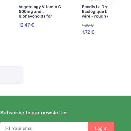
Vegetology Vitamin C
Ecodis La Droguerie
500mg and
Ecologique by Copper
bioflavonoids for
wire - rough on dirt, soft
immune support, 60
on surfaces
12,47 €
1,80 €
-5%
capsules
1,72 €
Subscribe to our newsletter
Log in