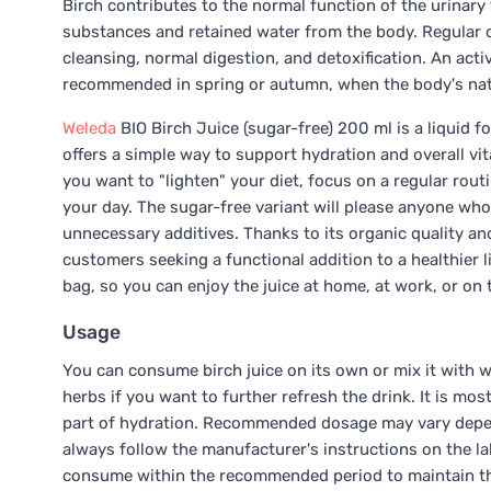
Birch contributes to the normal function of the urinary
substances and retained water from the body. Regular
cleansing, normal digestion, and detoxification. An act
recommended in spring or autumn, when the body's nat
Weleda
BIO Birch Juice (sugar-free) 200 ml is a liquid f
offers a simple way to support hydration and overall vita
you want to "lighten" your diet, focus on a regular rou
your day. The sugar-free variant will please anyone who
unnecessary additives. Thanks to its organic quality an
customers seeking a functional addition to a healthier lif
bag, so you can enjoy the juice at home, at work, or on 
Usage
You can consume birch juice on its own or mix it with w
herbs if you want to further refresh the drink. It is mo
part of hydration. Recommended dosage may vary depend
always follow the manufacturer's instructions on the lab
consume within the recommended period to maintain the 