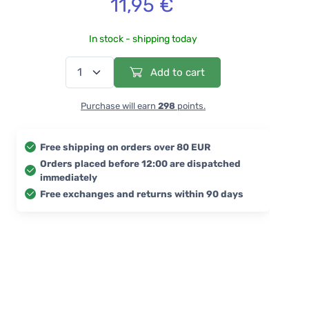
11,95 €
In stock - shipping today
Add to cart
Purchase will earn
298
points.
Free shipping on orders over 80 EUR
Orders placed before 12:00 are dispatched
immediately
Free exchanges and returns within 90 days