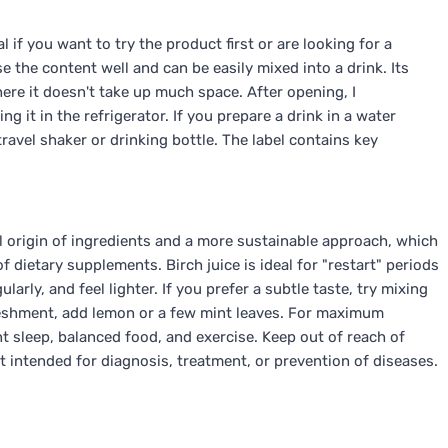
l if you want to try the product first or are looking for a
se the content well and can be easily mixed into a drink. Its
here it doesn't take up much space. After opening, I
 it in the refrigerator. If you prepare a drink in a water
 travel shaker or drinking bottle. The label contains key
l origin of ingredients and a more sustainable approach, which
 dietary supplements. Birch juice is ideal for "restart" periods
rly, and feel lighter. If you prefer a subtle taste, try mixing
freshment, add lemon or a few mint leaves. For maximum
ent sleep, balanced food, and exercise. Keep out of reach of
 intended for diagnosis, treatment, or prevention of diseases.