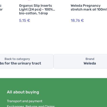
c
Organyc Slip Inserts
Weleda Pregnancy
er
Light (24 pcs) - 100%
stretch mark oil 100ml
bio-cotton, 1 drop
5,15 €
18,76 €
Back to category
Brand
bs for the urinary tract
Weleda
All about buying
Transport and payment
Exchanges, Returns and Claims