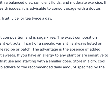
th a balanced diet, sufficient fluids, and moderate exercise. If
alth issues, it is advisable to consult usage with a doctor.
fruit juice, or tea twice a day.
nt composition and is sugar-free. The exact composition
 extracts, if part of a specific variant) is always listed on
 recipe or batch. The advantage is the absence of added
 sweets. If you have an allergy to any plant or are sensitive to
rst use and starting with a smaller dose. Store in a dry, cool
nt to adhere to the recommended daily amount specified by the