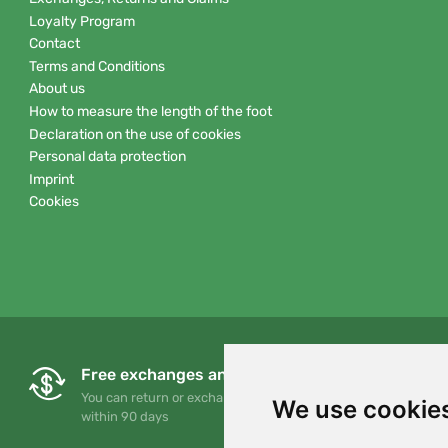
Loyalty Program
Contact
Terms and Conditions
About us
How to measure the length of the foot
Declaration on the use of cookies
Personal data protection
Imprint
Cookies
Free exchanges and returns
You can return or exchange your order at any time
We use cookie
within 90 days