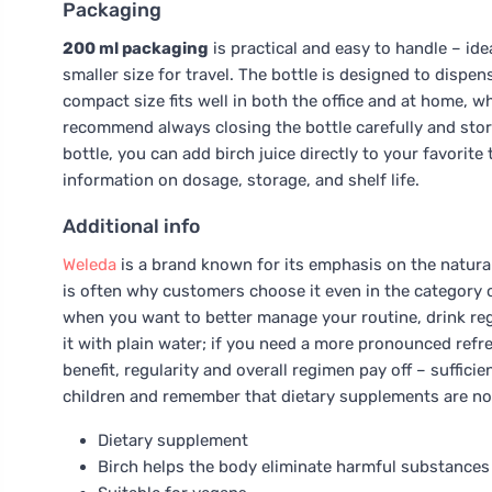
Packaging
200 ml packaging
is practical and easy to handle – idea
smaller size for travel. The bottle is designed to dispen
compact size fits well in both the office and at home, w
recommend always closing the bottle carefully and storing
bottle, you can add birch juice directly to your favorite
information on dosage, storage, and shelf life.
Additional info
Weleda
is a brand known for its emphasis on the natura
is often why customers choose it even in the category of
when you want to better manage your routine, drink regula
it with plain water; if you need a more pronounced re
benefit, regularity and overall regimen pay off – suffici
children and remember that dietary supplements are not
Dietary supplement
Birch helps the body eliminate harmful substances