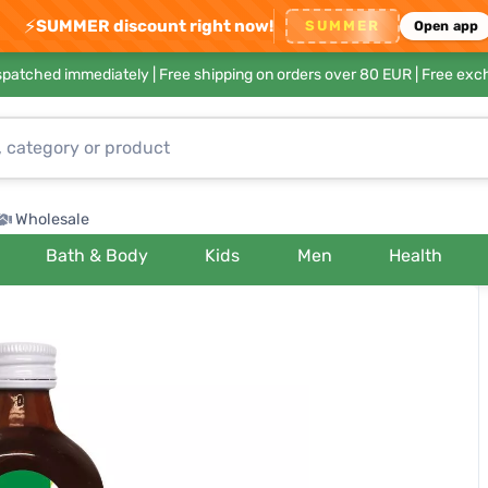
⚡
SUMMER discount right now!
SUMMER
Open app
ispatched immediately |
Free shipping on orders over 80 EUR
| Free exc
Wholesale
Bath & Body
Kids
Men
Health