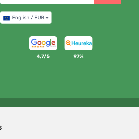
English / EUR
4,7/5
97%
We support Trees.org
For every order we plant a tree! Read more
About us
.
s