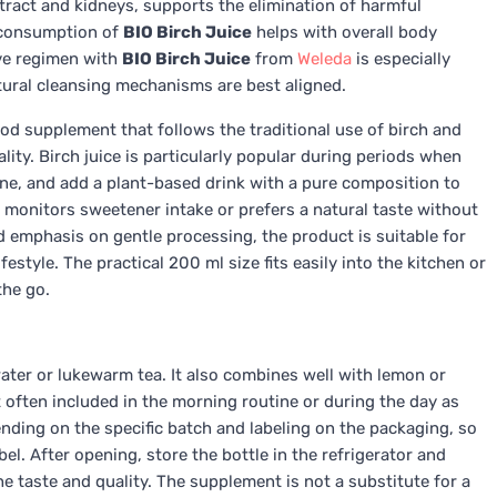
 tract and kidneys, supports the elimination of harmful
 consumption of
BIO Birch Juice
helps with overall body
ive regimen with
BIO Birch Juice
from
Weleda
is especially
ural cleansing mechanisms are best aligned.
ood supplement that follows the traditional use of birch and
lity. Birch juice is particularly popular during periods when
tine, and add a plant-based drink with a pure composition to
 monitors sweetener intake or prefers a natural taste without
d emphasis on gentle processing, the product is suitable for
estyle. The practical 200 ml size fits easily into the kitchen or
the go.
ater or lukewarm tea. It also combines well with lemon or
st often included in the morning routine or during the day as
ing on the specific batch and labeling on the packaging, so
el. After opening, store the bottle in the refrigerator and
taste and quality. The supplement is not a substitute for a