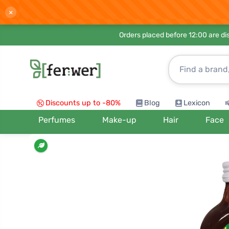
×
Orders placed before 12:00 are d
Discounts up to -80%
Blog
Lexicon
Perfumes
Make-up
Hair
Face