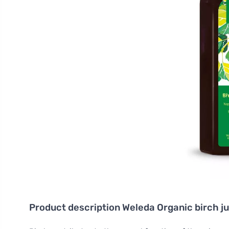
Product description
Weleda Organic birch j