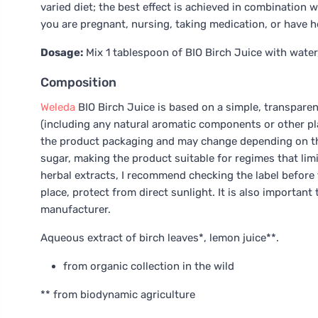
varied diet; the best effect is achieved in combination wi
you are pregnant, nursing, taking medication, or have he
Dosage:
Mix 1 tablespoon of BIO Birch Juice with water, 
Composition
Weleda
BIO Birch Juice is based on a simple, transpare
(including any natural aromatic components or other plant
the product packaging and may change depending on the
sugar, making the product suitable for regimes that limit
herbal extracts, I recommend checking the label before fi
place, protect from direct sunlight. It is also importa
manufacturer.
Aqueous extract of birch leaves*, lemon juice**.
from organic collection in the wild
** from biodynamic agriculture