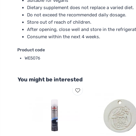
Suitable for vegans
Dietary supplement does not replace a varied diet.
Do not exceed the recommended daily dosage.
Store out of reach of children.
After opening, close well and store in the refrigerat
Consume within the next 4 weeks.
Product code
WE5076
You might be interested