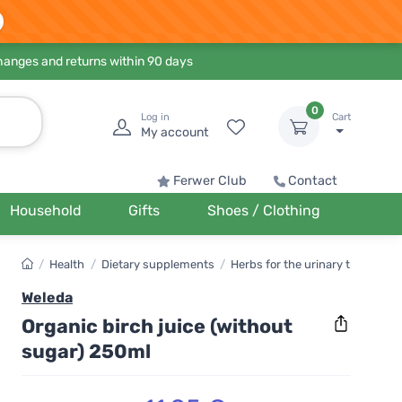
hanges and returns within 90 days
0
Log in
Cart
My account
Ferwer Club
Contact
Household
Gifts
Shoes / Clothing
/
Health
/
Dietary supplements
/
Herbs for the urinary tract
Weleda
Organic birch juice (without
sugar) 250ml