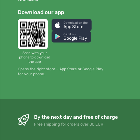
Download our app
Download on the
App Store
Get it on
Google Play
Scan with your
phone to download
the app
Opens the right store – App Store or Google Play
for your phone.
By the next day and free of charge
Free shipping for orders over 80 EUR