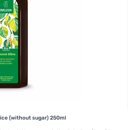
uice (without sugar) 250ml