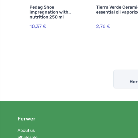
Pedag Shoe
Tierra Verde Cerami
impregnation with
essential oil vaporiz
nutrition 250 ml
10,37 €
2,76 €
Her
Ferwer
About us
Wholesale