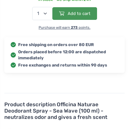
Add to cart
Purchase will earn
273
points.
Free shipping on orders over 80 EUR
Orders placed before 12:00 are dispatched
immediately
Free exchanges and returns within 90 days
Product description
Officina Naturae
Deodorant Spray - Sea Wave (100 ml) -
neutralizes odor and gives a fresh scent