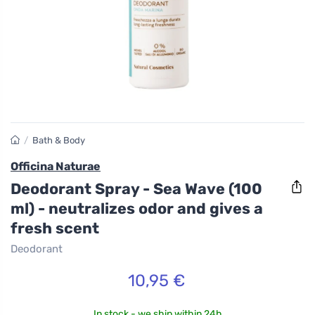
/
Bath & Body
Officina Naturae
Deodorant Spray - Sea Wave (100
ml) - neutralizes odor and gives a
fresh scent
Deodorant
10,95 €
In stock - we ship within 24h