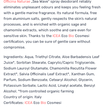
Officina Naturae
„Sea Wave“ spray deodorant reliably
eliminates unpleasant odours and keeps you feeling fresh
with a gentle marine fragrance. Its natural formula, free
from aluminium salts, gently respects the skin’s natural
processes, and is enriched with organic sage and
chamomile extracts, which soothe and care even for
sensitive skin. Thanks to the
ICEA
Eco
Bio
Cosmesi
certification, you can be sure of gentle care without
compromise.
Ingredients: Aqua, Triethyl Citrate, Aloe Barbadensis Leaf
Juice*, Sorbitan Stearate, Caprylic/Capric Triglyceride,
Sodium Lauroyl Glutamate, Chamomilla Recutita Flower
Extract*, Salvia Officinalis Leaf Extract*, Xanthan Gum,
Parfum, Sodium Benzoate, Cetearyl Alcohol, Glycerin,
Potassium Sorbate, Lactic Acid, Linalyl acetate, Benzyl
Alcohol. *from controlled organic farming
Country of origin: Italy
Certificates:
ICEA
Eco
Bio
Cosmesi