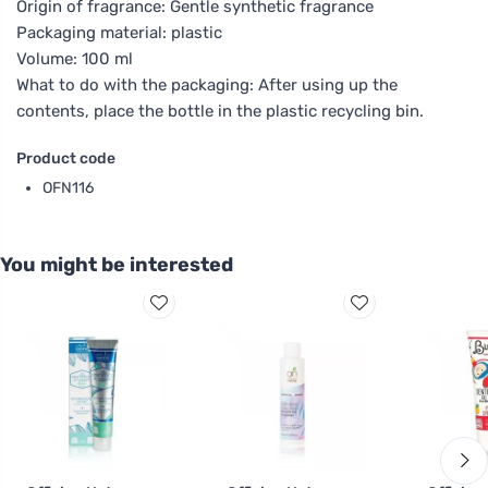
Origin of fragrance: Gentle synthetic fragrance
Packaging material: plastic
Volume: 100 ml
What to do with the packaging: After using up the
contents, place the bottle in the plastic recycling bin.
Product code
OFN116
You might be interested