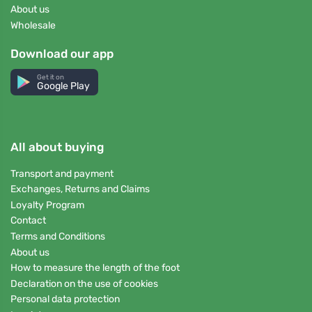
About us
Wholesale
Download our app
Get it on
Google Play
All about buying
Transport and payment
Exchanges, Returns and Claims
Loyalty Program
Contact
Terms and Conditions
About us
How to measure the length of the foot
Declaration on the use of cookies
Personal data protection