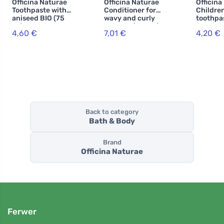
Officina Naturae
Officina Naturae
Officina
Toothpaste with
Conditioner for
Children
aniseed BIO (75
wavy and curly
toothpa
ml) -
hair BIO (150 ml)
strawbe
4,60 €
7,01 €
4,20 €
combination of
(75 ml) 
medicinal herbs
free
Back to category
Bath & Body
Brand
Officina Naturae
Ferwer