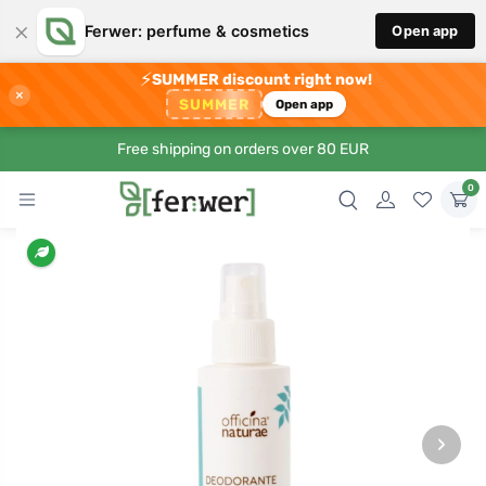
×
Ferwer: perfume & cosmetics
Open app
⚡
SUMMER discount right now!
×
SUMMER
Open app
Free shipping on orders over 80 EUR
0
›