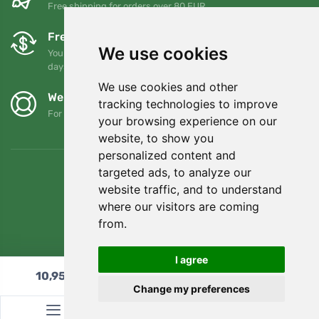
Free shipping for orders over 80 EUR
Free exchanges and returns
We use cookies
You can return or exchange your order at any time within 90
days
We use cookies and other
We support Trees.org
tracking technologies to improve
For every order we plant a tree! Read more
About us
.
your browsing experience on our
website, to show you
personalized content and
targeted ads, to analyze our
website traffic, and to understand
where our visitors are coming
from.
I agree
10,95
€
Add to cart
Change my preferences
© Topshelf s.r.o. All rights reserved.