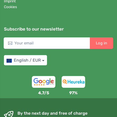
Imprint
Cookies
Subscribe to our newsletter
Log in
English / EUR
4,7/5
97%
By the next day and free of charge