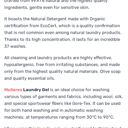
crafted from 99.97% natural and the highest quality
ingredients, gentle even for sensitive skin.
It boasts the Natural Detergent made with Organic
certification from EcoCert, which is a quality confirmation
that is not common even among natural laundry products.
Thanks to its high concentration, it lasts for an incredible
37 washes.
All cleaning and laundry products are highly effective,
hypoallergenic, free from irritating substances, and made
only from the highest quality natural materials. Olive soap
and quality essential oils.
Mulieres
Laundry Gel
is an ideal choice for washing
various types of garments and fabrics, including wool, silk,
and special sportswear fibers like Gore-Tex. It can be used
for both hand washing and in automatic washing
machines, at temperatures ranging from 30°C to 90°C.