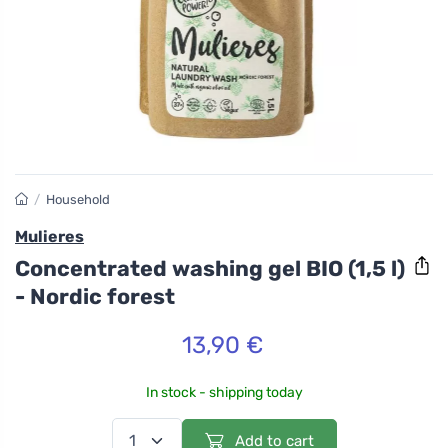
/
Household
Mulieres
Concentrated washing gel BIO (1,5 l)
- Nordic forest
13,90 €
In stock - shipping today
Add to cart