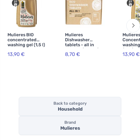
Mulieres BIO
Mulieres
Muliere
concentrated
Dishwasher
Concent
washing gel (1,5 l)
tablets - all in
washing
- rose garden
one BIO (25 pcs) -
(1,5 l) -
13,90 €
8,70 €
13,90 €
with ecocert
citrus
certification
Back to category
Household
Brand
Mulieres