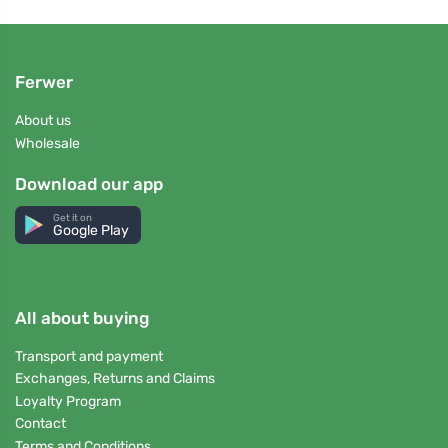
Ferwer
About us
Wholesale
Download our app
Get it on
Google Play
All about buying
Transport and payment
Exchanges, Returns and Claims
Loyalty Program
Contact
Terms and Conditions