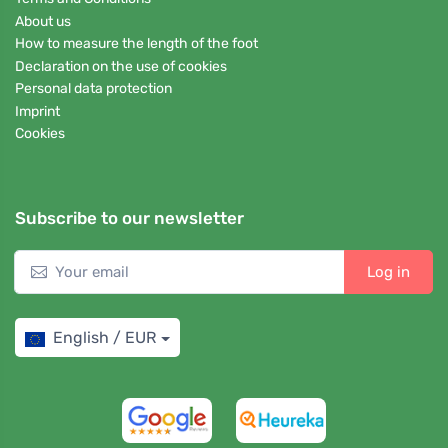
About us
How to measure the length of the foot
Declaration on the use of cookies
Personal data protection
Imprint
Cookies
Subscribe to our newsletter
Log in
English / EUR