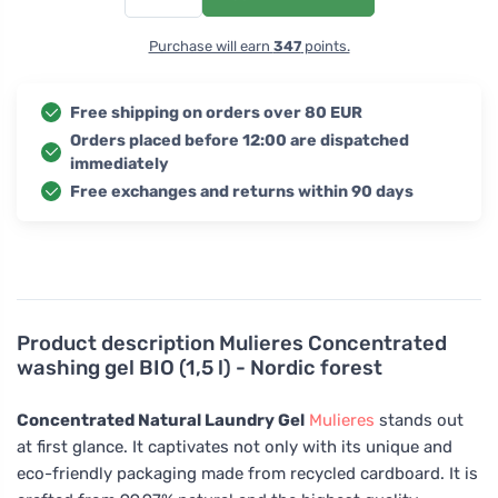
Purchase will earn
347
points.
Free shipping on orders over 80 EUR
Orders placed before 12:00 are dispatched
immediately
Free exchanges and returns within 90 days
Product description
Mulieres Concentrated
washing gel BIO (1,5 l) - Nordic forest
Concentrated Natural Laundry Gel
Mulieres
stands out
at first glance. It captivates not only with its unique and
eco-friendly packaging made from recycled cardboard. It is