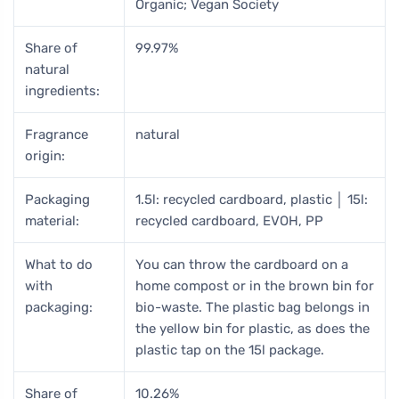
Organic; Vegan Society
Share of
99.97%
natural
ingredients:
Fragrance
natural
origin:
Packaging
1.5l: recycled cardboard, plastic │ 15l:
material:
recycled cardboard, EVOH, PP
What to do
You can throw the cardboard on a
with
home compost or in the brown bin for
packaging:
bio-waste. The plastic bag belongs in
the yellow bin for plastic, as does the
plastic tap on the 15l package.
Share of
10.26%