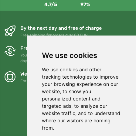
4,7/5
97%
By the next day and free of charge
Free shipping for orders over 80 EUR
Free exchanges and returns
We use cookies
You can return or exchange your order at any time within 90
days
We use cookies and other
We support Trees.org
tracking technologies to improve
For every order we plant a tree! Read more
About us
.
your browsing experience on our
website, to show you
personalized content and
targeted ads, to analyze our
website traffic, and to understand
where our visitors are coming
from.