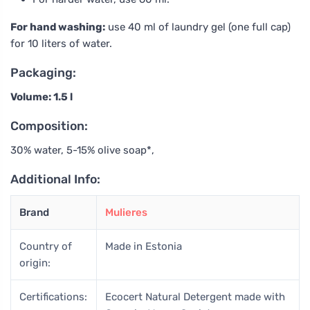
For hand washing:
use 40 ml of laundry gel (one full cap)
for 10 liters of water.
Packaging:
Volume: 1.5 l
Composition:
30% water, 5-15% olive soap*,
Additional Info:
Brand
Mulieres
Country of
Made in Estonia
origin:
Certifications:
Ecocert Natural Detergent made with