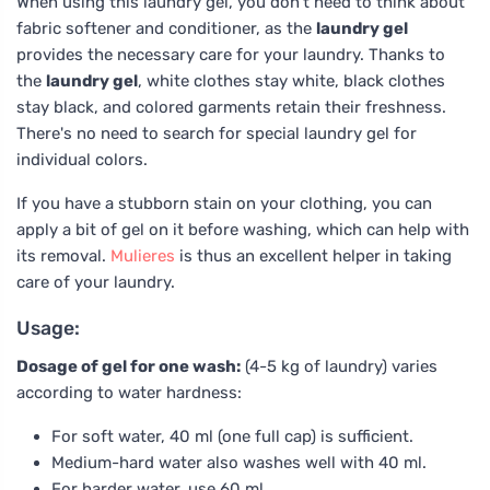
When using this laundry gel, you don't need to think about
fabric softener and conditioner, as the
laundry gel
provides the necessary care for your laundry. Thanks to
the
laundry gel
, white clothes stay white, black clothes
stay black, and colored garments retain their freshness.
There's no need to search for special laundry gel for
individual colors.
If you have a stubborn stain on your clothing, you can
apply a bit of gel on it before washing, which can help with
its removal.
Mulieres
is thus an excellent helper in taking
care of your laundry.
Usage:
Dosage of gel for one wash:
(4-5 kg of laundry) varies
according to water hardness:
For soft water, 40 ml (one full cap) is sufficient.
Medium-hard water also washes well with 40 ml.
For harder water, use 60 ml.