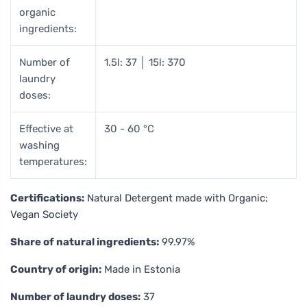
organic
ingredients:
Number of
1.5l: 37 │ 15l: 370
laundry
doses:
Effective at
30 - 60 °C
washing
temperatures:
Certifications:
Natural Detergent made with Organic;
Vegan Society
Share of natural ingredients:
99.97%
Country of origin:
Made in Estonia
Number of laundry doses:
37