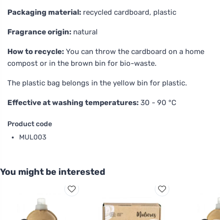
Packaging material:
recycled cardboard, plastic
Fragrance origin:
natural
How to recycle:
You can throw the cardboard on a home
compost or in the brown bin for bio-waste.
The plastic bag belongs in the yellow bin for plastic.
Effective at washing temperatures:
30 - 90 °C
Product code
MUL003
You might be interested