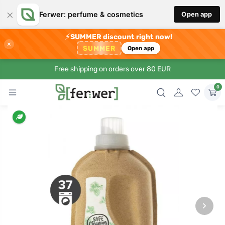
×
Ferwer: perfume & cosmetics
Open app
⚡
SUMMER discount right now!
×
SUMMER
Open app
Free shipping on orders over 80 EUR
0
›