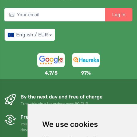
Log in
English / EUR
4,7/5
97%
By the next day and free of charge
Free shipping for orders over 80 EUR
Free exchanges and returns
We use cookies
You can return or exchange your order at any time within 90
days