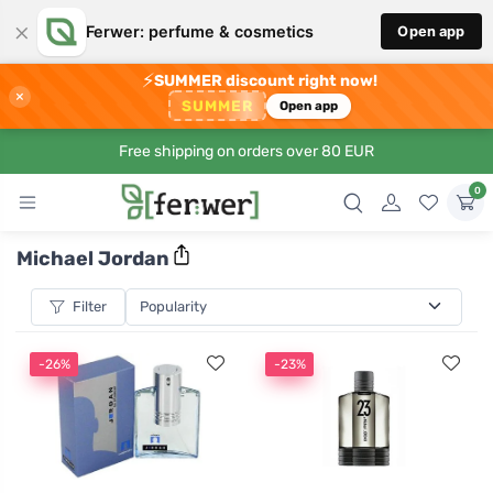
×
Ferwer: perfume & cosmetics
Open app
⚡
SUMMER discount right now!
×
SUMMER
Open app
Free shipping on orders over 80 EUR
0
Michael Jordan
Filter
-26%
-23%