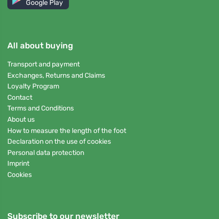
Google Play
All about buying
Transport and payment
Exchanges, Returns and Claims
Loyalty Program
Contact
Terms and Conditions
About us
How to measure the length of the foot
Declaration on the use of cookies
Personal data protection
Imprint
Cookies
Subscribe to our newsletter