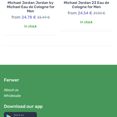
Michael Jordan Jordan by
Michael Jordan 23 Eau de
Michael Eau de Cologne for
Cologne for Men
Men
from
24,54 €
31,90 €
from
24,78 €
33,49 €
In stock
In stock
Ferwer
About us
Wholesale
Download our app
Get it on