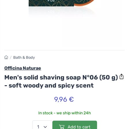
/
Bath & Body
Officina Naturae
Men's solid shaving soap N°06 (50 g)
- soft woody and spicy scent
9,96 €
In stock - we ship within 24h
Add to cart