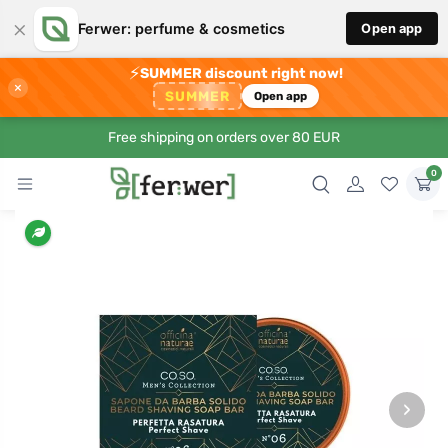
×
Ferwer: perfume & cosmetics
Open app
⚡
SUMMER discount right now!
×
SUMMER
Open app
Free shipping on orders over 80 EUR
0
›