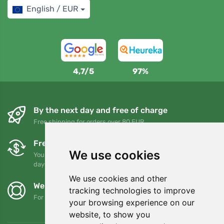
English / EUR
4,7/5
97%
By the next day and free of charge
Free shipping for orders over 80 EUR
Free exchanges and returns
We use cookies
You can return or exchange your order at any time within 90
days
We use cookies and other
We support Trees.org
tracking technologies to improve
For every order we plant a tree! Read more
About us
.
your browsing experience on our
website, to show you