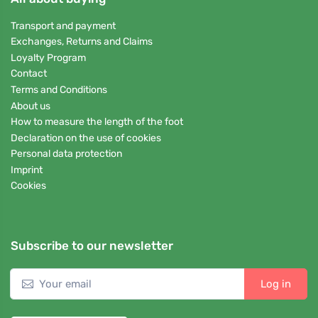
Transport and payment
Exchanges, Returns and Claims
Loyalty Program
Contact
Terms and Conditions
About us
How to measure the length of the foot
Declaration on the use of cookies
Personal data protection
Imprint
Cookies
Subscribe to our newsletter
Log in