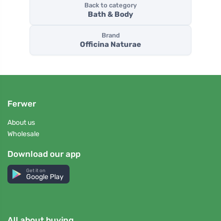
Back to category
Bath & Body
Brand
Officina Naturae
Ferwer
About us
Wholesale
Download our app
Get it on
Google Play
All about buying