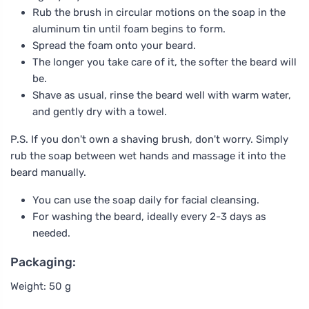
Rub the brush in circular motions on the soap in the
aluminum tin until foam begins to form.
Spread the foam onto your beard.
The longer you take care of it, the softer the beard will
be.
Shave as usual, rinse the beard well with warm water,
and gently dry with a towel.
P.S. If you don't own a shaving brush, don't worry. Simply
rub the soap between wet hands and massage it into the
beard manually.
You can use the soap daily for facial cleansing.
For washing the beard, ideally every 2-3 days as
needed.
Packaging:
Weight: 50 g