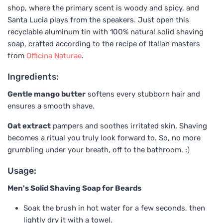
shop, where the primary scent is woody and spicy, and
Santa Lucia plays from the speakers. Just open this
recyclable aluminum tin with 100% natural solid shaving
soap, crafted according to the recipe of Italian masters
from
Officina Naturae
.
Ingredients:
Gentle mango butter
softens every stubborn hair and
ensures a smooth shave.
Oat extract
pampers and soothes irritated skin. Shaving
becomes a ritual you truly look forward to. So, no more
grumbling under your breath, off to the bathroom. :)
Usage:
Men's Solid Shaving Soap for Beards
Soak the brush in hot water for a few seconds, then
lightly dry it with a towel.