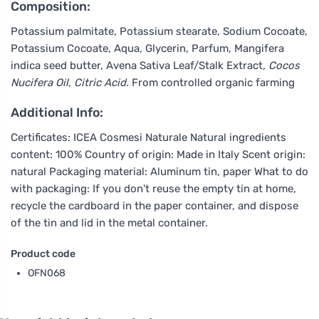
Composition:
Potassium palmitate, Potassium stearate, Sodium Cocoate,
Potassium Cocoate, Aqua, Glycerin, Parfum, Mangifera
indica seed butter, Avena Sativa Leaf/Stalk Extract
, Cocos
Nucifera Oil, Citric Acid.
From controlled organic farming
Additional Info:
Certificates: ICEA Cosmesi Naturale Natural ingredients
content: 100% Country of origin: Made in Italy Scent origin:
natural Packaging material: Aluminum tin, paper What to do
with packaging: If you don't reuse the empty tin at home,
recycle the cardboard in the paper container, and dispose
of the tin and lid in the metal container.
Product code
OFN068