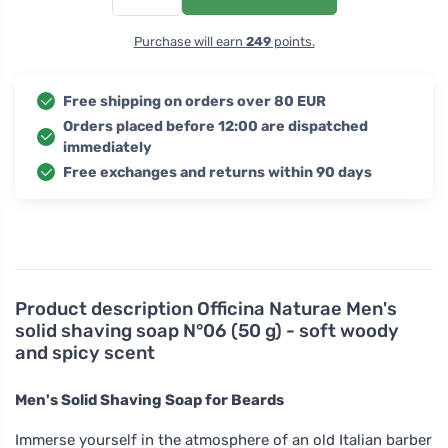
Purchase will earn
249
points.
Free shipping on orders over 80 EUR
Orders placed before 12:00 are dispatched
immediately
Free exchanges and returns within 90 days
Product description
Officina Naturae Men's
solid shaving soap N°06 (50 g) - soft woody
and spicy scent
Men's Solid Shaving Soap for Beards
Immerse yourself in the atmosphere of an old Italian barber