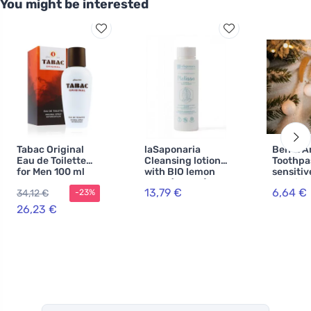
You might be interested
Tabac Original
laSaponaria
Ben & A
Eau de Toilette
Cleansing lotion
Toothpa
for Men 100 ml
with BIO lemon
sensitiv
balm (150 ml)
Sensitiv
13,79 €
6,64 €
34,12 €
-23%
26,23 €