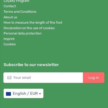
Loyalty Program
Contact
Terms and Conditions
About us
How to measure the length of the foot
Declaration on the use of cookies
Personal data protection
Imprint
Cookies
Subscribe to our newsletter
Log in
English / EUR