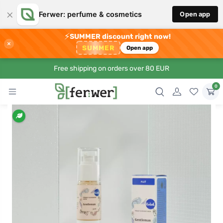
×
Ferwer: perfume & cosmetics
Open app
⚡
SUMMER discount right now!
×
SUMMER
Open app
Free shipping on orders over 80 EUR
0