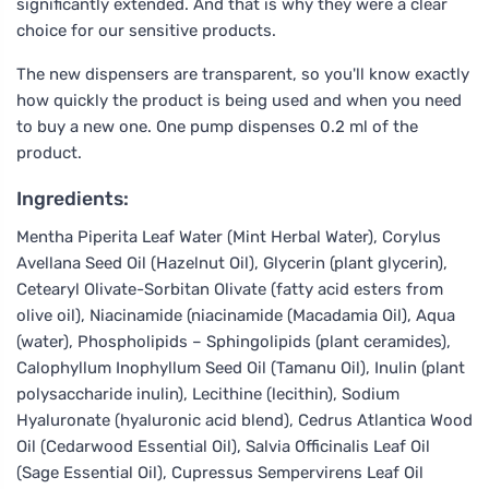
significantly extended. And that is why they were a clear
choice for our sensitive products.
The new dispensers are transparent, so you'll know exactly
how quickly the product is being used and when you need
to buy a new one. One pump dispenses 0.2 ml of the
product.
Ingredients:
Mentha Piperita Leaf Water (Mint Herbal Water), Corylus
Avellana Seed Oil (Hazelnut Oil), Glycerin (plant glycerin),
Cetearyl Olivate-Sorbitan Olivate (fatty acid esters from
olive oil), Niacinamide (niacinamide (Macadamia Oil), Aqua
(water), Phospholipids – Sphingolipids (plant ceramides),
Calophyllum Inophyllum Seed Oil (Tamanu Oil), Inulin (plant
polysaccharide inulin), Lecithine (lecithin), Sodium
Hyaluronate (hyaluronic acid blend), Cedrus Atlantica Wood
Oil (Cedarwood Essential Oil), Salvia Officinalis Leaf Oil
(Sage Essential Oil), Cupressus Sempervirens Leaf Oil