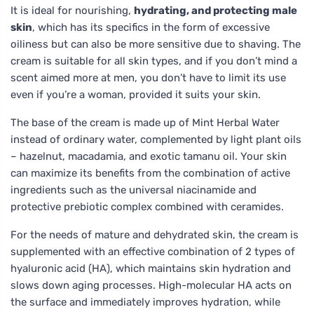
It is ideal for nourishing,
hydrating, and protecting male
skin
, which has its specifics in the form of excessive
oiliness but can also be more sensitive due to shaving. The
cream is suitable for all skin types, and if you don’t mind a
scent aimed more at men, you don’t have to limit its use
even if you’re a woman, provided it suits your skin.
The base of the cream is made up of Mint Herbal Water
instead of ordinary water, complemented by light plant oils
– hazelnut, macadamia, and exotic tamanu oil. Your skin
can maximize its benefits from the combination of active
ingredients such as the universal niacinamide and
protective prebiotic complex combined with ceramides.
For the needs of mature and dehydrated skin, the cream is
supplemented with an effective combination of 2 types of
hyaluronic acid (HA), which maintains skin hydration and
slows down aging processes. High-molecular HA acts on
the surface and immediately improves hydration, while