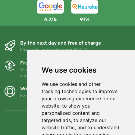
4,7/5
97%
By the next day and free of charge
Free shipping for orders over 80 EUR
Free exchanges and returns
We use cookies
You can return or exchange your order at any time within 90
days
We use cookies and other
We support Trees.org
tracking technologies to improve
For every order we plant a tree! Read more
About us
.
your browsing experience on our
website, to show you
personalized content and
targeted ads, to analyze our
website traffic, and to understand
where our visitors are coming