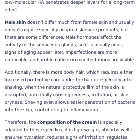
low-molecular HA penetrates deeper layers for a long-term
effect.
Male skin
doesn’t differ much from female skin and usually
doesn’t require specially adapted skincare products, but
there are some differences. Male hormones affect the
activity of the sebaceous glands, so it is usually oilier,
signs of aging appear later, imperfections are more
noticeable, and problematic skin manifestations are visible.
Additionally, there is more body hair, which requires either
increased protective care under the hair or especially after
shaving, when the natural protective film of the skin is
disrupted, potentially causing redness, irritation, or skin
dryness. Shaving even allows easier penetration of bacteria
into the skin, contributing to inflammation.
Therefore, the
composition of the cream
is specially
adapted to these specifics; it is lightweight, absorbs well,
ensures hydration, reduces signs of irritation, regulates