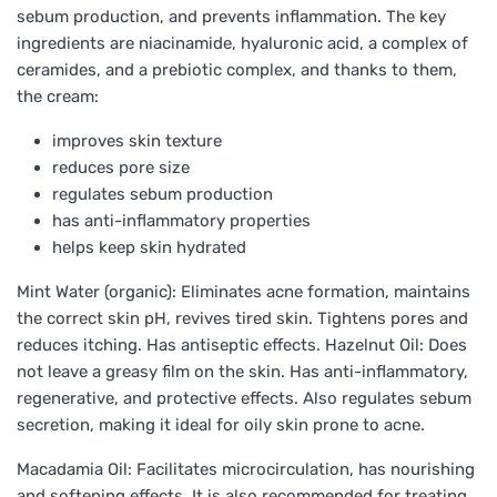
sebum production, and prevents inflammation. The key
ingredients are niacinamide, hyaluronic acid, a complex of
ceramides, and a prebiotic complex, and thanks to them,
the cream:
improves skin texture
reduces pore size
regulates sebum production
has anti-inflammatory properties
helps keep skin hydrated
Mint Water (organic): Eliminates acne formation, maintains
the correct skin pH, revives tired skin. Tightens pores and
reduces itching. Has antiseptic effects. Hazelnut Oil: Does
not leave a greasy film on the skin. Has anti-inflammatory,
regenerative, and protective effects. Also regulates sebum
secretion, making it ideal for oily skin prone to acne.
Macadamia Oil: Facilitates microcirculation, has nourishing
and softening effects. It is also recommended for treating