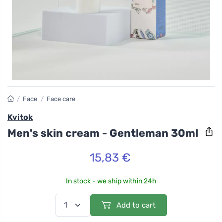
/
Face
/
Face care
Kvitok
Men's skin cream - Gentleman 30ml
15,83 €
In stock - we ship within 24h
Add to cart