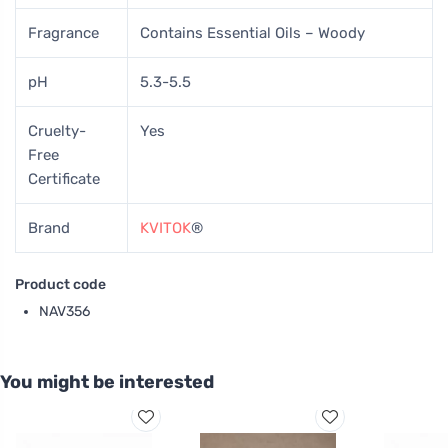
Fragrance
Contains Essential Oils – Woody
pH
5.3-5.5
Cruelty-
Yes
Free
Certificate
Brand
KVITOK
®
Product code
NAV356
You might be interested