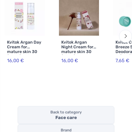
Kvitok Argan Day
Kvitok Argan
Kvitok C
Cream for
Night Cream for
Breeze S
mature skin 30
mature skin 30
Deodora
(30 ml) - with
(30 ml) - slows
ml) - ef
16,00 €
16,00 €
7,65 €
hyaluronic acid
down skin aging
to 24 ho
Back to category
Face care
Brand