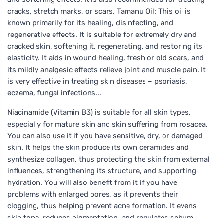
cracks, stretch marks, or scars. Tamanu Oil: This oil is
known primarily for its healing, disinfecting, and
regenerative effects. It is suitable for extremely dry and
cracked skin, softening it, regenerating, and restoring its
elasticity. It aids in wound healing, fresh or old scars, and
its mildly analgesic effects relieve joint and muscle pain. It
is very effective in treating skin diseases – psoriasis,
eczema, fungal infections...
Niacinamide (Vitamin B3) is suitable for all skin types,
especially for mature skin and skin suffering from rosacea.
You can also use it if you have sensitive, dry, or damaged
skin. It helps the skin produce its own ceramides and
synthesize collagen, thus protecting the skin from external
influences, strengthening its structure, and supporting
hydration. You will also benefit from it if you have
problems with enlarged pores, as it prevents their
clogging, thus helping prevent acne formation. It evens
skin tone, reduces pigmentation, and regulates sebum