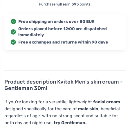
Purchase will earn
395
points.
Free shipping on orders over 80 EUR
Orders placed before 12:00 are dispatched
immediately
Free exchanges and returns within 90 days
Product description
Kvitok Men's skin cream -
Gentleman 30ml
If you're looking for a versatile, lightweight
facial cream
designed specifically for the care of
male skin
, beneficial
regardless of age, with no strong scent and suitable for
both day and night use,
try Gentleman.