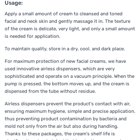
Usage:
Apply a small amount of cream to cleansed and toned
facial and neck skin and gently massage it in. The texture
of the cream is delicate, very light, and only a small amount
is needed for application.
To maintain quality, store in a dry, cool, and dark place.
For maximum protection of new facial creams, we have
used innovative airless dispensers, which are very
sophisticated and operate on a vacuum principle. When the
pump is pressed, the bottom moves up, and the cream is
dispensed from the tube without residue.
Airless dispensers prevent the product's contact with air,
ensuring maximum hygiene, simple and precise application,
thus preventing product contamination by bacteria and
mold not only from the air but also during handling.
Thanks to these packages, the cream's shelf life is