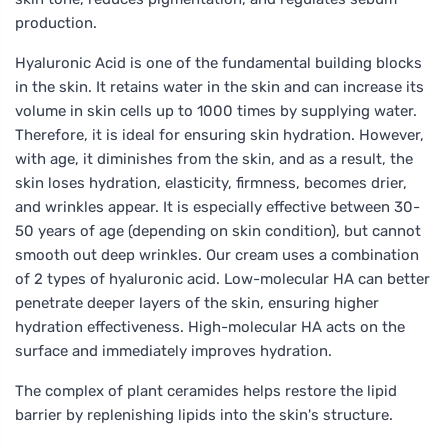
production.
Hyaluronic Acid is one of the fundamental building blocks
in the skin. It retains water in the skin and can increase its
volume in skin cells up to 1000 times by supplying water.
Therefore, it is ideal for ensuring skin hydration. However,
with age, it diminishes from the skin, and as a result, the
skin loses hydration, elasticity, firmness, becomes drier,
and wrinkles appear. It is especially effective between 30-
50 years of age (depending on skin condition), but cannot
smooth out deep wrinkles. Our cream uses a combination
of 2 types of hyaluronic acid. Low-molecular HA can better
penetrate deeper layers of the skin, ensuring higher
hydration effectiveness. High-molecular HA acts on the
surface and immediately improves hydration.
The complex of plant ceramides helps restore the lipid
barrier by replenishing lipids into the skin's structure.