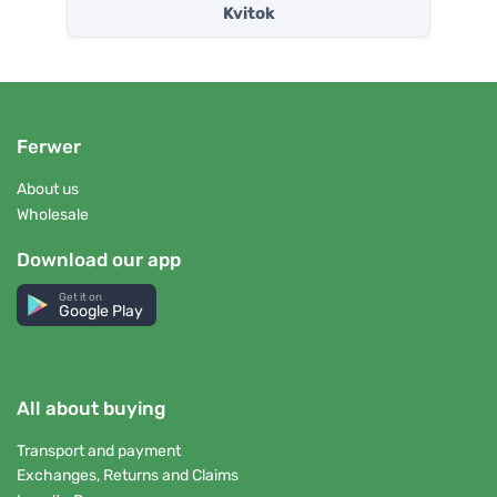
Kvitok
Ferwer
About us
Wholesale
Download our app
Get it on
Google Play
All about buying
Transport and payment
Exchanges, Returns and Claims