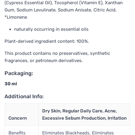
(Cypress Essential Oil), Tocopherol (Vitamin E), Xanthan
Gum, Sodium Levulinate, Sodium Anisate, Citric Acid,
*Limonene
naturally occurring in essential oils
Plant-derived ingredient content: 100%.
This product contains no preservatives, synthetic
fragrances, or petroleum derivatives.
Packaging:
30 ml
Additional Info:
Dry Skin, Regular Daily Care, Acne,
Concern
Excessive Sebum Production, Irritation
Benefits
Eliminates Blackheads, Eliminates