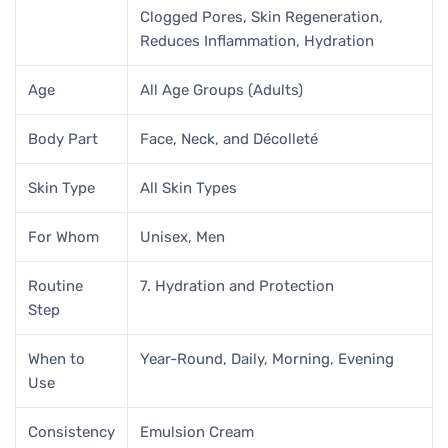
Clogged Pores, Skin Regeneration,
Reduces Inflammation, Hydration
Age
All Age Groups (Adults)
Body Part
Face, Neck, and Décolleté
Skin Type
All Skin Types
For Whom
Unisex, Men
Routine
7. Hydration and Protection
Step
When to
Year-Round, Daily, Morning, Evening
Use
Consistency
Emulsion Cream