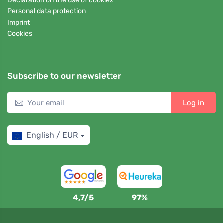
Declaration on the use of cookies
Personal data protection
Imprint
Cookies
Subscribe to our newsletter
Log in
English / EUR
4,7/5
97%