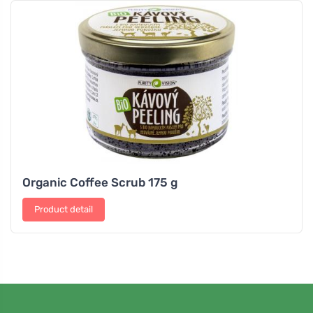
Organic Coffee Scrub 175 g
Product detail