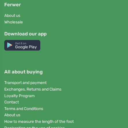
Ferwer
About us
Wholesale
Download our app
Get it on
Google Play
All about buying
Transport and payment
Exchanges, Returns and Claims
Loyalty Program
Contact
Terms and Conditions
About us
How to measure the length of the foot