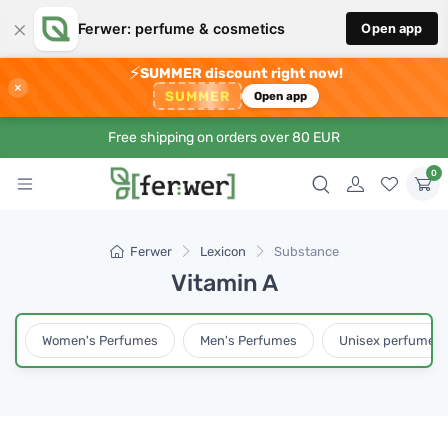
×
Ferwer: perfume & cosmetics
Open app
⚡
SUMMER discount right now!
×
SUMMER
Open app
Free shipping on orders over 80 EUR
0
Ferwer
Lexicon
Substance
Vitamin A
Women's Perfumes
Men's Perfumes
Unisex perfumes