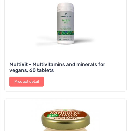
MultiVit - Multivitamins and minerals for
vegans, 60 tablets
Product detail