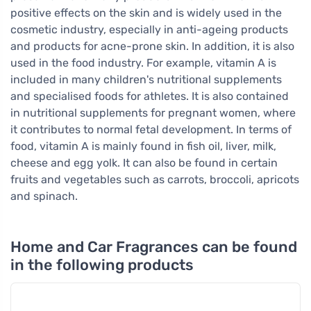
positive effects on the skin and is widely used in the
cosmetic industry, especially in anti-ageing products
and products for acne-prone skin. In addition, it is also
used in the food industry. For example, vitamin A is
included in many children's nutritional supplements
and specialised foods for athletes. It is also contained
in nutritional supplements for pregnant women, where
it contributes to normal fetal development. In terms of
food, vitamin A is mainly found in fish oil, liver, milk,
cheese and egg yolk. It can also be found in certain
fruits and vegetables such as carrots, broccoli, apricots
and spinach.
Home and Car Fragrances can be found
in the following products