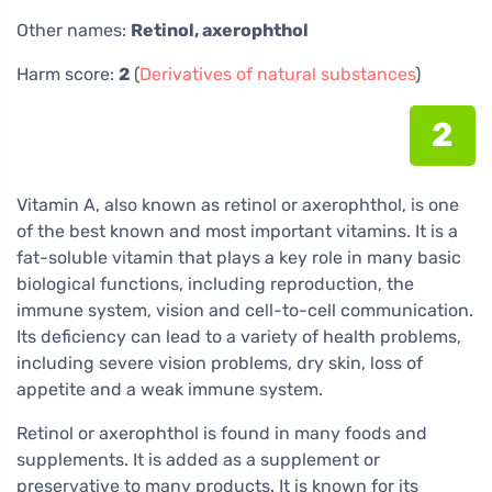
Other names:
Retinol, axerophthol
Harm score:
2
(
Derivatives of natural substances
)
2
Vitamin A, also known as retinol or axerophthol, is one
of the best known and most important vitamins. It is a
fat-soluble vitamin that plays a key role in many basic
biological functions, including reproduction, the
immune system, vision and cell-to-cell communication.
Its deficiency can lead to a variety of health problems,
including severe vision problems, dry skin, loss of
appetite and a weak immune system.
Retinol or axerophthol is found in many foods and
supplements. It is added as a supplement or
preservative to many products. It is known for its