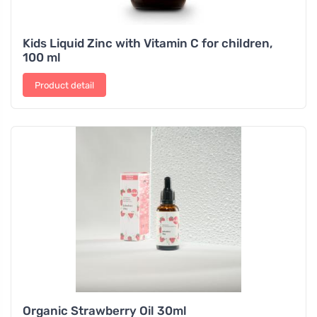
Kids Liquid Zinc with Vitamin C for children,
100 ml
Product detail
Organic Strawberry Oil 30ml