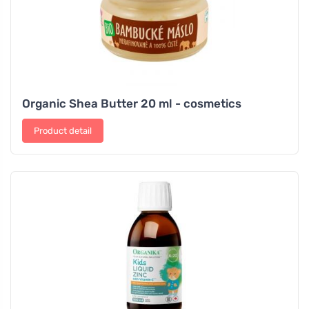
Organic Shea Butter 20 ml - cosmetics
Product detail