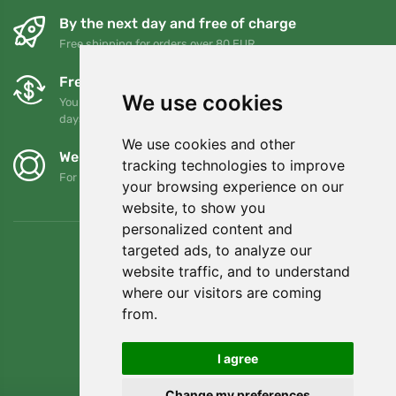
By the next day and free of charge
Free shipping for orders over 80 EUR
Free exchanges and returns
We use cookies
You can return or exchange your order at any time within 90
days
We use cookies and other
We support Trees.org
tracking technologies to improve
For every order we plant a tree! Read more
About us
.
your browsing experience on our
website, to show you
personalized content and
targeted ads, to analyze our
website traffic, and to understand
where our visitors are coming
from.
I agree
Change my preferences