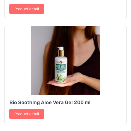
Product detail
Bio Soothing Aloe Vera Gel 200 ml
Product detail