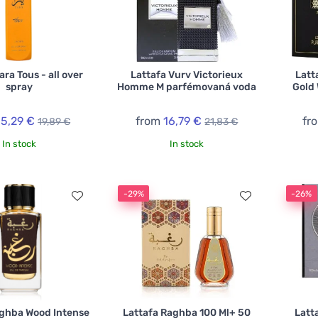
ara Tous - all over
Lattafa Vurv Victorieux
Latt
spray
Homme M parfémovaná voda
Gold
15,29 €
from
16,79 €
fr
19,89 €
21,83 €
In stock
In stock
-29%
-26%
aghba Wood Intense
Lattafa Raghba 100 Ml+ 50
Latt