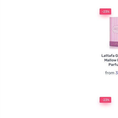
-23%
Lattafa 
Mallow
Parf
from
3
-23%