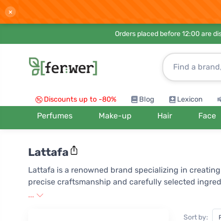
×
Orders placed before 12:00 are d
Discounts up to -80%
Blog
Lexicon
Perfumes
Make-up
Hair
Face
Lattafa
Lattafa is a renowned brand specializing in creati
precise craftsmanship and carefully selected ingred
masterpiece that tells its own story through carefu
...
the loyalty of customers worldwide who appreciate it
Sort by: