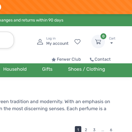
hanges and returns within 90 days
0
Log in
Cart
My account
Ferwer Club
Contact
Household
Gifts
Shoes / Clothing
ween tradition and modernity. With an emphasis on
en the most discerning senses. Each perfume is a
proach and dedication to quality, Lattafa has earned
ends.
1
2
3
...
6