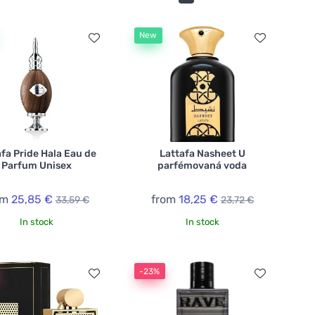
New
afa Pride Hala Eau de
Lattafa Nasheet U
Parfum Unisex
parfémovaná voda
om
25,85 €
from
18,25 €
33,59 €
23,72 €
In stock
In stock
-23%