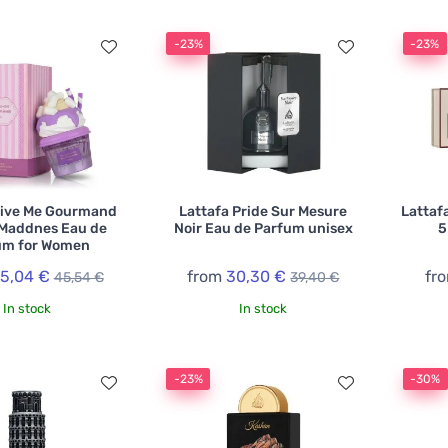
-23%
-23%
Give Me Gourmand
Lattafa Pride Sur Mesure
Lattafa
 Maddnes Eau de
Noir Eau de Parfum unisex
5
um for Women
5,04 €
from
30,30 €
fr
45,54 €
39,40 €
In stock
In stock
-23%
-30%