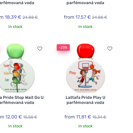
arfémovaná voda
parfémovaná voda
om
18,39 €
from
17,57 €
24,88 €
24,88 €
In stock
In stock
-23%
a Pride Stop Wait Go U
Lattafa Pride Play U
arfémovaná voda
parfémovaná voda
om
12,00 €
from
11,81 €
15,58 €
15,34 €
In stock
In stock