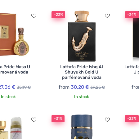
-23%
-34%
a Pride Masa U
Lattafa Pride Ishq Al
Lattaf
émovaná voda
Shuyukh Gold U
U 
parfémovaná voda
27,06 €
from
30,20 €
fr
35,19 €
39,25 €
In stock
In stock
-31%
-23%