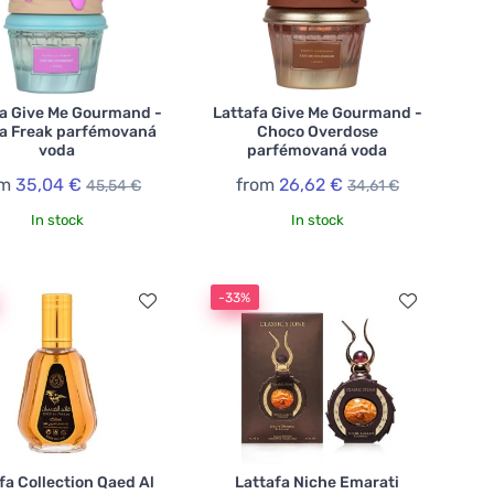
fa Give Me Gourmand -
Lattafa Give Me Gourmand -
la Freak parfémovaná
Choco Overdose
voda
parfémovaná voda
om
35,04 €
from
26,62 €
45,54 €
34,61 €
In stock
In stock
-33%
fa Collection Qaed Al
Lattafa Niche Emarati