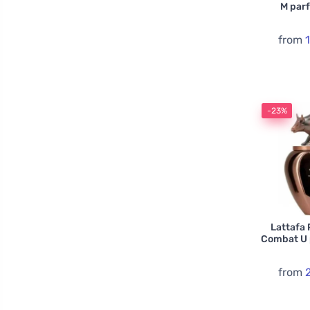
M par
from
-23%
Lattafa 
Combat U 
from