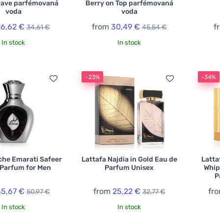
rave parfémovaná
Berry on Top parfémovaná
voda
voda
26,62 €
from
30,49 €
f
34,61 €
45,54 €
In stock
In stock
-23%
-34%
che Emarati Safeer
Lattafa Najdia in Gold Eau de
Latta
 Parfum for Men
Parfum Unisex
Whip
P
35,67 €
from
25,22 €
fr
50,97 €
32,77 €
In stock
In stock