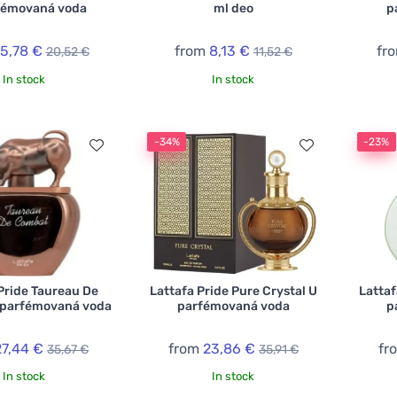
fémovaná voda
ml deo
p
15,78 €
from
8,13 €
fr
20,52 €
11,52 €
In stock
In stock
-34%
-23%
Pride Taureau De
Lattafa Pride Pure Crystal U
Lattaf
parfémovaná voda
parfémovaná voda
p
27,44 €
from
23,86 €
fr
35,67 €
35,91 €
In stock
In stock