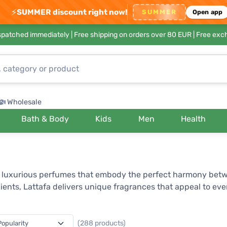
⚡
SUMMER discount right now!
SUMMER
Open app
ispatched immediately |
Free shipping on orders over 80 EUR
| Free exc
Wholesale
Bath & Body
Kids
Men
Health
ng luxurious perfumes that embody the perfect harmony bet
ients, Lattafa delivers unique fragrances that appeal to ev
lly composed aromatic essences. Thanks to its innovative ap
s ability to blend traditional oriental scents with modern tr
(288 products)