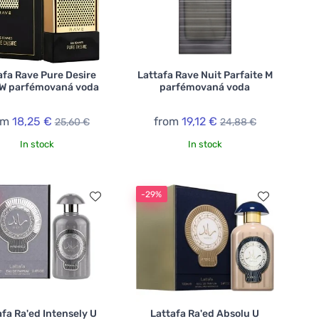
afa Rave Pure Desire
Lattafa Rave Nuit Parfaite M
 W parfémovaná voda
parfémovaná voda
om
18,25 €
from
19,12 €
25,60 €
24,88 €
In stock
In stock
-29%
afa Ra'ed Intensely U
Lattafa Ra'ed Absolu U