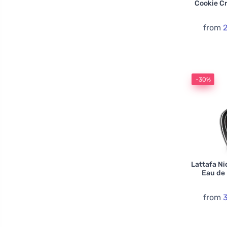
Cookie C
from
-30%
Lattafa Ni
Eau de
from