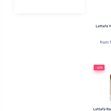
Lattafa Y
from
-23%
Lattafa R