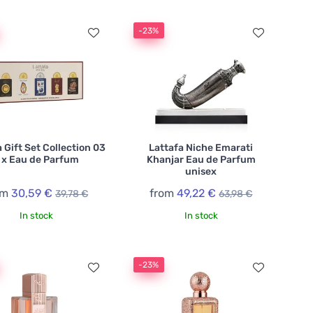
-23%
 Gift Set Collection 03
Lattafa Niche Emarati
 x Eau de Parfum
Khanjar Eau de Parfum
unisex
om
30,59 €
from
49,22 €
39,78 €
63,98 €
In stock
In stock
-23%