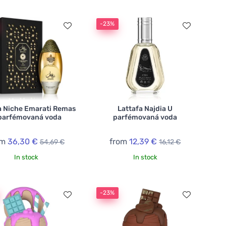
-23%
a Niche Emarati Remas
Lattafa Najdia U
parfémovaná voda
parfémovaná voda
om
36,30 €
from
12,39 €
54,69 €
16,12 €
In stock
In stock
-23%