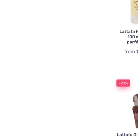
Lattafa 
100 
parf
from
-23%
Lattafa G