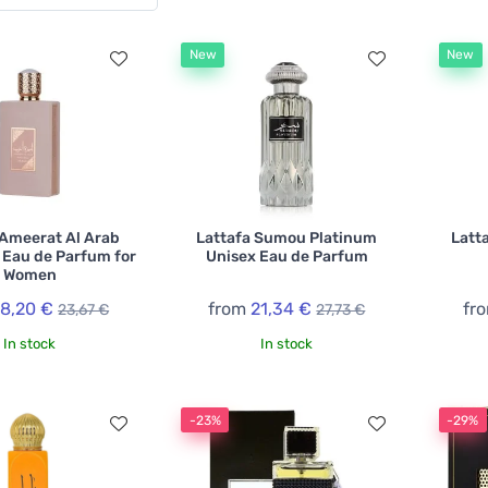
New
New
 Ameerat Al Arab
Lattafa Sumou Platinum
Latt
 Eau de Parfum for
Unisex Eau de Parfum
Women
18,20 €
from
21,34 €
fr
23,67 €
27,73 €
In stock
In stock
-23%
-29%