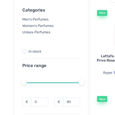
Categories
New
Men's Perfumes
Women's Perfumes
Unisex Perfumes
In stock
Lattafa
Prive Rose
Price range
from
New
€
€