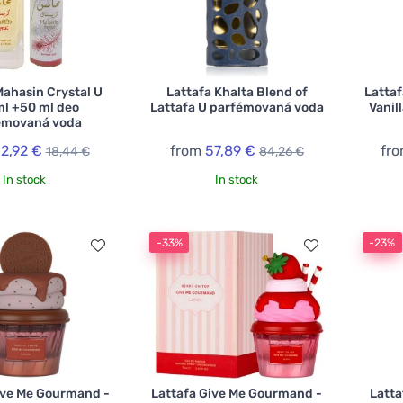
Mahasin Crystal U
Lattafa Khalta Blend of
Latta
ml +50 ml deo
Lattafa U parfémovaná voda
Vanil
émovaná voda
12,92 €
from
57,89 €
fr
18,44 €
84,26 €
In stock
In stock
-33%
-23%
ive Me Gourmand -
Lattafa Give Me Gourmand -
Latta