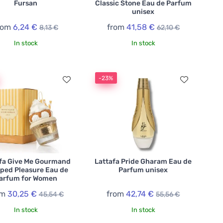
Fursan
Classic Stone Eau de Parfum
unisex
rom
6,24 €
from
41,58 €
8,13 €
62,10 €
In stock
In stock
-23%
fa Give Me Gourmand
Lattafa Pride Gharam Eau de
ped Pleasure Eau de
Parfum unisex
arfum for Women
om
30,25 €
from
42,74 €
45,54 €
55,56 €
In stock
In stock