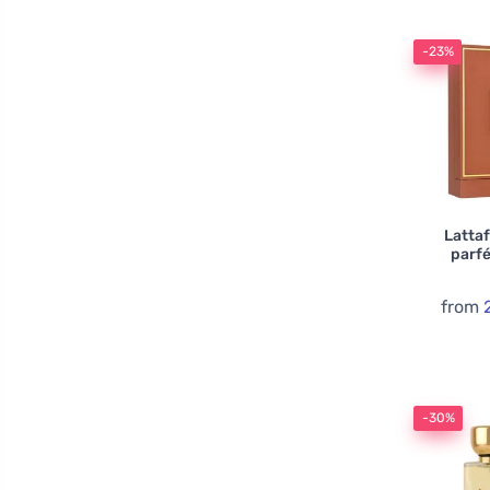
-23%
Lattaf
parf
from
-30%