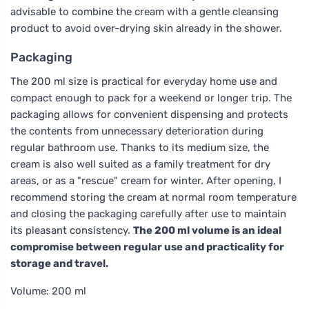
advisable to combine the cream with a gentle cleansing
product to avoid over-drying skin already in the shower.
Packaging
The 200 ml size is practical for everyday home use and
compact enough to pack for a weekend or longer trip. The
packaging allows for convenient dispensing and protects
the contents from unnecessary deterioration during
regular bathroom use. Thanks to its medium size, the
cream is also well suited as a family treatment for dry
areas, or as a "rescue" cream for winter. After opening, I
recommend storing the cream at normal room temperature
and closing the packaging carefully after use to maintain
its pleasant consistency.
The 200 ml volume is an ideal
compromise between regular use and practicality for
storage and travel.
Volume: 200 ml