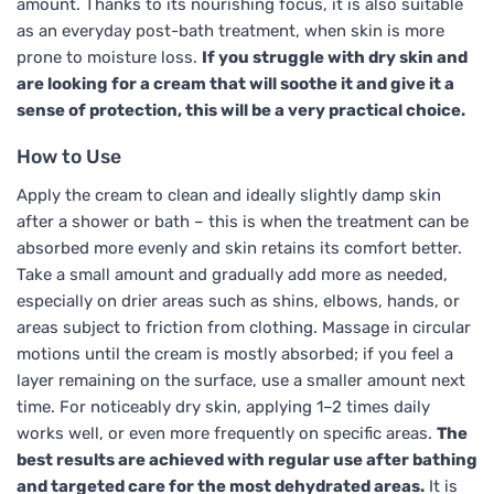
amount. Thanks to its nourishing focus, it is also suitable
as an everyday post-bath treatment, when skin is more
prone to moisture loss.
If you struggle with dry skin and
are looking for a cream that will soothe it and give it a
sense of protection, this will be a very practical choice.
How to Use
Apply the cream to clean and ideally slightly damp skin
after a shower or bath – this is when the treatment can be
absorbed more evenly and skin retains its comfort better.
Take a small amount and gradually add more as needed,
especially on drier areas such as shins, elbows, hands, or
areas subject to friction from clothing. Massage in circular
motions until the cream is mostly absorbed; if you feel a
layer remaining on the surface, use a smaller amount next
time. For noticeably dry skin, applying 1–2 times daily
works well, or even more frequently on specific areas.
The
best results are achieved with regular use after bathing
and targeted care for the most dehydrated areas.
It is