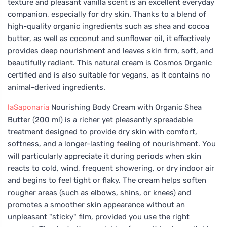
texture and pleasant vanilla scent is an excellent everyday
companion, especially for dry skin. Thanks to a blend of
high-quality organic ingredients such as shea and cocoa
butter, as well as coconut and sunflower oil, it effectively
provides deep nourishment and leaves skin firm, soft, and
beautifully radiant. This natural cream is Cosmos Organic
certified and is also suitable for vegans, as it contains no
animal-derived ingredients.
laSaponaria
Nourishing Body Cream with Organic Shea
Butter (200 ml) is a richer yet pleasantly spreadable
treatment designed to provide dry skin with comfort,
softness, and a longer-lasting feeling of nourishment. You
will particularly appreciate it during periods when skin
reacts to cold, wind, frequent showering, or dry indoor air
and begins to feel tight or flaky. The cream helps soften
rougher areas (such as elbows, shins, or knees) and
promotes a smoother skin appearance without an
unpleasant "sticky" film, provided you use the right