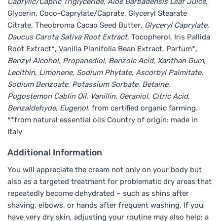
Caprylic/Capric Triglyceride, Aloe Barbadensis Leaf Juice
,
Glycerin, Coco-Caprylate/Caprate, Glyceryl Stearate
Citrate, Theobroma Cacao Seed Butter
, Glyceryl Caprylate,
Daucus Carota Sativa Root Extract
, Tocopherol, Iris Pallida
Root Extract*, Vanilla Planifolia Bean Extract, Parfum*
,
Benzyl Alcohol, Propanediol, Benzoic Acid, Xanthan Gum,
Lecithin, Limonene, Sodium Phytate, Ascorbyl Palmitate,
Sodium Benzoate, Potassium Sorbate, Betaine,
Pogostemon Cablin Oil, Vanillin, Geraniol, Citric Acid,
Benzaldehyde, Eugenol.
from certified organic farming.
**from natural essential oils Country of origin: made in
Italy
Additional Information
You will appreciate the cream not only on your body but
also as a targeted treatment for problematic dry areas that
repeatedly become dehydrated – such as shins after
shaving, elbows, or hands after frequent washing. If you
have very dry skin, adjusting your routine may also help: a