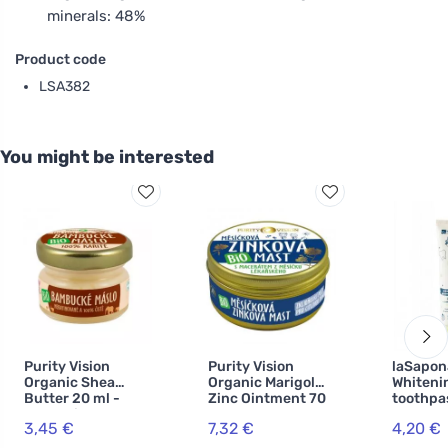
minerals: 48%
Product code
LSA382
You might be interested
Purity Vision
Purity Vision
laSapon
Organic Shea
Organic Marigold
Whiteni
Butter 20 ml -
Zinc Ointment 70
toothpa
cosmetics
ml
WonderW
3,45 €
7,32 €
4,20 €
mint an
activat