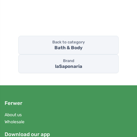
charcoal
ml)
Back to category
Bath & Body
Brand
laSaponaria
Ferwer
About us
Wholesale
Download our app