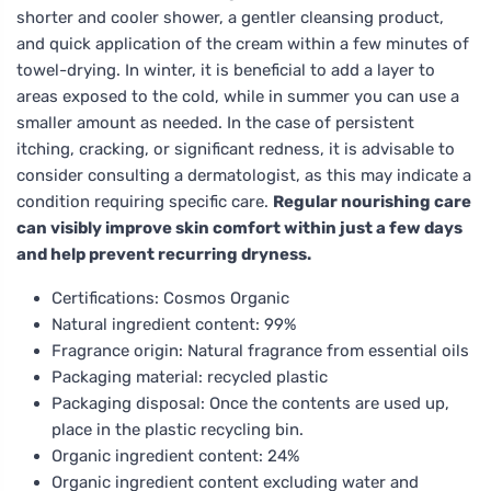
shorter and cooler shower, a gentler cleansing product,
and quick application of the cream within a few minutes of
towel-drying. In winter, it is beneficial to add a layer to
areas exposed to the cold, while in summer you can use a
smaller amount as needed. In the case of persistent
itching, cracking, or significant redness, it is advisable to
consider consulting a dermatologist, as this may indicate a
condition requiring specific care.
Regular nourishing care
can visibly improve skin comfort within just a few days
and help prevent recurring dryness.
Certifications: Cosmos Organic
Natural ingredient content: 99%
Fragrance origin: Natural fragrance from essential oils
Packaging material: recycled plastic
Packaging disposal: Once the contents are used up,
place in the plastic recycling bin.
Organic ingredient content: 24%
Organic ingredient content excluding water and