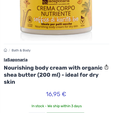
/
Bath & Body
laSaponaria
Nourishing body cream with organic
shea butter (200 ml) - ideal for dry
skin
16,95 €
In stock - We ship within 3 days