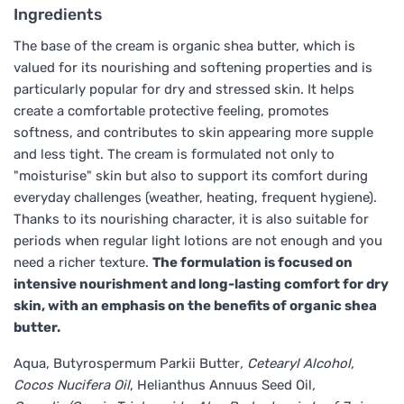
Ingredients
The base of the cream is organic shea butter, which is
valued for its nourishing and softening properties and is
particularly popular for dry and stressed skin. It helps
create a comfortable protective feeling, promotes
softness, and contributes to skin appearing more supple
and less tight. The cream is formulated not only to
"moisturise" skin but also to support its comfort during
everyday challenges (weather, heating, frequent hygiene).
Thanks to its nourishing character, it is also suitable for
periods when regular light lotions are not enough and you
need a richer texture.
The formulation is focused on
intensive nourishment and long-lasting comfort for dry
skin, with an emphasis on the benefits of organic shea
butter.
Aqua, Butyrospermum Parkii Butter
, Cetearyl Alcohol,
Cocos Nucifera Oil
, Helianthus Annuus Seed Oil
,