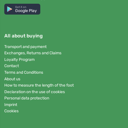
Get it on
Google Play
All about buying
Transport and payment
Exchanges, Returns and Claims
Loyalty Program
Contact
Terms and Conditions
About us
How to measure the length of the foot
Declaration on the use of cookies
Personal data protection
Imprint
Cookies