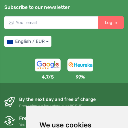
Subscribe to our newsletter
Log in
English / EUR
4,7/5
97%
By the next day and free of charge
Free shipping for orders over 80 EUR
Free exchanges and returns
We use cookies
You can return or exchange your order at any time within 90