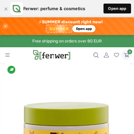
×
Ferwer: perfume & cosmetics
Open app
⚡
SUMMER discount right now!
×
SUMMER
Open app
Free shipping on orders over 80 EUR
0