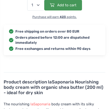
Add to cart
Purchase will earn
423
points.
Free shipping on orders over 80 EUR
Orders placed before 12:00 are dispatched
immediately
Free exchanges and returns within 90 days
Product description
laSaponaria Nourishing
body cream with organic shea butter (200 ml)
- ideal for dry skin
The nourishing
laSaponaria
body cream with its silky