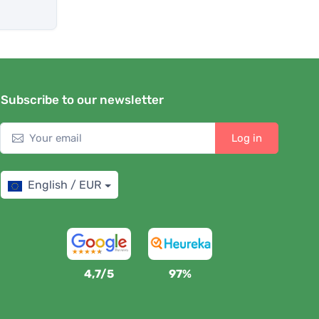
Subscribe to our newsletter
Log in
English / EUR
4,7/5
97%