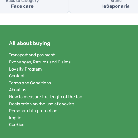
Back to category
Brand
Face care
laSaponaria
All about buying
Transport and payment
Exchanges, Returns and Claims
Loyalty Program
Contact
Terms and Conditions
About us
How to measure the length of the foot
Declaration on the use of cookies
Personal data protection
Imprint
Cookies