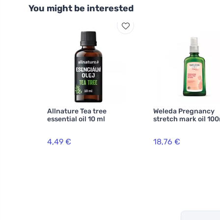
You might be interested
Allnature Tea tree
Weleda Pregnancy
essential oil 10 ml
stretch mark oil 10
4,49 €
18,76 €