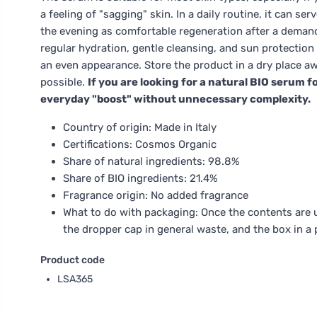
a feeling of "sagging" skin. In a daily routine, it can se
the evening as comfortable regeneration after a demandi
regular hydration, gentle cleansing, and sun protection 
an even appearance. Store the product in a dry place aw
possible.
If you are looking for a natural BIO serum fo
everyday "boost" without unnecessary complexity.
Country of origin: Made in Italy
Certifications: Cosmos Organic
Share of natural ingredients: 98.8%
Share of BIO ingredients: 21.4%
Fragrance origin: No added fragrance
What to do with packaging: Once the contents are us
the dropper cap in general waste, and the box in a 
Product code
LSA365