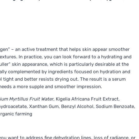
agen" – an active treatment that helps skin appear smoother
xtures. In practice, you can look forward to a hydrating and
ller" skin appearance, which is particularly desirable at the
ypically complemented by ingredients focused on hydration and
l tight and better resists drying out. The result is a serum
 needs a more supple and smoother impression.
ium Myrtillus Fruit Water
, Kigelia Africana Fruit Extract,
Dehydroacetate, Xanthan Gum, Benzyl Alcohol, Sodium Benzoate,
organic farming
you want to address fine dehydration lines, loss of radiance, or