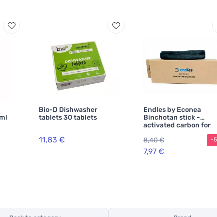
Bio-D Dishwasher
Endles by Econea
0ml
tablets 30 tablets
Binchotan stick -
activated carbon for
natural filtration
11,83 €
8,40 €
-
7,97 €