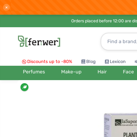
×
Orders placed before 12:00 are d
Discounts up to -80%
Blog
Lexicon
Perfumes
Make-up
Hair
Face