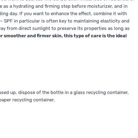
rve as a hydrating and firming step before moisturizer, and in
ng day. If you want to enhance the effect, combine it with
– SPF in particular is often key to maintaining elasticity and
ay from direct sunlight to preserve its properties as long as
r smoother and firmer skin, this type of care is the ideal
ed up, dispose of the bottle in a glass recycling container,
paper recycling container.