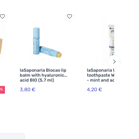
laSaponaria Biocao lip
laSaponaria Whitening
balm with hyaluronic
toothpaste WonderWhite
acid BIO (5,7 ml)
- mint and activated
charcoal BIO (75 ml)
3,80 €
4,20 €
5%