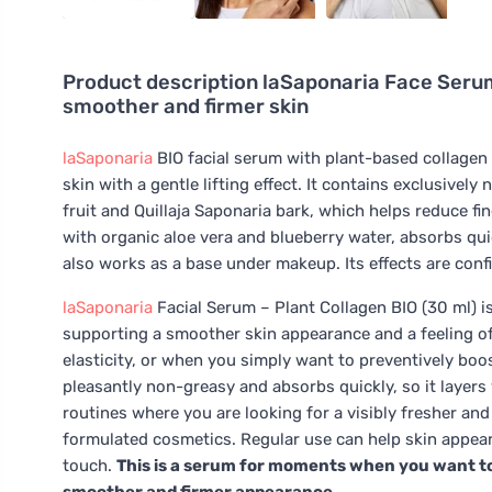
Product description
laSaponaria Face Serum
smoother and firmer skin
laSaponaria
BIO facial serum with plant-based collagen 
skin with a gentle lifting effect. It contains exclusively
fruit and Quillaja Saponaria bark, which helps reduce fi
with organic aloe vera and blueberry water, absorbs qui
also works as a base under makeup. Its effects are confi
laSaponaria
Facial Serum – Plant Collagen BIO (30 ml) is
supporting a smoother skin appearance and a feeling of fi
elasticity, or when you simply want to preventively boos
pleasantly non-greasy and absorbs quickly, so it layers
routines where you are looking for a visibly fresher an
formulated cosmetics. Regular use can help skin appea
touch.
This is a serum for moments when you want to 