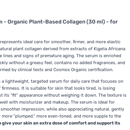
 - Organic Plant-Based Collagen (30 ml) - for
represents ideal care for smoother, firmer, and more elastic
 natural plant collagen derived from extracts of Kigelia Africana
ne lines and signs of premature aging. The serum is enriched
ckly without a greasy feel, contains no added fragrances, and
rmed by clinical tests and Cosmos Organic certification.
 a lightweight, targeted serum for daily care that focuses on
rmness. It is suitable for skin that looks tired, is losing
t its "fit" appearance without weighing it down. The texture is
 well with moisturizer and makeup. The serum is ideal for
d smoother impression, while also appreciating natural, gently
r more "plumped," more even-toned, and more supple to the
give your skin an extra dose of comfort and support its