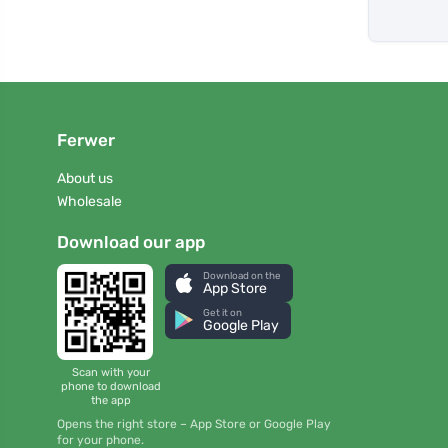
Ferwer
About us
Wholesale
Download our app
Download on the
App Store
Get it on
Google Play
Scan with your
phone to download
the app
Opens the right store – App Store or Google Play
for your phone.