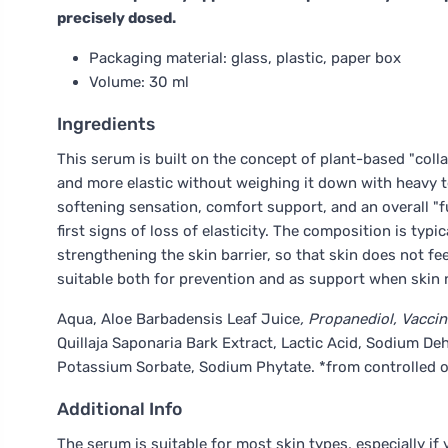
precisely dosed.
Packaging material: glass, plastic, paper box
Volume: 30 ml
Ingredients
This serum is built on the concept of plant-based "coll
and more elastic without weighing it down with heavy te
softening sensation, comfort support, and an overall "fu
first signs of loss of elasticity. The composition is t
strengthening the skin barrier, so that skin does not fee
suitable both for prevention and as support when skin
Aqua, Aloe Barbadensis Leaf Juice
, Propanediol, Vaccin
Quillaja Saponaria Bark Extract, Lactic Acid, Sodium 
Potassium Sorbate, Sodium Phytate. *from controlled 
Additional Info
The serum is suitable for most skin types, especially if 