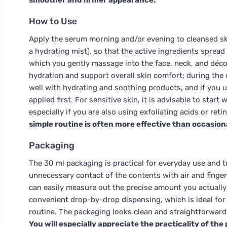
smoother and firmer appearance.
How to Use
Apply the serum morning and/or evening to cleansed skin,
a hydrating mist), so that the active ingredients spread
which you gently massage into the face, neck, and décoll
hydration and support overall skin comfort; during the 
well with hydrating and soothing products, and if you us
applied first. For sensitive skin, it is advisable to star
especially if you are also using exfoliating acids or reti
simple routine is often more effective than occasion
Packaging
The 30 ml packaging is practical for everyday use and tr
unnecessary contact of the contents with air and fingers
can easily measure out the precise amount you actually
convenient drop-by-drop dispensing, which is ideal for
routine. The packaging looks clean and straightforward
You will especially appreciate the practicality of th