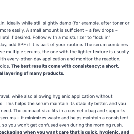
 ideally while still slightly damp (for example, after toner or
 more easily. A small amount is sufficient – a few drops –
eté if desired. Follow with a moisturizer to "lock in"
day, add SPF if it is part of your routine. The serum combines
e multiple serums, the one with the lighter texture is usually
t with every-other-day application and monitor the reaction,
noids.
The best results come with consistency: a short,
al layering of many products.
avel, while also allowing hygienic application without
. This helps the serum maintain its stability better, and you
 need. The compact size fits in a cosmetic bag and supports
 serums – it minimizes waste and helps maintain a consistent
, so you won't get confused even during the morning rush.
e packaging when you want care that is quick, hygienic, and