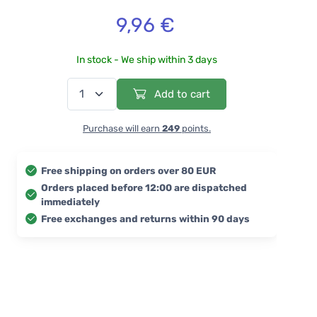
9,96 €
In stock - We ship within 3 days
Add to cart
Purchase will earn
249
points.
Free shipping on orders over 80 EUR
Orders placed before 12:00 are dispatched
immediately
Free exchanges and returns within 90 days