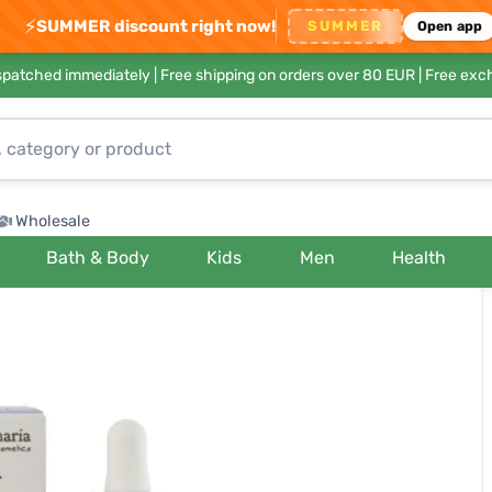
⚡
SUMMER discount right now!
SUMMER
Open app
ispatched immediately |
Free shipping on orders over 80 EUR
| Free exc
Wholesale
Bath & Body
Kids
Men
Health