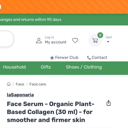
hanges and returns within 90 days
0
Log in
Cart
My account
Ferwer Club
Contact
Household
Gifts
Shoes / Clothing
/
Face
/
Face care
laSaponaria
Face Serum - Organic Plant-
Based Collagen (30 ml) - for
smoother and firmer skin