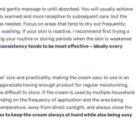
nd gently massage in until absorbed. You will usually achieve
htly warmed and more receptive to subsequent care, but the
s needed. Focus on areas that tend to dry out frequently:
washing. If your skin is reactive, I recommend first trying a
ng your routine or during periods when the skin is weakened
onsistency tends to be most effective – ideally every
" size and practicality, making the cream easy to use in an
 appreciate having enough product for regular moisturising,
e difficult to store. If the cream is used by multiple household
nding on the frequency of application and the area being
temperature, away from direct sunlight, and always close the
ou to keep the cream always at hand while also being easy