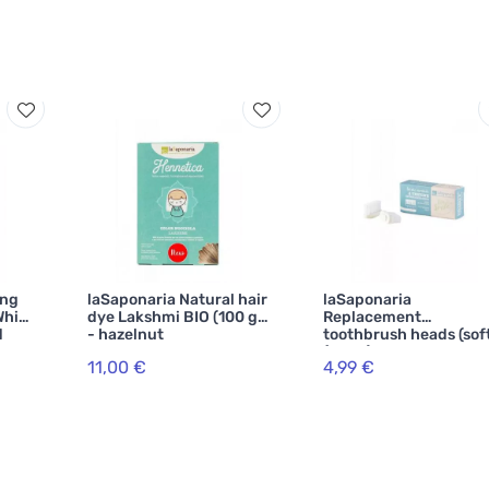
ing
laSaponaria Natural hair
laSaponaria
White
dye Lakshmi BIO (100 g)
Replacement
d
- hazelnut
toothbrush heads (sof
(2 pcs)
11,00 €
4,99 €