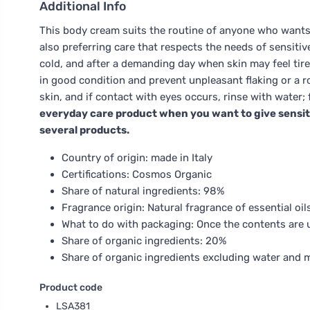
Additional Info
This body cream suits the routine of anyone who wants 
also preferring care that respects the needs of sensitive
cold, and after a demanding day when skin may feel tired
in good condition and prevent unpleasant flaking or a ro
skin, and if contact with eyes occurs, rinse with water
everyday care product when you want to give sensiti
several products.
Country of origin: made in Italy
Certifications: Cosmos Organic
Share of natural ingredients: 98%
Fragrance origin: Natural fragrance of essential oil
What to do with packaging: Once the contents are us
Share of organic ingredients: 20%
Share of organic ingredients excluding water and 
Product code
LSA381