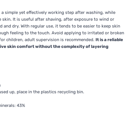
a simple yet effectively working step after washing, while
 skin. It is useful after shaving, after exposure to wind or
 and dry. With regular use, it tends to be easier to keep skin
ugh feeling to the touch. Avoid applying to irritated or broken
; for children, adult supervision is recommended.
It is a reliable
ve skin comfort without the complexity of layering
s
ed up, place in the plastics recycling bin.
minerals: 43%