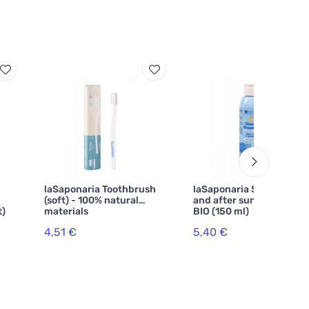
laSaponaria Toothbrush
laSaponaria Shower gel
(soft) - 100% natural
and after sun shampoo
t)
materials
BIO (150 ml)
4,51 €
5,40 €