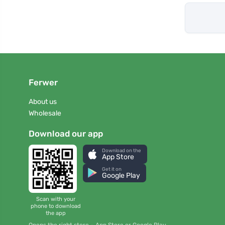
Ferwer
About us
Wholesale
Download our app
Download on the
App Store
Get it on
Google Play
Scan with your
phone to download
the app