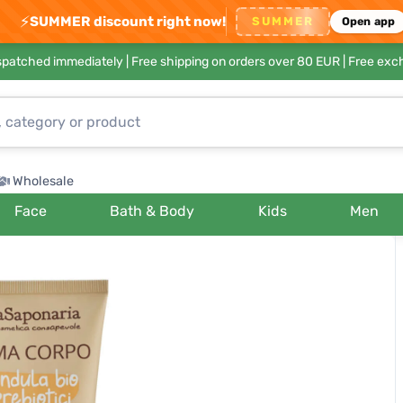
⚡
SUMMER discount right now!
SUMMER
Open app
ispatched immediately |
Free shipping on orders over 80 EUR
| Free exc
Wholesale
Face
Bath & Body
Kids
Men