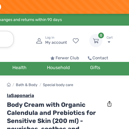
hanges and returns within 90 days
0
Log in
Cart
My account
Ferwer Club
Contact
Health
Household
Gifts
/
Bath & Body
/
Special body care
laSaponaria
Body Cream with Organic
Calendula and Prebiotics for
Sensitive Skin (200 ml) -
nourishes, soothes and