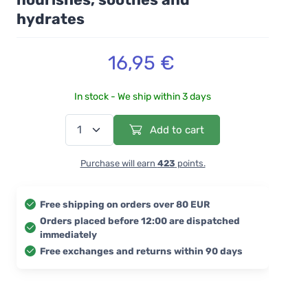
hydrates
16,95 €
In stock - We ship within 3 days
Add to cart
Purchase will earn
423
points.
Free shipping on orders over 80 EUR
Orders placed before 12:00 are dispatched
immediately
Free exchanges and returns within 90 days