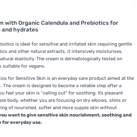
 with Organic Calendula and Prebiotics for
s and hydrates
tics is ideal for sensitive and irritated skin requiring gentle
ics and other natural extracts, it intensively moisturises,
natural elasticity. The cream is dermatologically tested on
s suitable for vegans.
s for Sensitive Skin is an everyday care product aimed at the
s. The cream is designed to become a reliable step after a
 feel your skin is "calling out" for soothing. Its pleasant
whole body, whether you are focusing on dry elbows, shins or
ling of nourished, softer and more supple skin without
 you want to give sensitive skin nourishment, soothing and
e for everyday use.