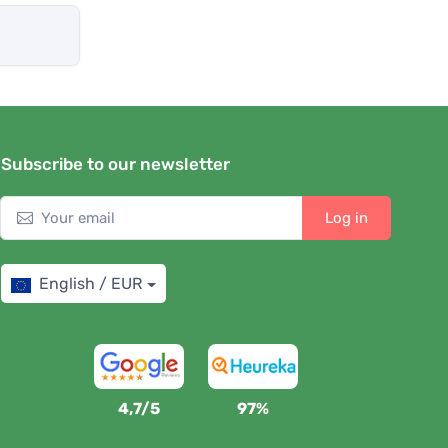
Subscribe to our newsletter
Log in
English / EUR
4,7/5
97%