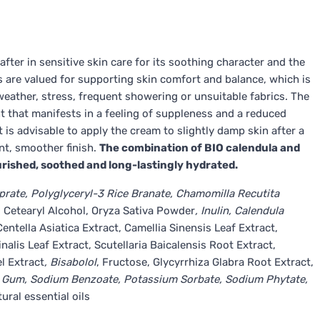
after in sensitive skin care for its soothing character and the
cs are valued for supporting skin comfort and balance, which is
 weather, stress, frequent showering or unsuitable fabrics. The
 that manifests in a feeling of suppleness and a reduced
t is advisable to apply the cream to slightly damp skin after a
nt, smoother finish.
The combination of BIO calendula and
ourished, soothed and long-lastingly hydrated.
rate, Polyglyceryl-3 Rice Branate, Chamomilla Recutita
l, Cetearyl Alcohol, Oryza Sativa Powder
, Inulin, Calendula
entella Asiatica Extract, Camellia Sinensis Leaf Extract,
lis Leaf Extract, Scutellaria Baicalensis Root Extract,
l Extract
, Bisabolol
, Fructose, Glycyrrhiza Glabra Root Extract,
an Gum, Sodium Benzoate, Potassium Sorbate, Sodium Phytate,
ural essential oils