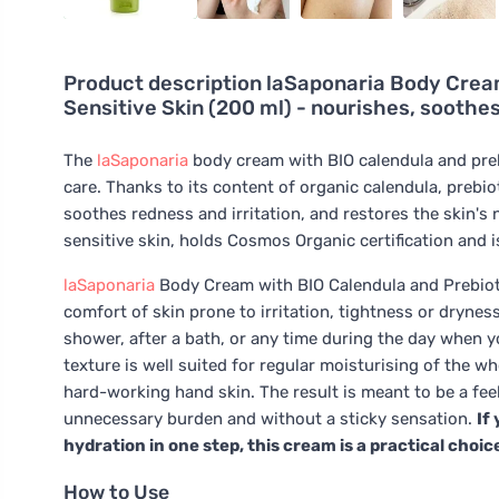
Product description
laSaponaria Body Cream
Sensitive Skin (200 ml) - nourishes, soothe
The
laSaponaria
body cream with BIO calendula and prebio
care. Thanks to its content of organic calendula, prebiot
soothes redness and irritation, and restores the skin's 
sensitive skin, holds Cosmos Organic certification and i
laSaponaria
Body Cream with BIO Calendula and Prebiotic
comfort of skin prone to irritation, tightness or drynes
shower, after a bath, or any time during the day when you
texture is well suited for regular moisturising of the 
hard-working hand skin. The result is meant to be a fee
unnecessary burden and without a sticky sensation.
If
hydration in one step, this cream is a practical choic
How to Use