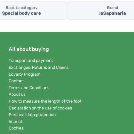
Back to category
Brand
Special body care
laSaponaria
All about buying
Transport and payment
Exchanges, Returns and Claims
Loyalty Program
Contact
Terms and Conditions
About us
How to measure the length of the foot
Declaration on the use of cookies
Personal data protection
Imprint
Cookies