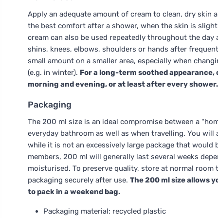
Apply an adequate amount of cream to clean, dry skin a
the best comfort after a shower, when the skin is slig
cream can also be used repeatedly throughout the day a
shins, knees, elbows, shoulders or hands after frequent 
small amount on a smaller area, especially when changi
(e.g. in winter).
For a long-term soothed appearance, c
morning and evening, or at least after every shower.
Packaging
The 200 ml size is an ideal compromise between a "home
everyday bathroom as well as when travelling. You will
while it is not an excessively large package that would b
members, 200 ml will generally last several weeks depe
moisturised. To preserve quality, store at normal room 
packaging securely after use.
The 200 ml size allows y
to pack in a weekend bag.
Packaging material: recycled plastic