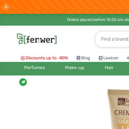
×
Orders placed before 12:00 are d
Discounts up to -80%
Blog
Lexicon
Perfumes
Make-up
Hair