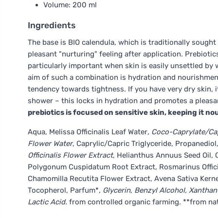
Volume: 200 ml
Ingredients
The base is BIO calendula, which is traditionally sought 
pleasant "nurturing" feeling after application. Prebioti
particularly important when skin is easily unsettled by
aim of such a combination is hydration and nourishment
tendency towards tightness. If you have very dry skin, i
shower – this locks in hydration and promotes a pleasa
prebiotics is focused on sensitive skin, keeping it n
Aqua, Melissa Officinalis Leaf Water
, Coco-Caprylate/Cap
Flower Water
, Caprylic/Capric Triglyceride, Propanedio
Officinalis Flower Extract
, Helianthus Annuus Seed Oil, C
Polygonum Cuspidatum Root Extract, Rosmarinus Officina
Chamomilla Recutita Flower Extract, Avena Sativa Kerne
Tocopherol, Parfum*
, Glycerin, Benzyl Alcohol, Xanth
Lactic Acid.
from controlled organic farming. **from nat