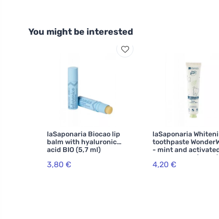
You might be interested
laSaponaria Biocao lip
laSaponaria Whiten
balm with hyaluronic
toothpaste Wonder
acid BIO (5,7 ml)
- mint and activate
charcoal BIO (75 ml)
3,80 €
4,20 €