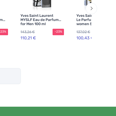
Yves Saint Laurent
Yves Saint Laurent Lib
um
MYSLF Eau de Parfum
Le Parfum perfume fo
for Men 100 ml
women 50 ml
143,26 €
137,02 €
-23%
-23%
-2
110,21 €
100,43 €