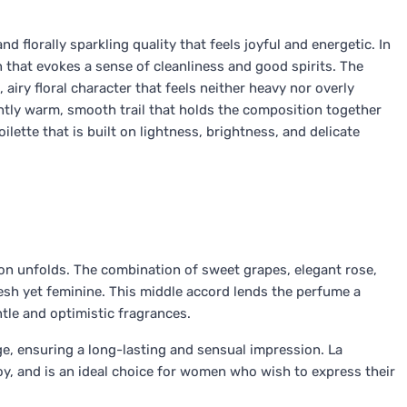
and florally sparkling quality that feels joyful and energetic. In
on that evokes a sense of cleanliness and good spirits. The
 airy floral character that feels neither heavy nor overly
ently warm, smooth trail that holds the composition together
toilette that is built on lightness, brightness, and delicate
tion unfolds. The combination of sweet grapes, elegant rose,
esh yet feminine. This middle accord lends the perfume a
tle and optimistic fragrances.
e, ensuring a long-lasting and sensual impression. La
 joy, and is an ideal choice for women who wish to express their