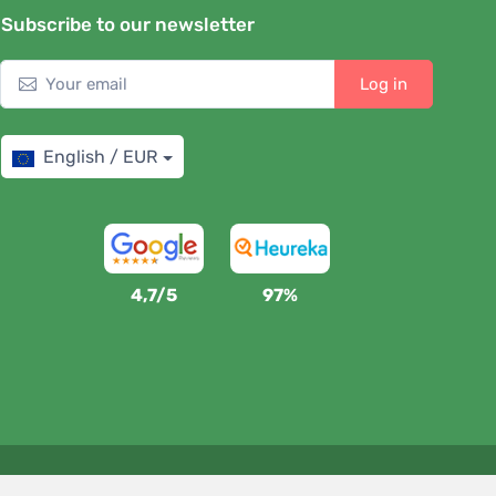
Subscribe to our newsletter
Log in
English / EUR
4,7/5
97%