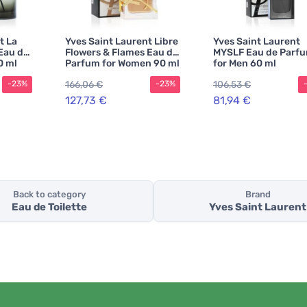
t La
Yves Saint Laurent Libre
Yves Saint Laurent
Eau de
Flowers & Flames Eau de
MYSLF Eau de Parf
0 ml
Parfum for Women 90 ml
for Men 60 ml
166,06 €
106,53 €
-23%
-23%
127,73 €
81,94 €
Back to category
Brand
Eau de Toilette
Yves Saint Laurent