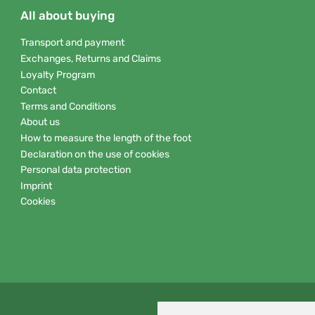
All about buying
Transport and payment
Exchanges, Returns and Claims
Loyalty Program
Contact
Terms and Conditions
About us
How to measure the length of the foot
Declaration on the use of cookies
Personal data protection
Imprint
Cookies