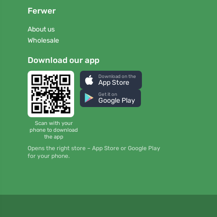
Ferwer
About us
Wholesale
Download our app
Download on the
App Store
Get it on
Google Play
Scan with your
phone to download
the app
Opens the right store – App Store or Google Play
for your phone.