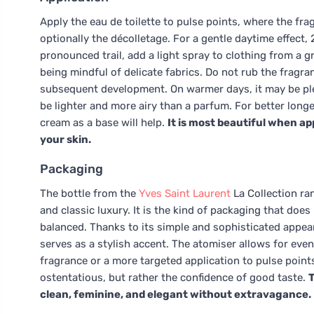
Apply the eau de toilette to pulse points, where the fra
optionally the décolletage. For a gentle daytime effect, 
pronounced trail, add a light spray to clothing from a gr
being mindful of delicate fabrics. Do not rub the fragran
subsequent development. On warmer days, it may be plea
be lighter and more airy than a parfum. For better long
cream as a base will help.
It is most beautiful when ap
your skin.
Packaging
The bottle from the
Yves Saint Laurent
La Collection ra
and classic luxury. It is the kind of packaging that does
balanced. Thanks to its simple and sophisticated appear
serves as a stylish accent. The atomiser allows for even 
fragrance or a more targeted application to pulse points
ostentatious, but rather the confidence of good taste.
T
clean, feminine, and elegant without extravagance.