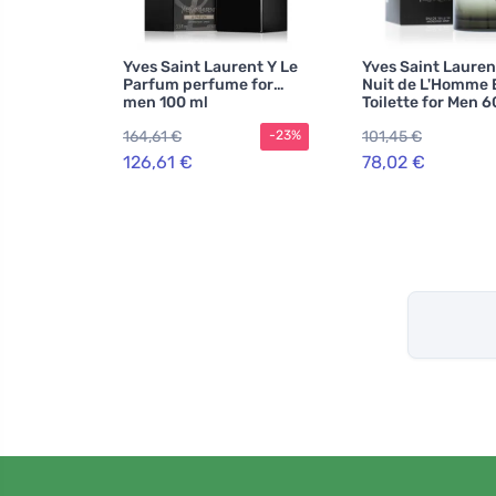
Yves Saint Laurent Y Le
Yves Saint Lauren
Parfum perfume for
Nuit de L'Homme 
men 100 ml
Toilette for Men 6
164,61 €
101,45 €
-23%
126,61 €
78,02 €