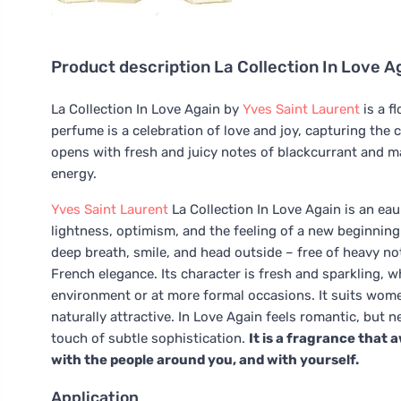
Product description
La Collection In Love A
La Collection In Love Again by
Yves Saint Laurent
is a f
perfume is a celebration of love and joy, capturing the 
opens with fresh and juicy notes of blackcurrant and man
energy.
Yves Saint Laurent
La Collection In Love Again is an eau
lightness, optimism, and the feeling of a new beginning
deep breath, smile, and head outside – free of heavy not
French elegance. Its character is fresh and sparkling, w
environment or at more formal occasions. It suits women
naturally attractive. In Love Again feels romantic, but ne
touch of subtle sophistication.
It is a fragrance that a
with the people around you, and with yourself.
Application