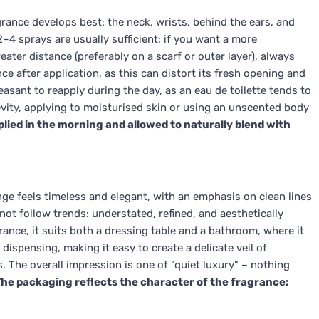
grance develops best: the neck, wrists, behind the ears, and
2–4 sprays are usually sufficient; if you want a more
eater distance (preferably on a scarf or outer layer), always
ce after application, as this can distort its fresh opening and
sant to reapply during the day, as an eau de toilette tends to
evity, applying to moisturised skin or using an unscented body
plied in the morning and allowed to naturally blend with
nge feels timeless and elegant, with an emphasis on clean lines
 not follow trends: understated, refined, and aesthetically
ance, it suits both a dressing table and a bathroom, where it
dispensing, making it easy to create a delicate veil of
. The overall impression is one of "quiet luxury" – nothing
he packaging reflects the character of the fragrance: