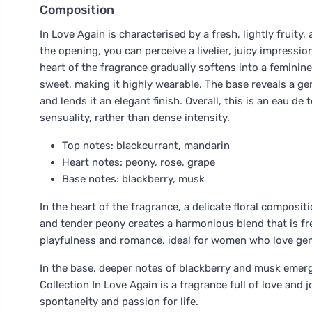
Composition
In Love Again is characterised by a fresh, lightly fruity, 
the opening, you can perceive a livelier, juicy impressi
heart of the fragrance gradually softens into a feminine,
sweet, making it highly wearable. The base reveals a g
and lends it an elegant finish. Overall, this is an eau de 
sensuality, rather than dense intensity.
Top notes: blackcurrant, mandarin
Heart notes: peony, rose, grape
Base notes: blackberry, musk
In the heart of the fragrance, a delicate floral composi
and tender peony creates a harmonious blend that is fr
playfulness and romance, ideal for women who love gen
In the base, deeper notes of blackberry and musk emerg
Collection In Love Again is a fragrance full of love and
spontaneity and passion for life.