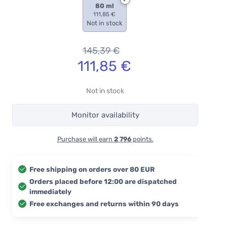
80 ml
111,85 €
Not in stock
145,39
€
111,85
€
Not in stock
Monitor availability
Purchase will earn
2 796
points.
Free shipping on orders over 80 EUR
Orders placed before 12:00 are dispatched
immediately
Free exchanges and returns within 90 days