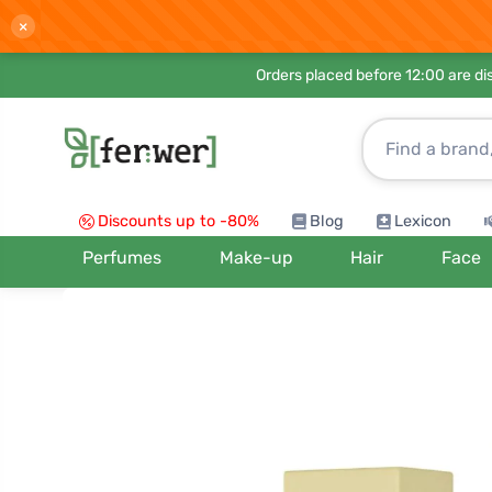
×
Orders placed before 12:00 are d
Discounts up to -80%
Blog
Lexicon
Perfumes
Make-up
Hair
Face