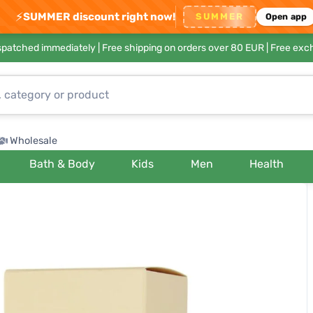
⚡
SUMMER discount right now!
SUMMER
Open app
ispatched immediately |
Free shipping on orders over 80 EUR
| Free exc
Wholesale
Bath & Body
Kids
Men
Health