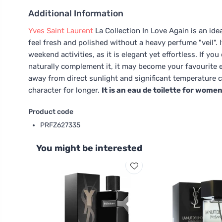
Additional Information
Yves Saint Laurent
La Collection In Love Again is an id
feel fresh and polished without a heavy perfume "veil". It
weekend activities, as it is elegant yet effortless. If 
naturally complement it, it may become your favourite e
away from direct sunlight and significant temperature ch
character for longer.
It is an eau de toilette for women
Product code
PRFZ627335
You might be interested