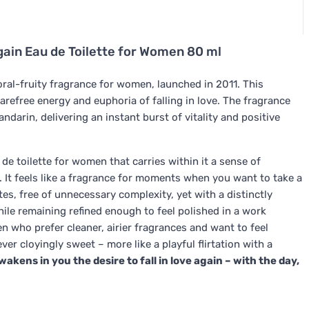
gain Eau de Toilette for Women 80 ml
loral-fruity fragrance for women, launched in 2011. This
carefree energy and euphoria of falling in love. The fragrance
darin, delivering an instant burst of vitality and positive
 de toilette for women that carries within it a sense of
. It feels like a fragrance for moments when you want to take a
es, free of unnecessary complexity, yet with a distinctly
hile remaining refined enough to feel polished in a work
 who prefer cleaner, airier fragrances and want to feel
ver cloyingly sweet – more like a playful flirtation with a
wakens in you the desire to fall in love again – with the day,