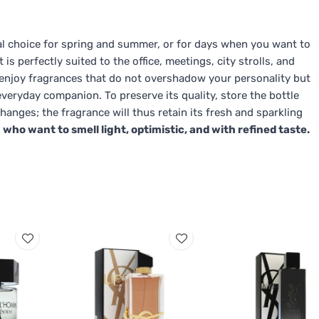
eal choice for spring and summer, or for days when you want to
 is perfectly suited to the office, meetings, city strolls, and
you enjoy fragrances that do not overshadow your personality but
veryday companion. To preserve its quality, store the bottle
anges; the fragrance will thus retain its fresh and sparkling
 who want to smell light, optimistic, and with refined taste.