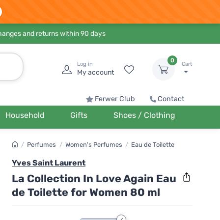
hanges and returns within 90 days
0
Log in
Cart
My account
Ferwer Club
Contact
Household
Gifts
Shoes / Clothing
/
Perfumes
/
Women's Perfumes
/
Eau de Toilette
Yves Saint Laurent
La Collection In Love Again Eau
de Toilette for Women 80 ml