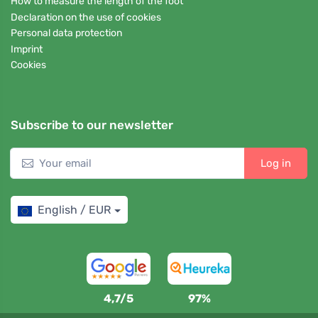
How to measure the length of the foot
Declaration on the use of cookies
Personal data protection
Imprint
Cookies
Subscribe to our newsletter
Log in
English / EUR
4,7/5
97%