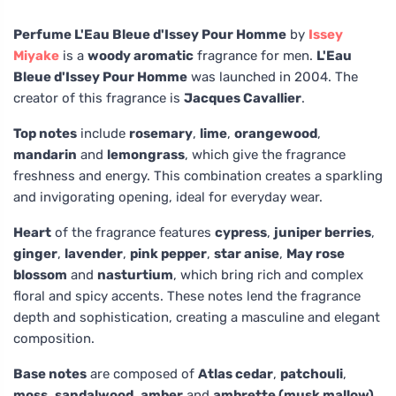
Perfume L'Eau Bleue d'Issey Pour Homme
by
Issey
Miyake
is a
woody aromatic
fragrance for men.
L'Eau
Bleue d'Issey Pour Homme
was launched in 2004. The
creator of this fragrance is
Jacques Cavallier
.
Top notes
include
rosemary
,
lime
,
orangewood
,
mandarin
and
lemongrass
, which give the fragrance
freshness and energy. This combination creates a sparkling
and invigorating opening, ideal for everyday wear.
Heart
of the fragrance features
cypress
,
juniper berries
,
ginger
,
lavender
,
pink pepper
,
star anise
,
May rose
blossom
and
nasturtium
, which bring rich and complex
floral and spicy accents. These notes lend the fragrance
depth and sophistication, creating a masculine and elegant
composition.
Base notes
are composed of
Atlas cedar
,
patchouli
,
moss
,
sandalwood
,
amber
and
ambrette (musk mallow)
,