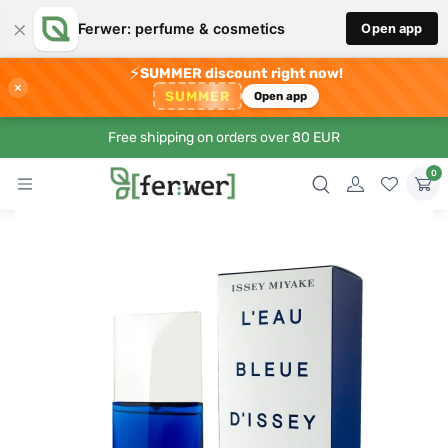
×
Ferwer: perfume & cosmetics
Open app
⚡
SUMMER discount right now!
×
SUMMER
Open app
Free shipping on orders over 80 EUR
0