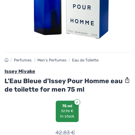
/
Perfumes
/
Men's Perfumes
/
Eau de Toilette
Issey Miyake
L'Eau Bleue d'Issey Pour Homme eau
de toilette for men 75 ml
75 ml
32,96 €
In stock
42,83
€