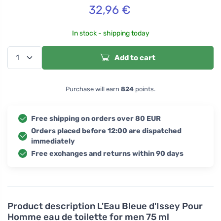
32,96
€
In stock - shipping today
Add to cart
Purchase will earn
824
points.
Free shipping on orders over 80 EUR
Orders placed before 12:00 are dispatched
immediately
Free exchanges and returns within 90 days
Product description
L'Eau Bleue d'Issey Pour
Homme eau de toilette for men 75 ml