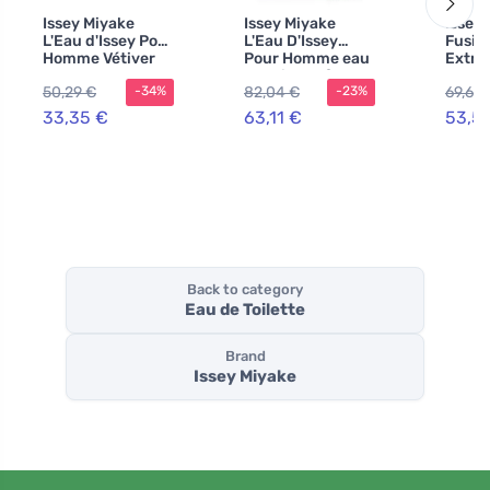
Issey Miyake
Issey Miyake
Issey
L'Eau d'Issey Pour
L'Eau D'Issey
Fusion
Homme Vétiver
Pour Homme eau
Extrê
Intense eau de
de toilette for
Eau de
50,29 €
82,04 €
69,60
-34%
-23%
toilette for men
men 200 ml
for M
33,35 €
63,11 €
53,5
Back to category
Eau de Toilette
Brand
Issey Miyake