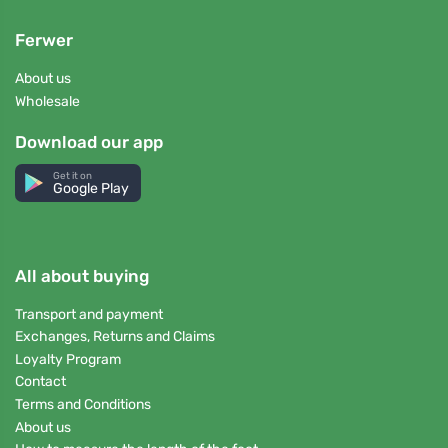
Ferwer
About us
Wholesale
Download our app
Get it on
Google Play
All about buying
Transport and payment
Exchanges, Returns and Claims
Loyalty Program
Contact
Terms and Conditions
About us