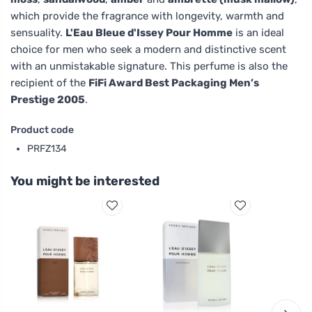
which provide the fragrance with longevity, warmth and
sensuality.
L'Eau Bleue d'Issey Pour Homme
is an ideal
choice for men who seek a modern and distinctive scent
with an unmistakable signature. This perfume is also the
recipient of the
FiFi Award Best Packaging Men’s
Prestige 2005
.
Product code
PRFZ134
You might be interested