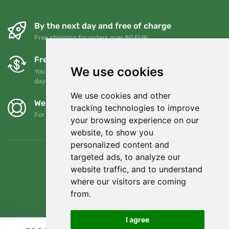
By the next day and free of charge
Free shipping for orders over 80 EUR
Free exchanges and returns
We use cookies
You can return or exchange your order at any time within 90
days
We use cookies and other
We support Trees.org
tracking technologies to improve
For every order we plant a tree! Read more
About us
.
your browsing experience on our
website, to show you
personalized content and
targeted ads, to analyze our
website traffic, and to understand
where our visitors are coming
from.
I agree