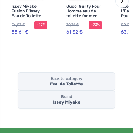
Issey Miyake
Gucci Guilty Pour
Issey
Fusion D'Issey
Homme eau de
L'Eau 
Eau de Toilette
toilette for men
Pour
100 ml for Men
90 ml
de toi
76,57 €
79,71 €
82,04
-27%
-23%
men 2
55,61 €
61,32 €
63,11
Back to category
Eau de Toilette
Brand
Issey Miyake