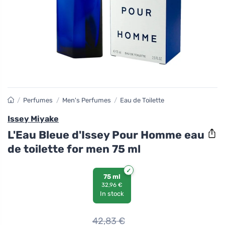
/
Perfumes
/
Men's Perfumes
/
Eau de Toilette
Issey Miyake
L'Eau Bleue d'Issey Pour Homme eau
de toilette for men 75 ml
75 ml
32,96 €
In stock
42,83
€