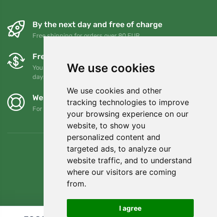
By the next day and free of charge
Free shipping for orders over 80 EUR
Free exchanges and returns
We use cookies
You can return or exchange your order at any time within 90
days
We use cookies and other
We support Trees.org
tracking technologies to improve
For every order we plant a tree! Read more
About us
.
your browsing experience on our
website, to show you
personalized content and
targeted ads, to analyze our
website traffic, and to understand
where our visitors are coming
from.
I agree