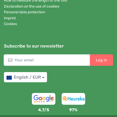
How to measure the length of the foot
Declaration on the use of cookies
Personal data protection
Imprint
Cookies
Subscribe to our newsletter
Log in
English / EUR
4,7/5
97%