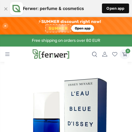
×
Ferwer: perfume & cosmetics
Open app
⚡
SUMMER discount right now!
×
SUMMER
Open app
Free shipping on orders over 80 EUR
0