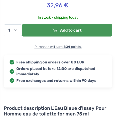
32,96
€
In stock - shipping today
Add to cart
Purchase will earn
824
points.
Free shipping on orders over 80 EUR
Orders placed before 12:00 are dispatched
immediately
Free exchanges and returns within 90 days
Product description
L'Eau Bleue d'Issey Pour
Homme eau de toilette for men 75 ml