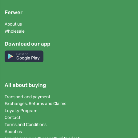
Ferwer
About us
Wholesale
Download our app
Get it on
Google Play
All about buying
Transport and payment
Exchanges, Returns and Claims
Loyalty Program
Contact
Terms and Conditions
About us