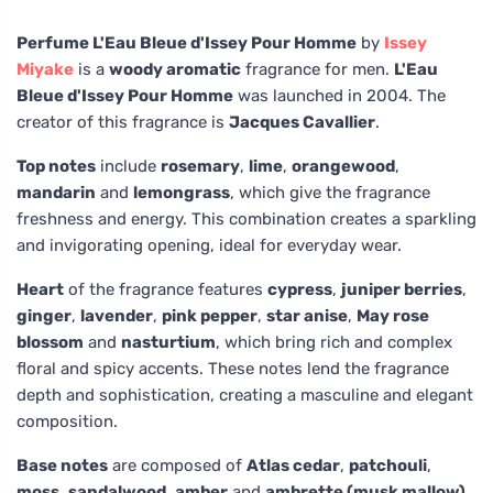
Perfume L'Eau Bleue d'Issey Pour Homme
by
Issey
Miyake
is a
woody aromatic
fragrance for men.
L'Eau
Bleue d'Issey Pour Homme
was launched in 2004. The
creator of this fragrance is
Jacques Cavallier
.
Top notes
include
rosemary
,
lime
,
orangewood
,
mandarin
and
lemongrass
, which give the fragrance
freshness and energy. This combination creates a sparkling
and invigorating opening, ideal for everyday wear.
Heart
of the fragrance features
cypress
,
juniper berries
,
ginger
,
lavender
,
pink pepper
,
star anise
,
May rose
blossom
and
nasturtium
, which bring rich and complex
floral and spicy accents. These notes lend the fragrance
depth and sophistication, creating a masculine and elegant
composition.
Base notes
are composed of
Atlas cedar
,
patchouli
,
moss
,
sandalwood
,
amber
and
ambrette (musk mallow)
,