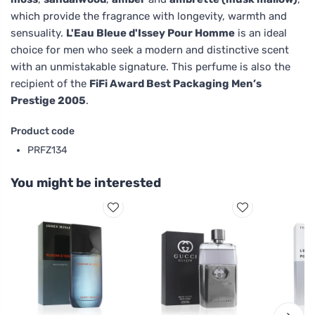
which provide the fragrance with longevity, warmth and
sensuality.
L'Eau Bleue d'Issey Pour Homme
is an ideal
choice for men who seek a modern and distinctive scent
with an unmistakable signature. This perfume is also the
recipient of the
FiFi Award Best Packaging Men’s
Prestige 2005
.
Product code
PRFZ134
You might be interested