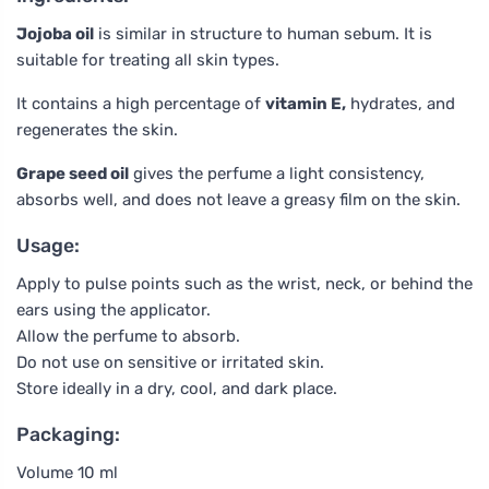
Jojoba oil
is similar in structure to human sebum. It is
suitable for treating all skin types.
It contains a high percentage of
vitamin E,
hydrates, and
regenerates the skin.
Grape seed oil
gives the perfume a light consistency,
absorbs well, and does not leave a greasy film on the skin.
Usage:
Apply to pulse points such as the wrist, neck, or behind the
ears using the applicator.
Allow the perfume to absorb.
Do not use on sensitive or irritated skin.
Store ideally in a dry, cool, and dark place.
Packaging:
Volume 10 ml