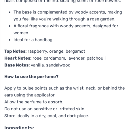
heart composed of the intoxicating scent of rose flowers.
The base is complemented by woody accents, making
you feel like you're walking through a rose garden.
A floral fragrance with woody accents, designed for
women
Ideal for a handbag
Top Notes:
raspberry, orange, bergamot
Heart Notes:
rose, cardamom, lavender, patchouli
Base Notes:
vanilla, sandalwood
How to use the perfume?
Apply to pulse points such as the wrist, neck, or behind the
ears using the applicator.
Allow the perfume to absorb.
Do not use on sensitive or irritated skin.
Store ideally in a dry, cool, and dark place.
Ingredients: