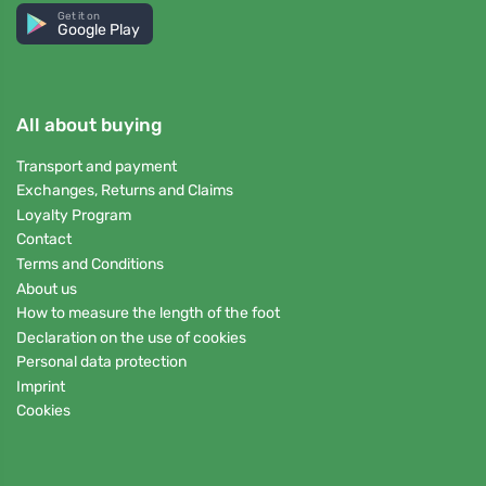
Get it on
Google Play
All about buying
Transport and payment
Exchanges, Returns and Claims
Loyalty Program
Contact
Terms and Conditions
About us
How to measure the length of the foot
Declaration on the use of cookies
Personal data protection
Imprint
Cookies