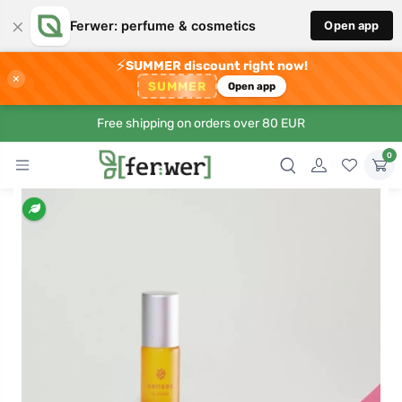
×
Ferwer: perfume & cosmetics
Open app
⚡
SUMMER discount right now!
×
SUMMER
Open app
Free shipping on orders over 80 EUR
0