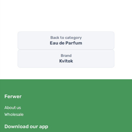
Back to category
Eau de Parfum
Brand
Kvitok
Ferwer
About us
Wholesale
Download our app