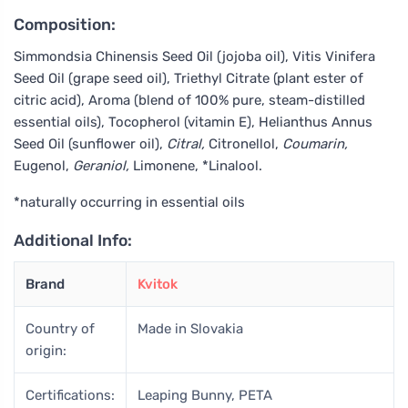
Composition:
Simmondsia Chinensis Seed Oil (jojoba oil), Vitis Vinifera
Seed Oil (grape seed oil), Triethyl Citrate (plant ester of
citric acid), Aroma (blend of 100% pure, steam-distilled
essential oils), Tocopherol (vitamin E), Helianthus Annus
Seed Oil (sunflower oil),
Citral,
Citronellol,
Coumarin,
Eugenol,
Geraniol,
Limonene, *Linalool.
*naturally occurring in essential oils
Additional Info:
Brand
Kvitok
Country of
Made in Slovakia
origin:
Certifications:
Leaping Bunny, PETA