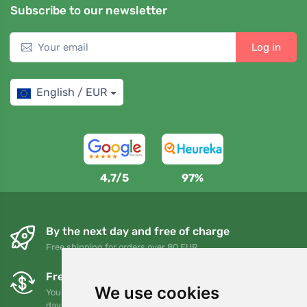
Subscribe to our newsletter
Log in
English / EUR
4,7/5
97%
By the next day and free of charge
Free shipping for orders over 80 EUR
Free exchanges and returns
We use cookies
You can return or exchange your order at any time within 90
days