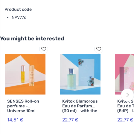
Product code
NAV776
You might be interested
SENSES Roll-on
Kvitok Glamorous
Kvitok 
perfume -
Eau de Parfum
Eau de T
Universe 10ml
(30 ml) - with the
(EdP) - 
scent of orange,
30ml
14,51 €
22,77 €
22,77 €
jasmine and
vanilla