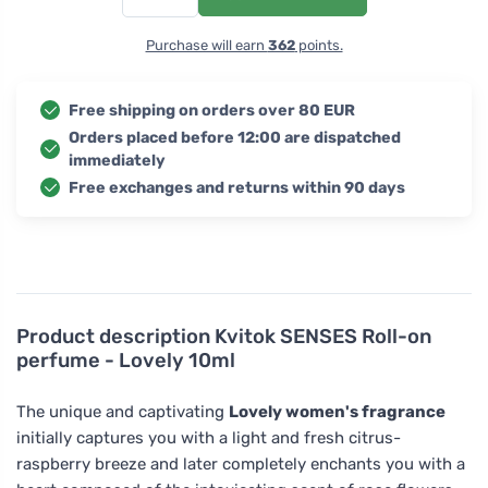
Purchase will earn
362
points.
Free shipping on orders over 80 EUR
Orders placed before 12:00 are dispatched
immediately
Free exchanges and returns within 90 days
Product description
Kvitok SENSES Roll-on
perfume - Lovely 10ml
The unique and captivating
Lovely women's fragrance
initially captures you with a light and fresh citrus-
raspberry breeze and later completely enchants you with a