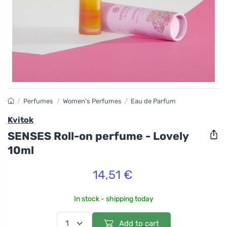
/
Perfumes
/
Women's Perfumes
/
Eau de Parfum
Kvitok
SENSES Roll-on perfume - Lovely
10ml
14,51 €
In stock - shipping today
Add to cart