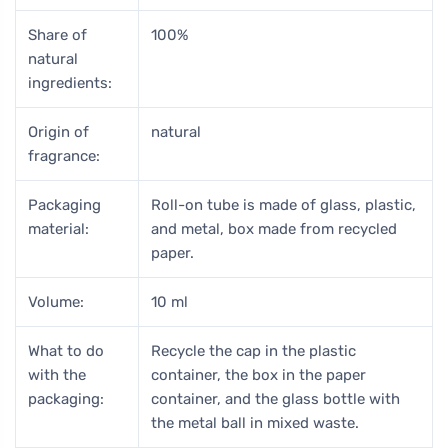
Share of
100%
natural
ingredients:
Origin of
natural
fragrance:
Packaging
Roll-on tube is made of glass, plastic,
material:
and metal, box made from recycled
paper.
Volume:
10 ml
What to do
Recycle the cap in the plastic
with the
container, the box in the paper
packaging:
container, and the glass bottle with
the metal ball in mixed waste.