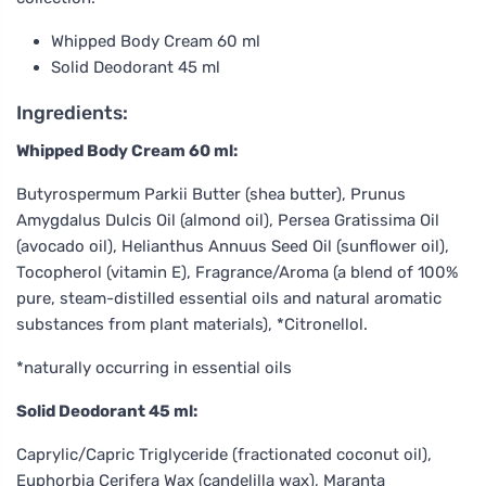
Whipped Body Cream 60 ml
Solid Deodorant 45 ml
Ingredients:
Whipped Body Cream 60 ml:
Butyrospermum Parkii Butter (shea butter), Prunus
Amygdalus Dulcis Oil (almond oil), Persea Gratissima Oil
(avocado oil), Helianthus Annuus Seed Oil (sunflower oil),
Tocopherol (vitamin E), Fragrance/Aroma (a blend of 100%
pure, steam-distilled essential oils and natural aromatic
substances from plant materials), *Citronellol.
*naturally occurring in essential oils
Solid Deodorant 45 ml:
Caprylic/Capric Triglyceride (fractionated coconut oil),
Euphorbia Cerifera Wax (candelilla wax), Maranta