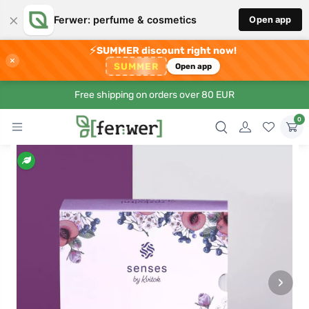
×
Ferwer: perfume & cosmetics
Open app
⚡
SUMMER discount right now!
×
SUMMER
Open app
Free shipping on orders over 80 EUR
0
›