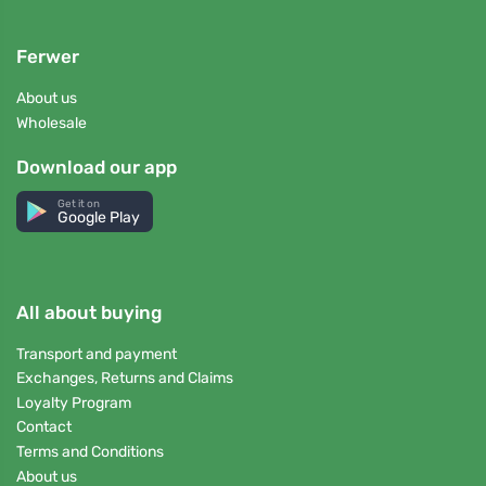
Ferwer
About us
Wholesale
Download our app
Get it on
Google Play
All about buying
Transport and payment
Exchanges, Returns and Claims
Loyalty Program
Contact
Terms and Conditions
About us