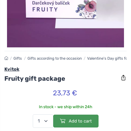
/
Gifts
/
Gifts according to the occasion
/
Valentine's Day gifts fo
Kvitok
Fruity gift package
23,73 €
In stock - we ship within 24h
Add to cart