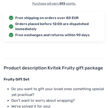
Purchase will earn
593
points.
Free shipping on orders over 80 EUR
Orders placed before 12:00 are dispatched
immediately
Free exchanges and returns within 90 days
Product description
Kvitok Fruity gift package
Fruity Gift Set
Do you want to gift your loved ones something special
yet practical?
Don't want to worry about wrapping?
We've solved it for you!