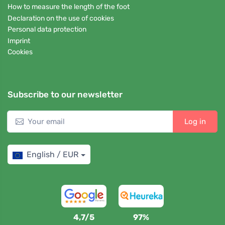
How to measure the length of the foot
Declaration on the use of cookies
Personal data protection
Imprint
Cookies
Subscribe to our newsletter
Log in
English / EUR
4,7/5
97%