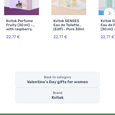
Kvitok Perfume
Kvitok SENSES
Kvitok 
Fruity (30 ml) -
Eau de Toilette
Eau de 
with raspberry,
(EdP) - Pure 30ml
(30 ml) 
currant and
scent of
22,77 €
22,77 €
22,77 €
vanilla scent
jasmine
vanilla
Back to category
Valentine's Day gifts for women
Brand
Kvitok