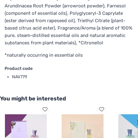
Arundinacea Root Powder (arrowroot powder), Farnesol
(component of essential oils), Polyglyceryl-3 Caprylate
(ester derived from rapeseed oil), Triethyl Citrate (plant-
based citrus acid ester), Fragrance/Aroma (a blend of 100%
pure, steam-distilled essential oils and natural aromatic
substances from plant materials), *Citronellol
*naturally occurring in essential oils
Product code
NAV779
You might be interested