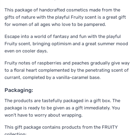
This package of handcrafted cosmetics made from the
gifts of nature with the playful Fruity scent is a great gift
for women of all ages who love to be pampered.
Escape into a world of fantasy and fun with the playful
Fruity scent, bringing optimism and a great summer mood
even on cooler days.
Fruity notes of raspberries and peaches gradually give way
to a floral heart complemented by the penetrating scent of
currant, completed by a vanilla-caramel base.
Packaging:
The products are tastefully packaged in a gift box. The
package is ready to be given as a gift immediately. You
won't have to worry about wrapping.
This gift package contains products from the FRUITY
collection: