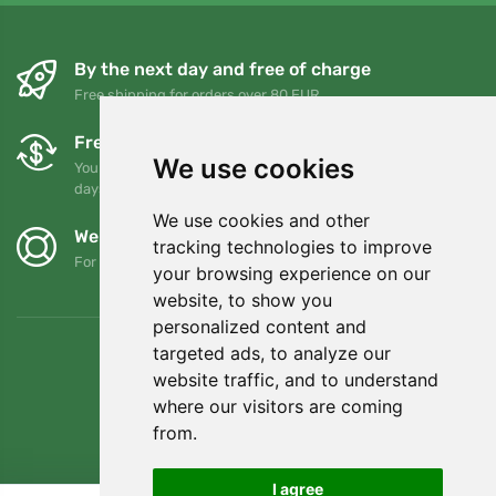
By the next day and free of charge
Free shipping for orders over 80 EUR
Free exchanges and returns
We use cookies
You can return or exchange your order at any time within 90
days
We use cookies and other
We support Trees.org
tracking technologies to improve
For every order we plant a tree! Read more
About us
.
your browsing experience on our
website, to show you
personalized content and
targeted ads, to analyze our
website traffic, and to understand
where our visitors are coming
from.
I agree