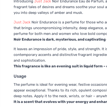
Introducing
Just Jack
Noir Endurance Eau de Parfum, an
fragrant tales of desires and dreams soothe your soul as 
you into deep valleys of amber and musk.
Just Jack
Noir Endurance is a perfume for those who are
that brings uncompromising intensity, deep elegance, a
perfume for both men and women who love bold composi
Noir Endurance is dark, mysterious, and captivating 
It leaves an impression of pride, style, and strength. It 
contemporary accents and distinctive fragrant ingredien
and sophistication.
This fragrance is like an evening suit in liquid form 
Usage
The perfume is ideal for evening wear, festive occasi
appear exceptional. Thanks to its rich, opulent compositi
deep notes. Apply it to the neck, wrists, or hair – anywh
It is a scent that evolves with your energy and enh