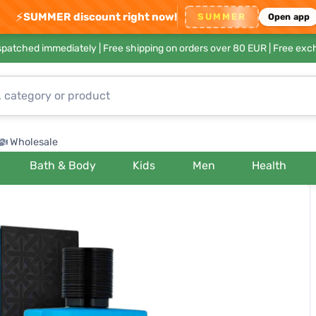
⚡
SUMMER discount right now!
SUMMER
Open app
ispatched immediately |
Free shipping on orders over 80 EUR
| Free exc
Wholesale
Bath & Body
Kids
Men
Health