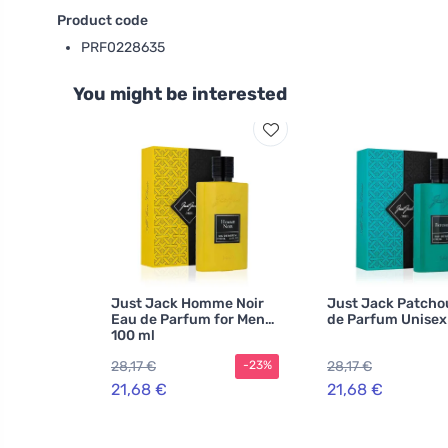
Product code
PRF0228635
You might be interested
Just Jack Homme Noir
Just Jack Patcho
Eau de Parfum for Men
de Parfum Unisex
100 ml
28,17 €
28,17 €
-23%
21,68 €
21,68 €