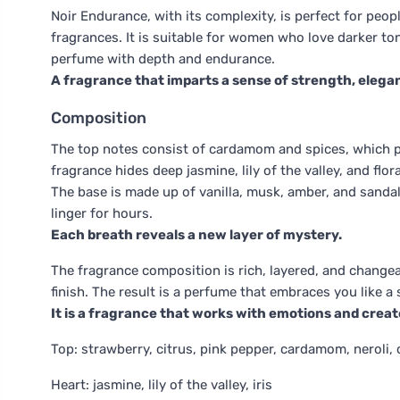
Noir Endurance, with its complexity, is perfect for peop
fragrances. It is suitable for women who love darker to
perfume with depth and endurance.
A fragrance that imparts a sense of strength, elega
Composition
The top notes consist of cardamom and spices, which pr
fragrance hides deep jasmine, lily of the valley, and flo
The base is made up of vanilla, musk, amber, and sanda
linger for hours.
Each breath reveals a new layer of mystery.
The fragrance composition is rich, layered, and change
finish. The result is a perfume that embraces you like 
It is a fragrance that works with emotions and crea
Top: strawberry, citrus, pink pepper, cardamom, neroli, 
Heart: jasmine, lily of the valley, iris