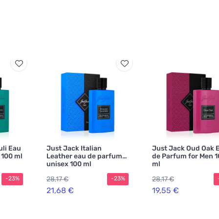
uli Eau
Just Jack Italian
Just Jack Oud Oak 
 100 ml
Leather eau de parfum
de Parfum for Men 
unisex 100 ml
ml
28,17 €
28,17 €
-23%
-23%
21,68 €
19,55 €