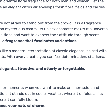
 oriental floral fragrance for both men and women. Let the
an elegant citrus air envelops fresh floral fields and carries
 not afraid to stand out from the crowd. It is a fragrance
nd mysterious charm. Its unisex character makes it a universal
tions and want to express their attitude through scent.
– a fragrance that fascinates and entices.
is like a modern interpretation of classic elegance, spiced with
ts. With every breath, you can feel determination, charisma,
– elegant, attractive, and utterly unforgettable.
ons, or moments when you want to make an impression and
on, it stands out in cooler weather, where it unfolds all its
ere it can fully bloom.
ances your natural charm.