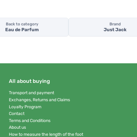
Back to category
Brand
Eau de Parfum
Just Jack
All about buying
Transport and payment
Exchanges, Returns and Claims
Loyalty Program
Contact
Terms and Conditions
About us
How to measure the length of the foot