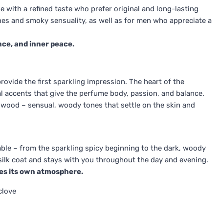
le with a refined taste who prefer original and long-lasting
nes and smoky sensuality, as well as for men who appreciate a
nce, and inner peace.
ovide the first sparkling impression. The heart of the
ral accents that give the perfume body, passion, and balance.
lwood – sensual, woody tones that settle on the skin and
able – from the sparkling spicy beginning to the dark, woody
a silk coat and stays with you throughout the day and evening.
tes its own atmosphere.
clove