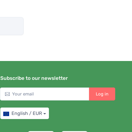
Subscribe to our newsletter
Log in
English / EUR