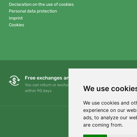
Declaration on the use of cookies
Personal data protection
Imprint
Cookies
Free exchanges and returns
You can return or exchange your order at any time
We use cookie
within 90 days
We use cookies and oth
experience on our webs
ads, to analyze our web
are coming from.