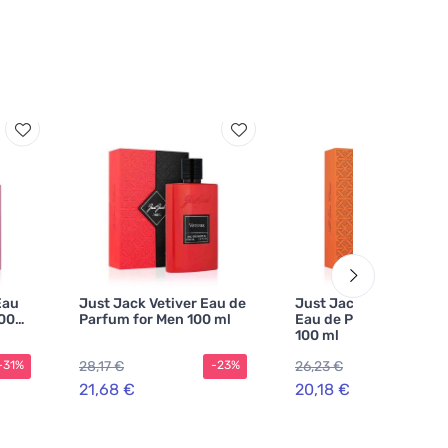
Eau
Just Jack Vetiver Eau de
Just Jack Tobacco Lea
100
Parfum for Men 100 ml
Eau de Parfum Unisex
100 ml
28,17 €
26,23 €
-31%
-23%
-2
21,68 €
20,18 €