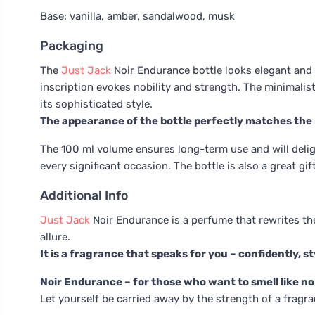
Base: vanilla, amber, sandalwood, musk
Packaging
The
Just Jack
Noir Endurance bottle looks elegant and l
inscription evokes nobility and strength. The minimalis
its sophisticated style.
The appearance of the bottle perfectly matches the
The 100 ml volume ensures long-term use and will deligh
every significant occasion. The bottle is also a great g
Additional Info
Just Jack
Noir Endurance is a perfume that rewrites the r
allure.
It is a fragrance that speaks for you – confidently, st
Noir Endurance – for those who want to smell like no
Let yourself be carried away by the strength of a fragra