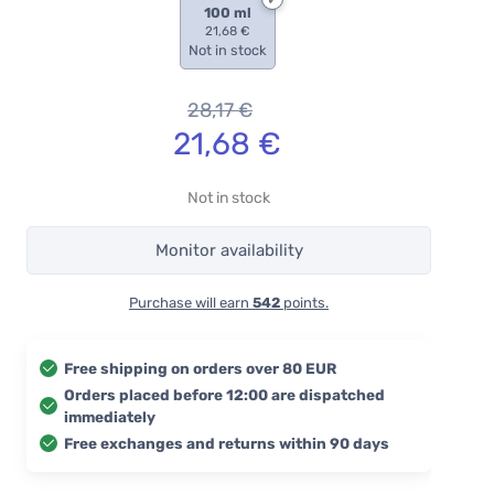
100 ml
21,68 €
Not in stock
28,17
€
21,68
€
Not in stock
Monitor availability
Purchase will earn
542
points.
Free shipping on orders over 80 EUR
Orders placed before 12:00 are dispatched
immediately
Free exchanges and returns within 90 days