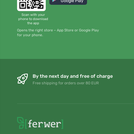
Google Play
Scan with your
phone to download
the app
Opens the right store – App Store or Google Play
for your phone.
By the next day and free of charge
Free shipping for orders over 80 EUR