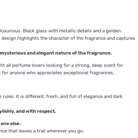
uxurious. Black glass with metallic details and a golden
t design highlights the character of the fragrance and captures
 mysterious and elegant nature of the fragrance.
t all perfume lovers looking for a strong, deep scent for
ift for anyone who appreciates exceptional fragrances.
ules. It is different, fresh, and full of elegance and dark
ylishly, and with respect.
 one else.
nce that leaves a trail wherever you go.