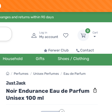
hanges and returns within 90 days
0
Log in
Cart
My account
Ferwer Club
Contact
Household
Gifts
Shoes / Clothing
/
Perfumes
/
Unisex Perfumes
/
Eau de Parfum
Just Jack
Noir Endurance Eau de Parfum
Unisex 100 ml