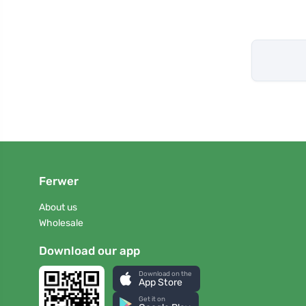
Ferwer
About us
Wholesale
Download our app
Download on the
App Store
Get it on