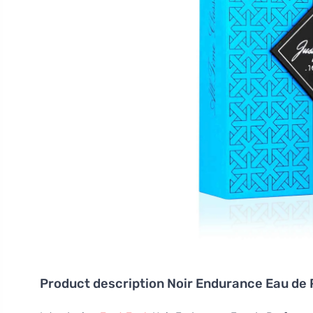
Product description
Noir Endurance Eau de 