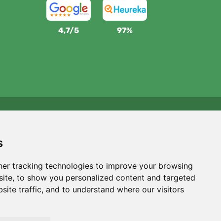
4,7/5
97%
We support Trees.org
For every order we plant a tree! Read more
About us
.
s
er tracking technologies to improve your browsing
ite, to show you personalized content and targeted
site traffic, and to understand where our visitors