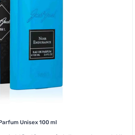
Parfum Unisex 100 ml