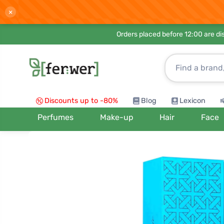
×
Orders placed before 12:00 are d
Discounts up to -80%
Blog
Lexicon
Perfumes
Make-up
Hair
Face