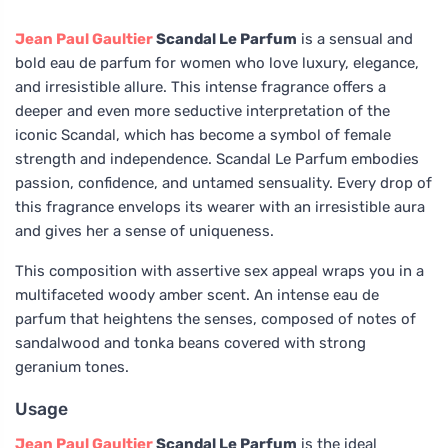
Jean Paul Gaultier
Scandal Le Parfum
is a sensual and
bold eau de parfum for women who love luxury, elegance,
and irresistible allure. This intense fragrance offers a
deeper and even more seductive interpretation of the
iconic Scandal, which has become a symbol of female
strength and independence. Scandal Le Parfum embodies
passion, confidence, and untamed sensuality. Every drop of
this fragrance envelops its wearer with an irresistible aura
and gives her a sense of uniqueness.
This composition with assertive sex appeal wraps you in a
multifaceted woody amber scent. An intense eau de
parfum that heightens the senses, composed of notes of
sandalwood and tonka beans covered with strong
geranium tones.
Usage
Jean Paul Gaultier
Scandal Le Parfum
is the ideal