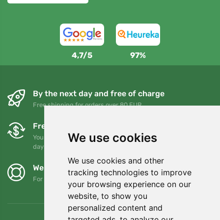
4,7/5
97%
By the next day and free of charge
Free shipping for orders over 80 EUR
Free exchanges and returns
We use cookies
You can return or exchange your order at any time within 90
days
We use cookies and other
We support Trees.org
tracking technologies to improve
For every order we plant a tree! Read more
About us
.
your browsing experience on our
website, to show you
personalized content and
targeted ads, to analyze our