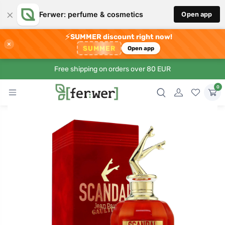
×
Ferwer: perfume & cosmetics
Open app
⚡
SUMMER discount right now!
×
SUMMER
Open app
Free shipping on orders over 80 EUR
0