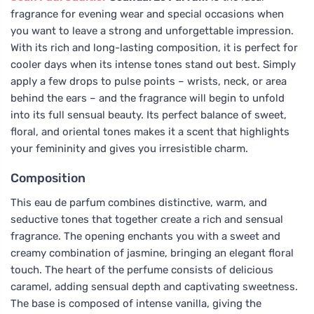
fragrance for evening wear and special occasions when
you want to leave a strong and unforgettable impression.
With its rich and long-lasting composition, it is perfect for
cooler days when its intense tones stand out best. Simply
apply a few drops to pulse points – wrists, neck, or area
behind the ears – and the fragrance will begin to unfold
into its full sensual beauty. Its perfect balance of sweet,
floral, and oriental tones makes it a scent that highlights
your femininity and gives you irresistible charm.
Composition
This eau de parfum combines distinctive, warm, and
seductive tones that together create a rich and sensual
fragrance. The opening enchants you with a sweet and
creamy combination of jasmine, bringing an elegant floral
touch. The heart of the perfume consists of delicious
caramel, adding sensual depth and captivating sweetness.
The base is composed of intense vanilla, giving the