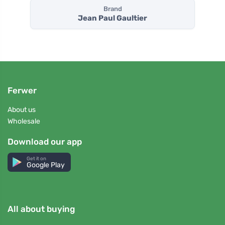
Brand
Jean Paul Gaultier
Ferwer
About us
Wholesale
Download our app
Get it on
Google Play
All about buying