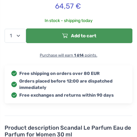
64,57
€
In stock - shipping today
Add to cart
Purchase will earn
1 614
points.
Free shipping on orders over 80 EUR
Orders placed before 12:00 are dispatched
immediately
Free exchanges and returns within 90 days
Product description
Scandal Le Parfum Eau de
Parfum for Women 30 ml