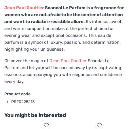
Jean Paul Gaultier
Scandal Le Parfum is a fragrance for
women who are not afraid to be the center of attention
and want to radiate irresistible allure.
Its intense, sweet,
and warm composition makes it the perfect choice for
evening wear and exceptional occasions. This eau de
parfum is a symbol of luxury, passion, and determination,
highlighting your uniqueness.
Discover the magic of
Jean Paul Gaultier
Scandal Le
Parfum and let yourself be carried away by its captivating
essence, accompanying you with elegance and confidence
every day.
Product code
PRF0225213
You might be interested