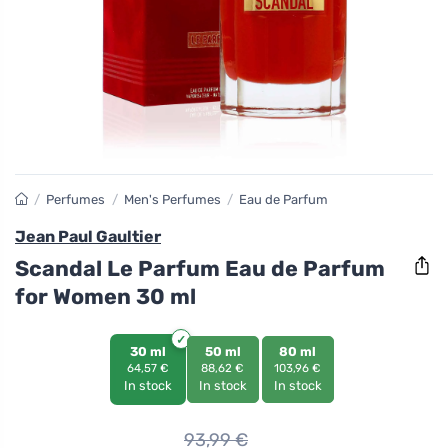
/
Perfumes
/
Men's Perfumes
/
Eau de Parfum
Jean Paul Gaultier
Scandal Le Parfum Eau de Parfum
for Women 30 ml
30 ml
50 ml
80 ml
64,57 €
88,62 €
103,96 €
In stock
In stock
In stock
93,99
€