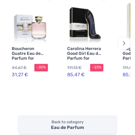
Boucheron
Carolina Herrera
Mugle
Quatre Eau de
Good Girl Eau de
Godde
Parfum for
Parfum for
Parfu
Women 50 ml
Women 50 ml
Women
44,67 €
111,13 €
111,42
-30%
-23%
Refill
31,27 €
85,47 €
85,72
Back to category
Eau de Parfum