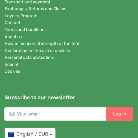
Transport and payment
Exchanges, Returns and Claims
Loyalty Program
Contact
Terms and Conditions
About us
How to measure the length of the foot
Declaration on the use of cookies
Personal data protection
Imprint
Cookies
Subscribe to our newsletter
Log in
English / EUR