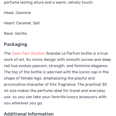
perfume lasting allure and a warm, velvety touch.
Head: Jasmine
Heart: Caramel, Salt
Base: Vanilla
Packaging
The
Jean Paul Gaultier
Scandal Le Parfum bottle is a true
work of art. Its iconic design with smooth curves and deep
red hue evokes passion, strength, and feminine elegance.
The top of the bottle is adorned with the iconic cap in the
shape of female legs, emphasizing the playful and
provocative character of this fragrance. The practical 30
ml size makes the perfume ideal for travel and everyday
use, so you can take your favorite luxury accessory with
you wherever you go.
Additional Information