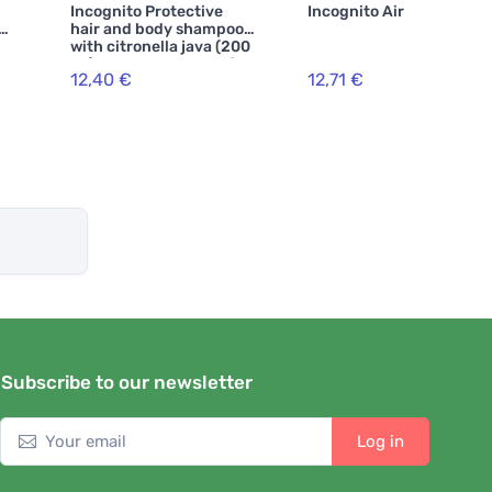
Incognito Protective
Incognito Air freshener
SPF
hair and body shampoo
with citronella java (200
ml) - does not smell of
12,40 €
12,71 €
troublesome insects and
everything
Subscribe to our newsletter
Log in