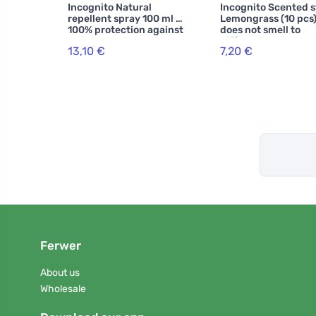
Incognito Natural
Incognito Scented s
repellent spray 100 ml -
Lemongrass (10 pcs)
100% protection against
does not smell to
all insects
difficult insects
13,10 €
7,20 €
Ferwer
About us
Wholesale