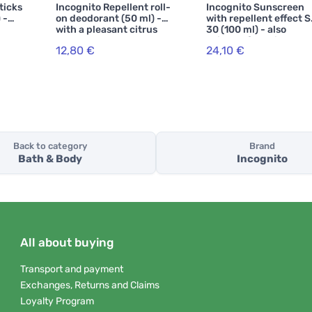
ticks
Incognito Repellent roll-
Incognito Sunscreen
 -
on deodorant (50 ml) -
with repellent effect 
with a pleasant citrus
30 (100 ml) - also
scent
suitable for children
12,80 €
24,10 €
from 6 months
Back to category
Brand
Bath & Body
Incognito
All about buying
Transport and payment
Exchanges, Returns and Claims
Loyalty Program