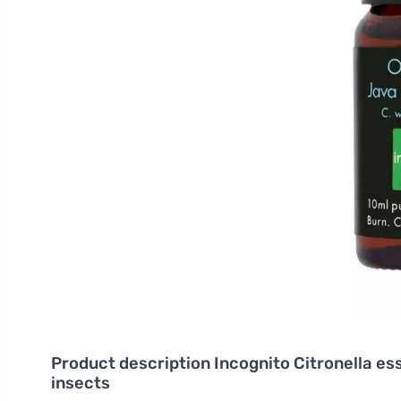
Product description
Incognito Citronella esse
insects