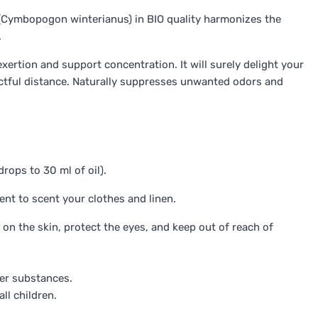
Cymbopogon winterianus) in BIO quality harmonizes the
.
xertion and support concentration. It will surely delight your
ectful distance. Naturally suppresses unwanted odors and
rops to 30 ml of oil).
ent to scent your clothes and linen.
 on the skin, protect the eyes, and keep out of reach of
her substances.
ll children.