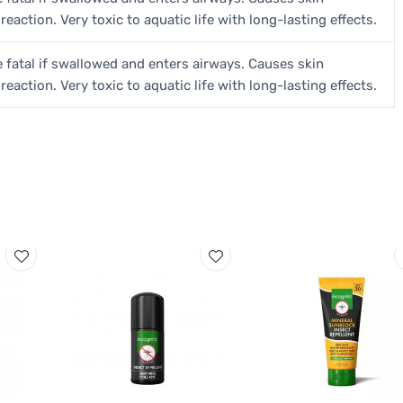
 reaction. Very toxic to aquatic life with long-lasting effects.
 fatal if swallowed and enters airways. Causes skin
 reaction. Very toxic to aquatic life with long-lasting effects.