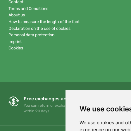
Contact
Terms and Conditions
About us
How to measure the length of the foot
Declaration on the use of cookies
Personal data protection
Imprint
Cookies
Free exchanges and returns
You can return or exchange your order at any time
We use cookie
within 90 days
We use cookies and oth
experience on our webs