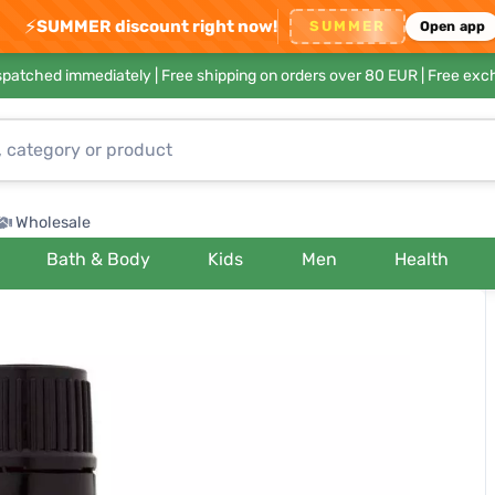
⚡
SUMMER discount right now!
SUMMER
Open app
ispatched immediately |
Free shipping on orders over 80 EUR
| Free exc
Wholesale
Bath & Body
Kids
Men
Health