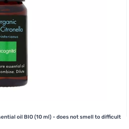
ntial oil BIO (10 ml) - does not smell to difficult