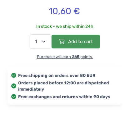
10,60 €
In stock - we ship within 24h
Add to cart
Purchase will earn
265
points.
Free shipping on orders over 80 EUR
Orders placed before 12:00 are dispatched
immediately
Free exchanges and returns within 90 days