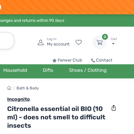
hanges and returns within 90 days
0
Log in
Cart
My account
Ferwer Club
Contact
Household
Gifts
Shoes / Clothing
/
Bath & Body
Incognito
Citronella essential oil BIO (10
ml) - does not smell to difficult
insects