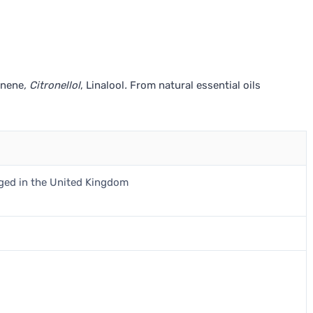
onene
, Citronellol
, Linalool
.
From natural essential oils
aged in the United Kingdom