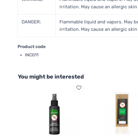
irritation. May cause an allergic skin
DANGER:
Flammable liquid and vapors. May be
irritation. May cause an allergic skin
Product code
INC011
You might be interested