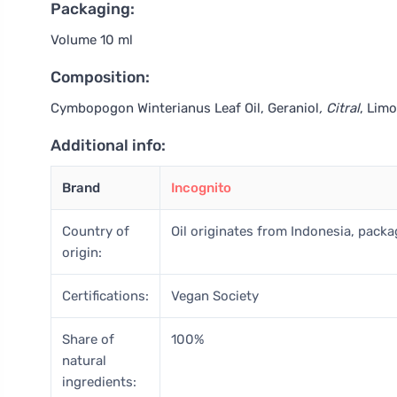
Packaging:
Volume 10 ml
Composition:
Cymbopogon Winterianus Leaf Oil, Geraniol
, Citral
, Lim
Additional info:
Brand
Incognito
Country of
Oil originates from Indonesia, pack
origin:
Certifications:
Vegan Society
Share of
100%
natural
ingredients: