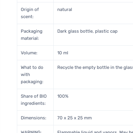
Origin of
natural
scent:
Packaging
Dark glass bottle, plastic cap
material:
Volume:
10 ml
What to do
Recycle the empty bottle in the glass
with
packaging:
Share of BIO
100%
ingredients:
Dimensions:
70 x 25 x 25 mm
WARNING:
Flammable liquid and vapors. May be