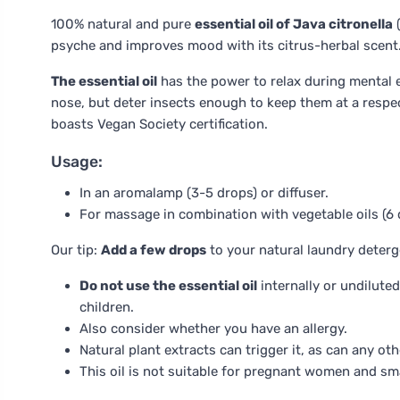
100% natural and pure
essential oil of Java citronella
(
psyche and improves mood with its citrus-herbal scent
The essential oil
has the power to relax during mental e
nose, but deter insects enough to keep them at a resp
boasts Vegan Society certification.
Usage:
In an aromalamp (3-5 drops) or diffuser.
For massage in combination with vegetable oils (6 d
Our tip:
Add a few drops
to your natural laundry deterg
Do not use the essential oil
internally or undiluted
children.
Also consider whether you have an allergy.
Natural plant extracts can trigger it, as can any ot
This oil is not suitable for pregnant women and sma