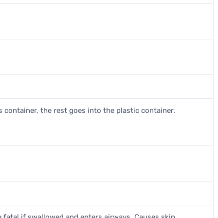
 container, the rest goes into the plastic container.
 fatal if swallowed and enters airways. Causes skin