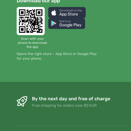
Download our app
Download on the
App Store
Get it on
Google Play
Scan with your
phone to download
the app
Opens the right store – App Store or Google Play
for your phone.
By the next day and free of charge
Free shipping for orders over 80 EUR