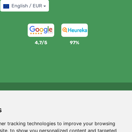
English / EUR
4,7/5
97%
We support Trees.org
For every order we plant a tree! Read more
About us
.
s
er tracking technologies to improve your browsing
ite, to show you personalized content and targeted