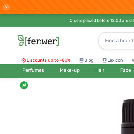
×
Orders placed before 12:00 are d
Discounts up to -80%
Blog
Lexicon
Perfumes
Make-up
Hair
Face