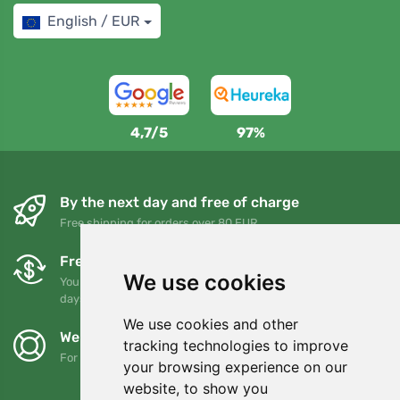
English / EUR
4,7/5
97%
By the next day and free of charge
Free shipping for orders over 80 EUR
Free exchanges and returns
We use cookies
You can return or exchange your order at any time within 90
days
We use cookies and other
We support Trees.org
tracking technologies to improve
For every order we plant a tree! Read more
About us
.
your browsing experience on our
website, to show you