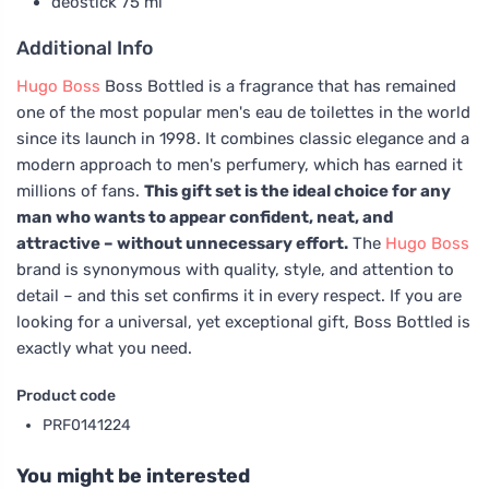
deostick 75 ml
Additional Info
Hugo Boss
Boss Bottled is a fragrance that has remained
one of the most popular men's eau de toilettes in the world
since its launch in 1998. It combines classic elegance and a
modern approach to men's perfumery, which has earned it
millions of fans.
This gift set is the ideal choice for any
man who wants to appear confident, neat, and
attractive – without unnecessary effort.
The
Hugo Boss
brand is synonymous with quality, style, and attention to
detail – and this set confirms it in every respect. If you are
looking for a universal, yet exceptional gift, Boss Bottled is
exactly what you need.
Product code
PRF0141224
You might be interested