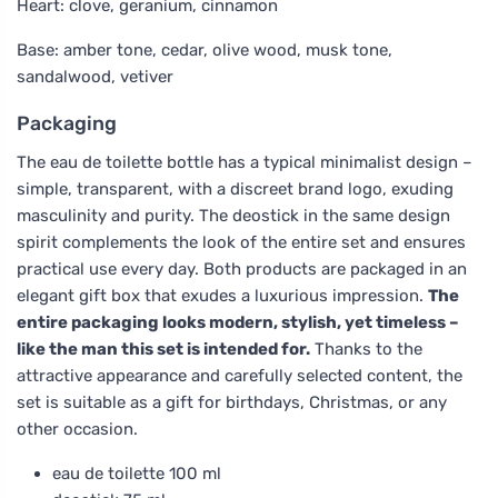
Heart: clove, geranium, cinnamon
Base: amber tone, cedar, olive wood, musk tone,
sandalwood, vetiver
Packaging
The eau de toilette bottle has a typical minimalist design –
simple, transparent, with a discreet brand logo, exuding
masculinity and purity. The deostick in the same design
spirit complements the look of the entire set and ensures
practical use every day. Both products are packaged in an
elegant gift box that exudes a luxurious impression.
The
entire packaging looks modern, stylish, yet timeless –
like the man this set is intended for.
Thanks to the
attractive appearance and carefully selected content, the
set is suitable as a gift for birthdays, Christmas, or any
other occasion.
eau de toilette 100 ml