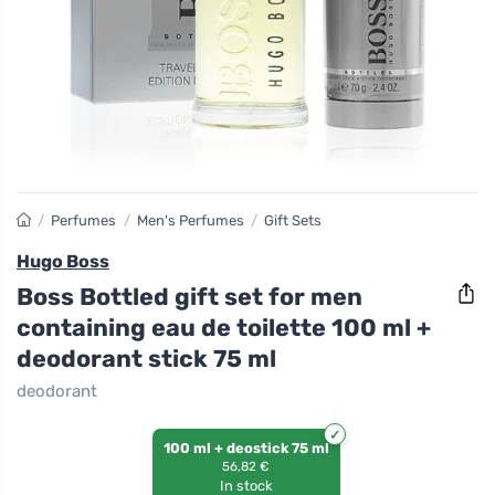
/
Perfumes
/
Men's Perfumes
/
Gift Sets
Hugo Boss
Boss Bottled gift set for men
containing eau de toilette 100 ml +
deodorant stick 75 ml
deodorant
100 ml + deostick 75 ml
56,82 €
In stock