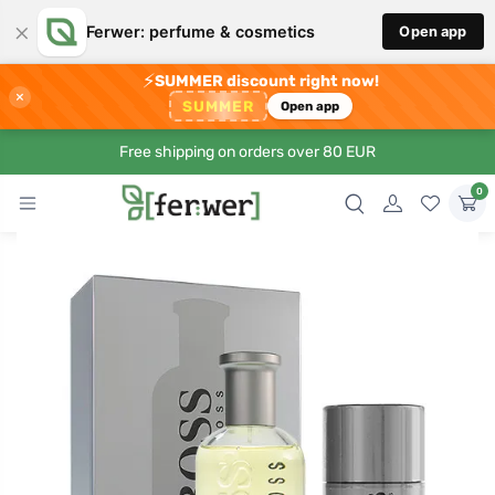
×
Ferwer: perfume & cosmetics
Open app
⚡
SUMMER discount right now!
×
SUMMER
Open app
Free shipping on orders over 80 EUR
0