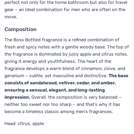
perfect not only for the home bathroom but also for travel
gear – an ideal combination for men who are often on the
move.
Composition
The Boss Bottled fragrance is a refined combination of
fresh and spicy notes with a gentle woody base. The top of
the fragrance is dominated by juicy apple and citrus notes,
giving it energy and youthfulness. The heart of the
fragrance develops a warm blend of cinnamon, clove, and
geranium – subtle, yet masculine and distinctive.
The base
consists of sandalwood, vetiver, cedar, and amber,
ensuring a sensual, elegant, and long-lasting
impression.
Overall, the composition is very balanced –
neither too sweet nor too sharp – and that's why it has
become a timeless classic among men's fragrances.
Head: citrus, apple