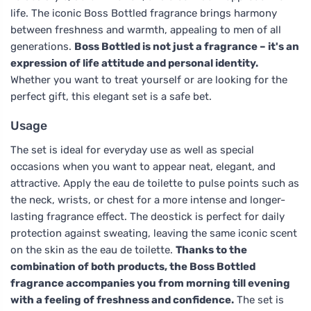
life. The iconic Boss Bottled fragrance brings harmony
between freshness and warmth, appealing to men of all
generations.
Boss Bottled is not just a fragrance – it's an
expression of life attitude and personal identity.
Whether you want to treat yourself or are looking for the
perfect gift, this elegant set is a safe bet.
Usage
The set is ideal for everyday use as well as special
occasions when you want to appear neat, elegant, and
attractive. Apply the eau de toilette to pulse points such as
the neck, wrists, or chest for a more intense and longer-
lasting fragrance effect. The deostick is perfect for daily
protection against sweating, leaving the same iconic scent
on the skin as the eau de toilette.
Thanks to the
combination of both products, the Boss Bottled
fragrance accompanies you from morning till evening
with a feeling of freshness and confidence.
The set is