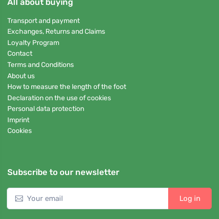
All about buying
Transport and payment
Exchanges, Returns and Claims
Loyalty Program
Contact
Terms and Conditions
About us
How to measure the length of the foot
Declaration on the use of cookies
Personal data protection
Imprint
Cookies
Subscribe to our newsletter
Log in