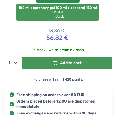
100 ml + sprchový gel 100 ml + deosprej 150 ml
82,81 €
In stock
73,86
€
56,82
€
In stock - We ship within 3 days
Add to cart
Purchase will earn
1 420
points.
Free shipping on orders over 80 EUR
Orders placed before 12:00 are dispatched
immediately
Free exchanges and returns within 90 days