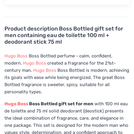
Product description
Boss Bottled gift set for
men containing eau de toilette 100 ml +
deodorant stick 75 ml
Hugo Boss
Boss Bottled perfume - calm, confident,
modern.
Hugo Boss
created a fragrance for the 21st-
century man.
Hugo Boss
Boss Bottled is modern, achieving
its goals with ease while being energized. The great Boss
Bottled fragrance is sweeter, spicy, suitable for all
personality types.
Hugo Boss
Boss Bottled gift set for men
with 100 ml eau
de toilette and 75 ml solid deodorant (deostick) presents
the ideal combination of fragrance, care, and elegance in
one package. This set is designed for the modern man who
values style, determination, and a confident approach to