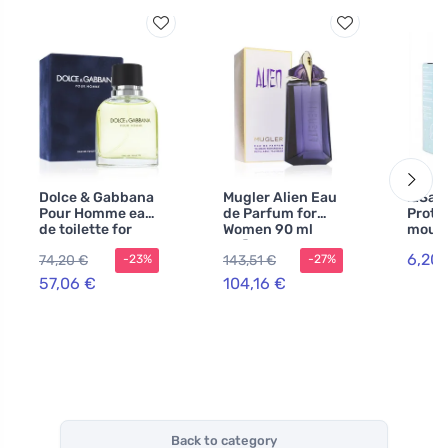
Dolce & Gabbana
Mugler Alien Eau
laSap
Pour Homme eau
de Parfum for
Prote
de toilette for
Women 90 ml
mouth
men 125 ml
Refillable Bottle
orang
6,20 
74,20 €
143,51 €
-23%
-27%
xylito
ml)
57,06 €
104,16 €
Back to category