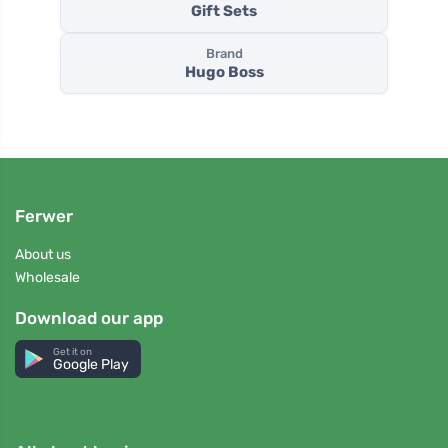
Gift Sets
Brand
Hugo Boss
Ferwer
About us
Wholesale
Download our app
Get it on
Google Play