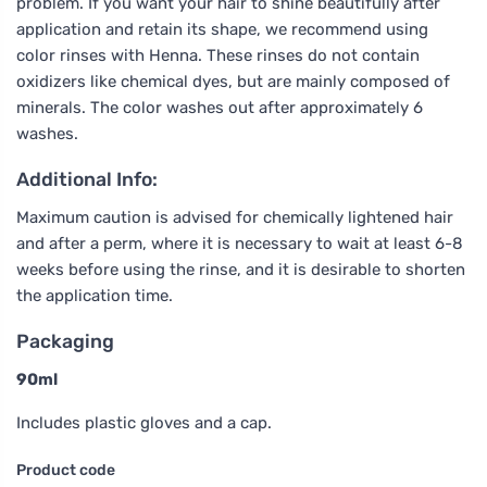
problem. If you want your hair to shine beautifully after
application and retain its shape, we recommend using
color rinses with Henna. These rinses do not contain
oxidizers like chemical dyes, but are mainly composed of
minerals. The color washes out after approximately 6
washes.
Additional Info:
Maximum caution is advised for chemically lightened hair
and after a perm, where it is necessary to wait at least 6-8
weeks before using the rinse, and it is desirable to shorten
the application time.
Packaging
90ml
Includes plastic gloves and a cap.
Product code