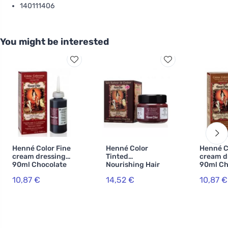
140111406
You might be interested
Henné Color Fine
Henné Color
Henné C
cream dressing
Tinted
cream d
90ml Chocolate
Nourishing Hair
90ml Ch
Mask 150ml
dark
10,87 €
14,52 €
10,87 €
Brown