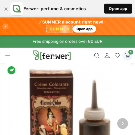
×
Ferwer: perfume & cosmetics
Open app
⚡
SUMMER discount right now!
×
SUMMER
Open app
Free shipping on orders over 80 EUR
0
›