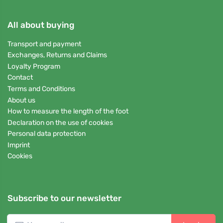
All about buying
Transport and payment
Exchanges, Returns and Claims
Loyalty Program
Contact
Terms and Conditions
About us
How to measure the length of the foot
Declaration on the use of cookies
Personal data protection
Imprint
Cookies
Subscribe to our newsletter