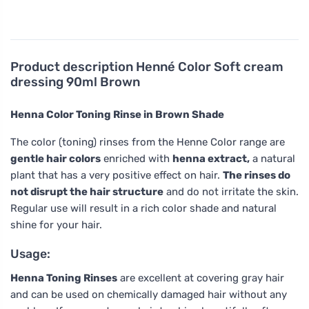
Product description
Henné Color Soft cream
dressing 90ml Brown
Henna Color Toning Rinse in Brown Shade
The color (toning) rinses from the Henne Color range are
gentle hair colors
enriched with
henna extract,
a natural
plant that has a very positive effect on hair.
The rinses do
not disrupt the hair structure
and do not irritate the skin.
Regular use will result in a rich color shade and natural
shine for your hair.
Usage:
Henna Toning Rinses
are excellent at covering gray hair
and can be used on chemically damaged hair without any