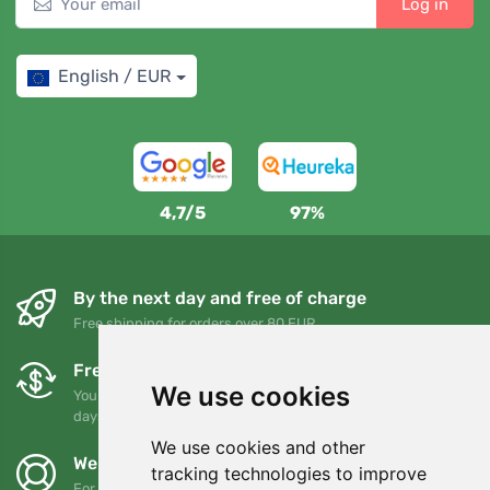
Log in
English / EUR
4,7/5
97%
By the next day and free of charge
Free shipping for orders over 80 EUR
Free exchanges and returns
We use cookies
You can return or exchange your order at any time within 90
days
We use cookies and other
We support Trees.org
tracking technologies to improve
For every order we plant a tree! Read more
About us
.