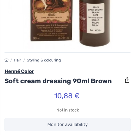
/
Hair
/
Styling & colouring
Henné Color
Soft cream dressing 90ml Brown
10,88 €
Not in stock
Monitor availability