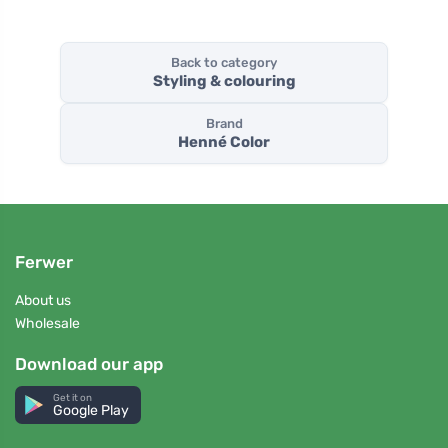
Back to category
Styling & colouring
Brand
Henné Color
Ferwer
About us
Wholesale
Download our app
Get it on
Google Play