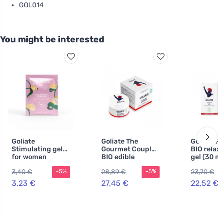
GOL014
You might be interested
Goliate
Goliate The
Goliate 
Stimulating gel
Gourmet Couple
BIO rela
for women
BIO edible
gel (30 
Orgasmic BIO 2
massage and
relaxes
3,40 €
28,89 €
23,70 €
-5%
-5%
ml - sample - for
lubricating oil
and sti
intense orgasm
2in1 (50 ml) -
3,23 €
27,45 €
22,52 
with nutty aroma
and taste