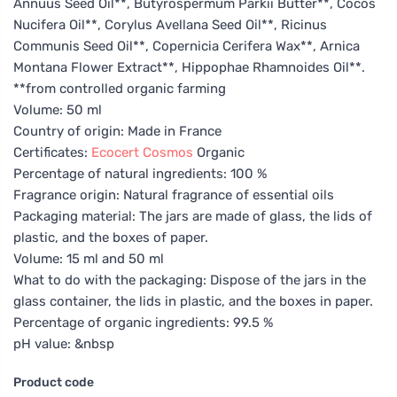
Annuus Seed Oil**, Butyrospermum Parkii Butter**, Cocos
Nucifera Oil**, Corylus Avellana Seed Oil**, Ricinus
Communis Seed Oil**, Copernicia Cerifera Wax**, Arnica
Montana Flower Extract**, Hippophae Rhamnoides Oil**.
**from controlled organic farming
Volume: 50 ml
Country of origin: Made in France
Certificates:
Ecocert
Cosmos
Organic
Percentage of natural ingredients: 100 %
Fragrance origin: Natural fragrance of essential oils
Packaging material: The jars are made of glass, the lids of
plastic, and the boxes of paper.
Volume: 15 ml and 50 ml
What to do with the packaging: Dispose of the jars in the
glass container, the lids in plastic, and the boxes in paper.
Percentage of organic ingredients: 99.5 %
pH value: &nbsp
Product code