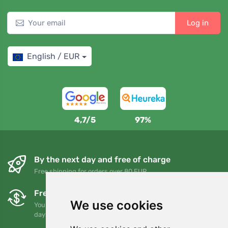
Log in
English / EUR
4,7/5
97%
By the next day and free of charge
Free shipping for orders over 80 EUR
Free exchanges and returns
We use cookies
You can return or exchange your order at any time within 90
days