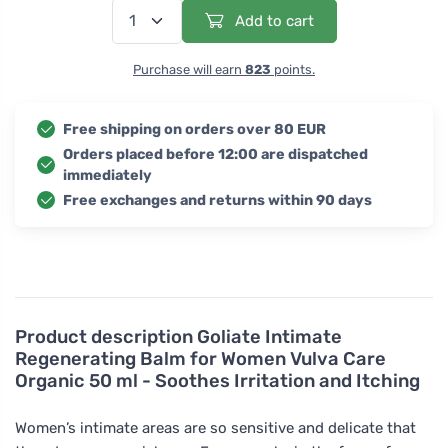
Add to cart
Purchase will earn
823
points.
Free shipping on orders over 80 EUR
Orders placed before 12:00 are dispatched
immediately
Free exchanges and returns within 90 days
Product description
Goliate Intimate
Regenerating Balm for Women Vulva Care
Organic 50 ml - Soothes Irritation and Itching
Women’s intimate areas are so sensitive and delicate that