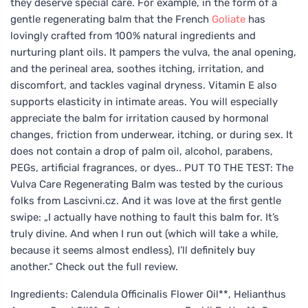
they deserve special care. For example, in the form of a
gentle regenerating balm that the French
Goliate
has
lovingly crafted from 100% natural ingredients and
nurturing plant oils. It pampers the vulva, the anal opening,
and the perineal area, soothes itching, irritation, and
discomfort, and tackles vaginal dryness. Vitamin E also
supports elasticity in intimate areas. You will especially
appreciate the balm for irritation caused by hormonal
changes, friction from underwear, itching, or during sex. It
does not contain a drop of palm oil, alcohol, parabens,
PEGs, artificial fragrances, or dyes.. PUT TO THE TEST: The
Vulva Care Regenerating Balm was tested by the curious
folks from Lascivni.cz. And it was love at the first gentle
swipe: „I actually have nothing to fault this balm for. It’s
truly divine. And when I run out (which will take a while,
because it seems almost endless), I’ll definitely buy
another.“ Check out the full review.
Ingredients: Calendula Officinalis Flower Oil**, Helianthus