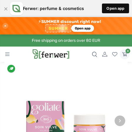
×
Ferwer: perfume & cosmetics
Open app
⚡
SUMMER discount right now!
×
SUMMER
Open app
Free shipping on orders over 80 EUR
0
›