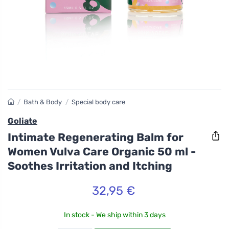
/
Bath & Body
/
Special body care
Goliate
Intimate Regenerating Balm for
Women Vulva Care Organic 50 ml -
Soothes Irritation and Itching
32,95 €
In stock - We ship within 3 days