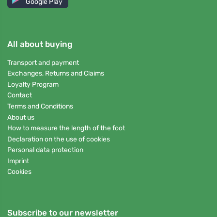
Google Play
All about buying
Transport and payment
Exchanges, Returns and Claims
Loyalty Program
Contact
Terms and Conditions
About us
How to measure the length of the foot
Declaration on the use of cookies
Personal data protection
Imprint
Cookies
Subscribe to our newsletter