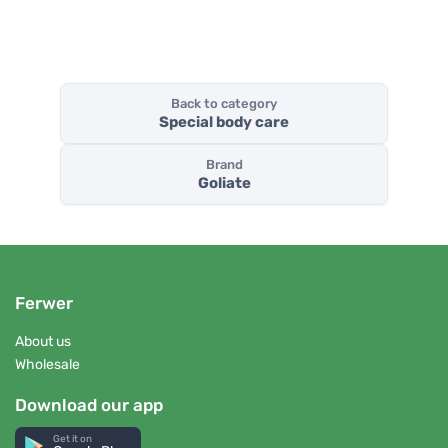
Back to category
Special body care
Brand
Goliate
Ferwer
About us
Wholesale
Download our app
Get it on