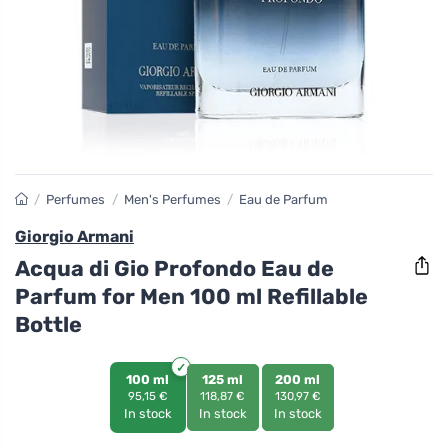
/
Perfumes
/
Men's Perfumes
/
Eau de Parfum
Giorgio Armani
Acqua di Gio Profondo Eau de
Parfum for Men 100 ml Refillable
Bottle
100 ml
125 ml
200 ml
95,15 €
118,87 €
130,97 €
In stock
In stock
In stock