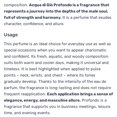
composition.
Acqua di Giò Profondo is a fragrance that
represents a journey into the depths of the male soul,
full of strength and harmony.
It is a perfume that exudes
character, confidence, and allure.
Usage
This perfume is an ideal choice for everyday use as well as
special occasions when you want to appear charismatic
and confident. Its fresh, aquatic, and woody composition
suits both warm and cooler days, making it universal and
timeless. It is best highlighted when applied to pulse
points – neck, wrists, and chest – where its tones
gradually develop. Thanks to the intensity of the eau de
parfum, the fragrance is long-lasting and does not require
frequent reapplication.
Each application brings a sense of
elegance, energy, and masculine allure.
Profondo is a
fragrance that supports you in business meetings, leisure
time, and evening events.