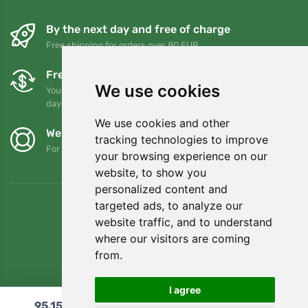
By the next day and free of charge
Free shipping for orders over 80 EUR
Free exchanges and returns
We use cookies
You can return or exchange your order at any time within 90
days
We use cookies and other
We support Trees.org
tracking technologies to improve
For every order we plant a tree! Read more
About us
.
your browsing experience on our
website, to show you
personalized content and
targeted ads, to analyze our
website traffic, and to understand
where our visitors are coming
from.
I agree
95,15
€
Add to cart