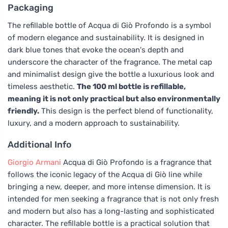
Packaging
The refillable bottle of Acqua di Giò Profondo is a symbol
of modern elegance and sustainability. It is designed in
dark blue tones that evoke the ocean's depth and
underscore the character of the fragrance. The metal cap
and minimalist design give the bottle a luxurious look and
timeless aesthetic.
The 100 ml bottle is refillable,
meaning it is not only practical but also environmentally
friendly.
This design is the perfect blend of functionality,
luxury, and a modern approach to sustainability.
Additional Info
Giorgio Armani
Acqua di Giò Profondo is a fragrance that
follows the iconic legacy of the Acqua di Giò line while
bringing a new, deeper, and more intense dimension. It is
intended for men seeking a fragrance that is not only fresh
and modern but also has a long-lasting and sophisticated
character. The refillable bottle is a practical solution that