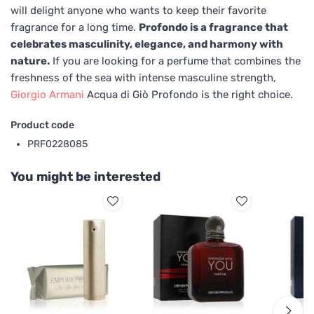
will delight anyone who wants to keep their favorite
fragrance for a long time.
Profondo is a fragrance that
celebrates masculinity, elegance, and harmony with
nature.
If you are looking for a perfume that combines the
freshness of the sea with intense masculine strength,
Giorgio Armani
Acqua di Giò Profondo is the right choice.
Product code
PRF0228085
You might be interested