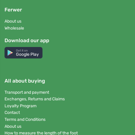
Ferwer
About us
Wholesale
Download our app
Get it on
Google Play
All about buying
Transport and payment
Exchanges, Returns and Claims
Loyalty Program
Contact
Terms and Conditions
About us
How to measure the length of the foot