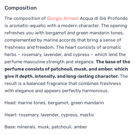
Composition
The composition of
Giorgio Armani
Acqua di Giò Profondo
is aromatic-aquatic with a modern character. The opening
refreshes you with bergamot and green mandarin tones,
complemented by marine accords that bring a sense of
freshness and freedom. The heart consists of aromatic
herbs – rosemary, lavender, and cypress – which lend the
perfume masculine strength and elegance.
The base of the
perfume consists of patchouli, musk, and amber, which
give it depth, intensity, and long-lasting character.
The
result is a balanced fragrance that combines freshness
with elegance and appears perfectly harmonious.
Head: marine tones, bergamot, green mandarin
Heart: rosemary, lavender, cypress, mastic
Base: minerals, musk, patchouli, amber