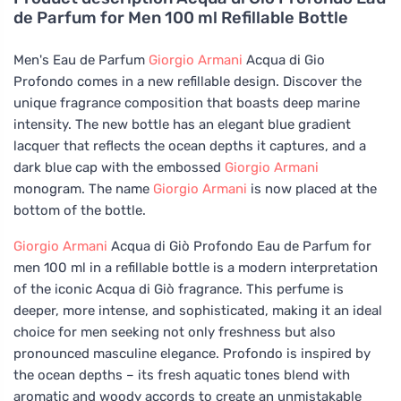
de Parfum for Men 100 ml Refillable Bottle
Men's Eau de Parfum
Giorgio Armani
Acqua di Gio
Profondo comes in a new refillable design. Discover the
unique fragrance composition that boasts deep marine
intensity. The new bottle has an elegant blue gradient
lacquer that reflects the ocean depths it captures, and a
dark blue cap with the embossed
Giorgio Armani
monogram. The name
Giorgio Armani
is now placed at the
bottom of the bottle.
Giorgio Armani
Acqua di Giò Profondo Eau de Parfum for
men 100 ml in a refillable bottle is a modern interpretation
of the iconic Acqua di Giò fragrance. This perfume is
deeper, more intense, and sophisticated, making it an ideal
choice for men seeking not only freshness but also
pronounced masculine elegance. Profondo is inspired by
the ocean depths – its fresh aquatic tones blend with
aromatic and woody accords to create an unmistakable