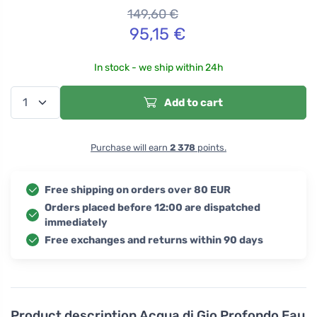
149,60
€
95,15
€
In stock - we ship within 24h
Add to cart
Purchase will earn
2 378
points.
Free shipping on orders over 80 EUR
Orders placed before 12:00 are dispatched
immediately
Free exchanges and returns within 90 days
Product description
Acqua di Gio Profondo Eau