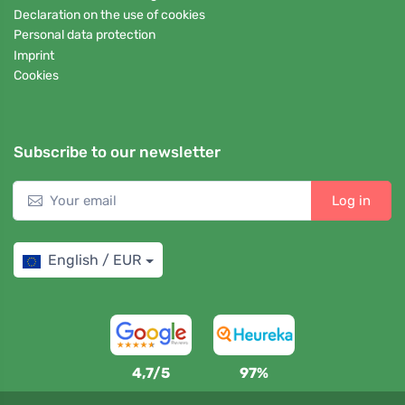
Declaration on the use of cookies
Personal data protection
Imprint
Cookies
Subscribe to our newsletter
Log in
English / EUR
4,7/5
97%