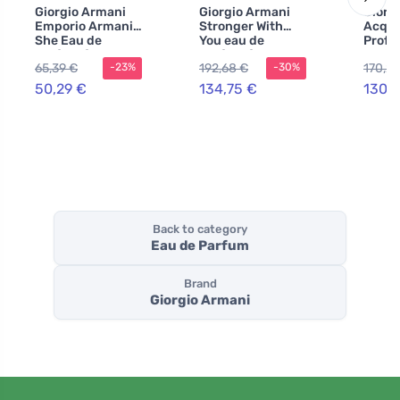
Giorgio Armani
Giorgio Armani
Giorg
Emporio Armani
Stronger With
Acqua
She Eau de
You eau de
Profo
Parfum for
parfum for men
Parfu
65,39 €
192,68 €
170,27
-23%
-30%
Women 100 ml
100 ml
200 m
50,29 €
134,75 €
130,9
Back to category
Eau de Parfum
Brand
Giorgio Armani