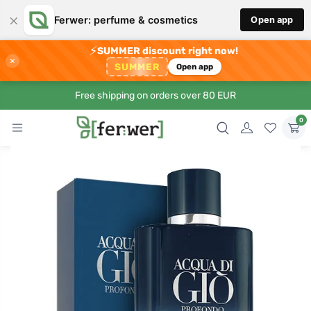
×
Ferwer: perfume & cosmetics
Open app
⚡
SUMMER discount right now!
×
SUMMER
Open app
Free shipping on orders over 80 EUR
0