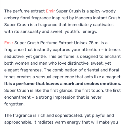
The perfume extract
Emir
Super Crush is a spicy-woody
ambery floral fragrance inspired by Mancera Instant Crush.
Super Crush is a fragrance that immediately captivates
with its sensuality and sweet, youthful energy.
Emir
Super Crush Perfume Extract Unisex 75 ml is a
fragrance that instantly captures your attention – intense,
seductive, yet gentle. This perfume is designed to enchant
both women and men who love distinctive, sweet, yet
elegant fragrances. The combination of oriental and floral
tones creates a sensual experience that acts like a magnet.
It is a perfume that leaves a mark and evokes emotions.
Super Crush is like the first glance, the first touch, the first
enchantment – a strong impression that is never
forgotten.
The fragrance is rich and sophisticated, yet playful and
approachable. It radiates warm energy that will make you