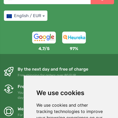
English / EUR
4,7/5
97%
By the next day and free of charge
Free shipping for orders over 80 EUR
Free exchanges and returns
We use cookies
You can return or exchange your order at any time within 90
days
We use cookies and other
We support Trees.org
tracking technologies to improve
For every order we plant a tree! Read more
About us
.
your browsing experience on our