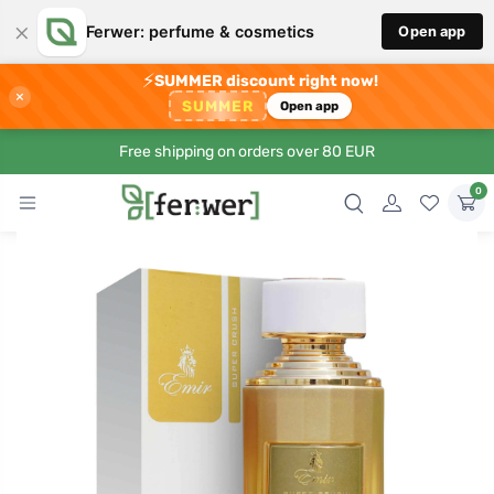
×
Ferwer: perfume & cosmetics
Open app
⚡
SUMMER discount right now!
×
SUMMER
Open app
Free shipping on orders over 80 EUR
0