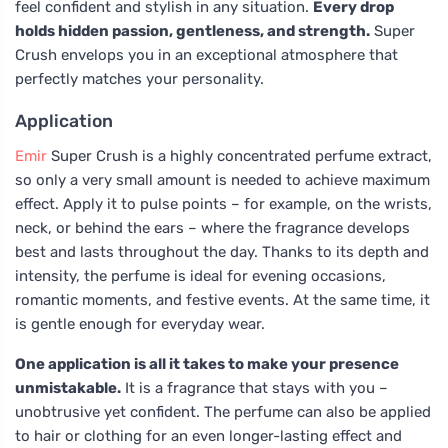
feel confident and stylish in any situation.
Every drop
holds hidden passion, gentleness, and strength.
Super
Crush envelops you in an exceptional atmosphere that
perfectly matches your personality.
Application
Emir
Super Crush is a highly concentrated perfume extract,
so only a very small amount is needed to achieve maximum
effect. Apply it to pulse points – for example, on the wrists,
neck, or behind the ears – where the fragrance develops
best and lasts throughout the day. Thanks to its depth and
intensity, the perfume is ideal for evening occasions,
romantic moments, and festive events. At the same time, it
is gentle enough for everyday wear.
One application is all it takes to make your presence
unmistakable.
It is a fragrance that stays with you –
unobtrusive yet confident. The perfume can also be applied
to hair or clothing for an even longer-lasting effect and