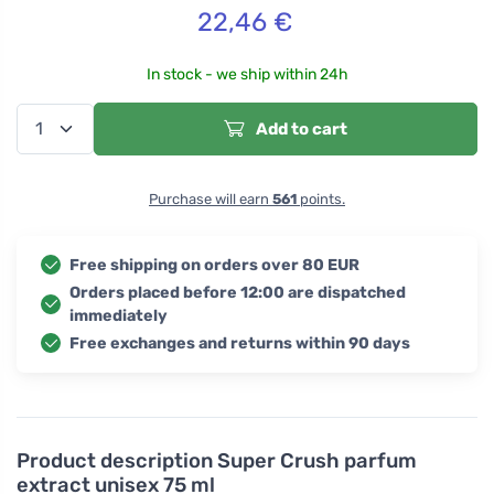
22,46
€
In stock - we ship within 24h
Add to cart
Purchase will earn
561
points.
Free shipping on orders over 80 EUR
Orders placed before 12:00 are dispatched
immediately
Free exchanges and returns within 90 days
Product description
Super Crush parfum
extract unisex 75 ml