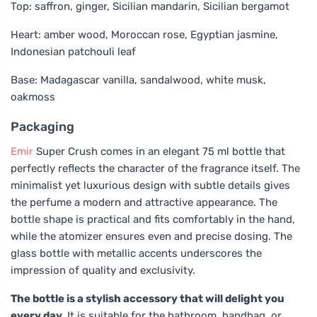
Top: saffron, ginger, Sicilian mandarin, Sicilian bergamot
Heart: amber wood, Moroccan rose, Egyptian jasmine,
Indonesian patchouli leaf
Base: Madagascar vanilla, sandalwood, white musk,
oakmoss
Packaging
Emir
Super Crush comes in an elegant 75 ml bottle that
perfectly reflects the character of the fragrance itself. The
minimalist yet luxurious design with subtle details gives
the perfume a modern and attractive appearance. The
bottle shape is practical and fits comfortably in the hand,
while the atomizer ensures even and precise dosing. The
glass bottle with metallic accents underscores the
impression of quality and exclusivity.
The bottle is a stylish accessory that will delight you
every day.
It is suitable for the bathroom, handbag, or