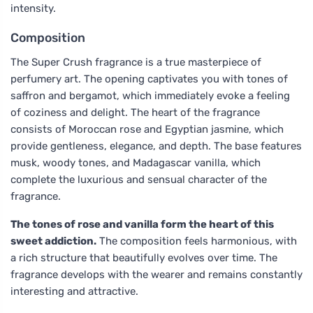
intensity.
Composition
The Super Crush fragrance is a true masterpiece of
perfumery art. The opening captivates you with tones of
saffron and bergamot, which immediately evoke a feeling
of coziness and delight. The heart of the fragrance
consists of Moroccan rose and Egyptian jasmine, which
provide gentleness, elegance, and depth. The base features
musk, woody tones, and Madagascar vanilla, which
complete the luxurious and sensual character of the
fragrance.
The tones of rose and vanilla form the heart of this
sweet addiction.
The composition feels harmonious, with
a rich structure that beautifully evolves over time. The
fragrance develops with the wearer and remains constantly
interesting and attractive.