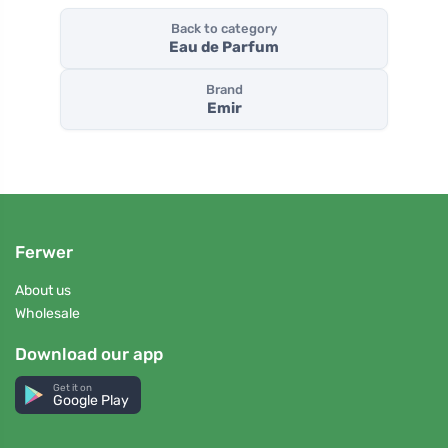
Back to category
Eau de Parfum
Brand
Emir
Ferwer
About us
Wholesale
Download our app
Get it on
Google Play