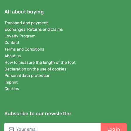
All about buying
Transport and payment
Exchanges, Returns and Claims
Loyalty Program
Contact
Terms and Conditions
About us
How to measure the length of the foot
Declaration on the use of cookies
Personal data protection
Imprint
Cookies
Subscribe to our newsletter
Log in