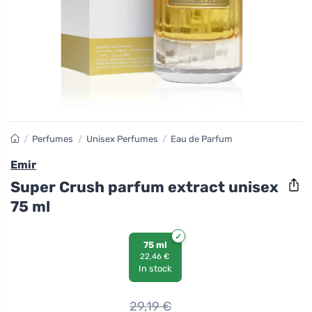
/
Perfumes
/
Unisex Perfumes
/
Eau de Parfum
Emir
Super Crush parfum extract unisex
75 ml
75 ml
22,46 €
In stock
29,19
€