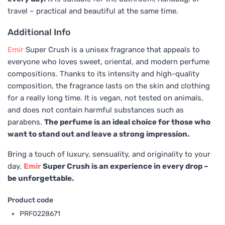
travel – practical and beautiful at the same time.
Additional Info
Emir
Super Crush is a unisex fragrance that appeals to
everyone who loves sweet, oriental, and modern perfume
compositions. Thanks to its intensity and high-quality
composition, the fragrance lasts on the skin and clothing
for a really long time. It is vegan, not tested on animals,
and does not contain harmful substances such as
parabens.
The perfume is an ideal choice for those who
want to stand out and leave a strong impression.
Bring a touch of luxury, sensuality, and originality to your
day.
Emir
Super Crush is an experience in every drop –
be unforgettable.
Product code
PRF0228671