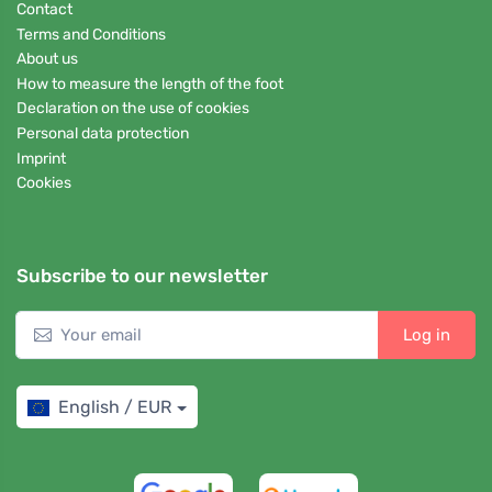
Contact
Terms and Conditions
About us
How to measure the length of the foot
Declaration on the use of cookies
Personal data protection
Imprint
Cookies
Subscribe to our newsletter
Log in
English / EUR