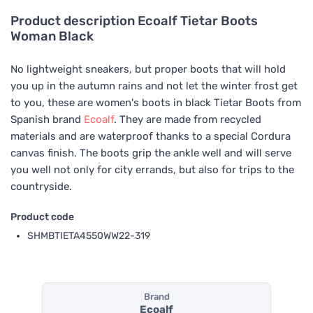
Product description
Ecoalf Tietar Boots
Woman Black
No lightweight sneakers, but proper boots that will hold
you up in the autumn rains and not let the winter frost get
to you, these are women's boots in black Tietar Boots from
Spanish brand
Ecoalf
. They are made from recycled
materials and are waterproof thanks to a special Cordura
canvas finish. The boots grip the ankle well and will serve
you well not only for city errands, but also for trips to the
countryside.
Product code
SHMBTIETA4550WW22-319
Brand
Ecoalf