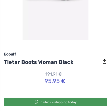
Ecoalf
Tietar Boots Woman Black
191,91 €
95,95 €
In stock - shipping today