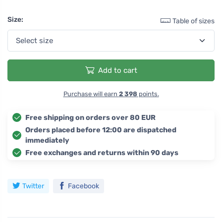
Size:
Table of sizes
Add to cart
Purchase will earn
2 398
points.
Free shipping on orders over 80 EUR
Orders placed before 12:00 are dispatched
immediately
Free exchanges and returns within 90 days
Twitter
Facebook