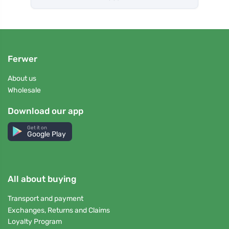
Ferwer
About us
Wholesale
Download our app
Get it on
Google Play
All about buying
Transport and payment
Exchanges, Returns and Claims
Loyalty Program