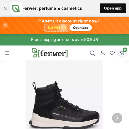
×
Ferwer: perfume & cosmetics
Open app
⚡
SUMMER discount right now!
×
SUMMER
Open app
Free shipping on orders over 80 EUR
0
›