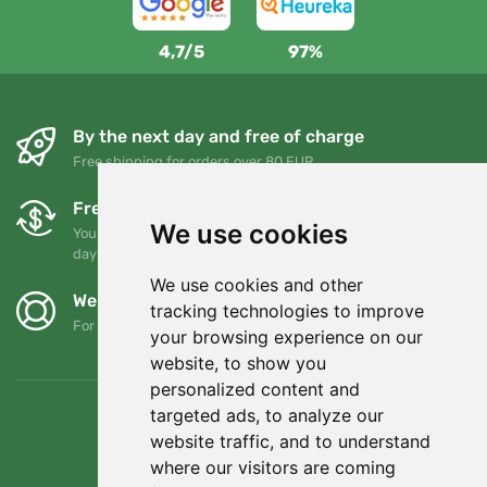
4,7/5
97%
By the next day and free of charge
Free shipping for orders over 80 EUR
Free exchanges and returns
We use cookies
You can return or exchange your order at any time within 90
days
We use cookies and other
We support Trees.org
tracking technologies to improve
For every order we plant a tree! Read more
About us
.
your browsing experience on our
website, to show you
personalized content and
targeted ads, to analyze our
website traffic, and to understand
where our visitors are coming