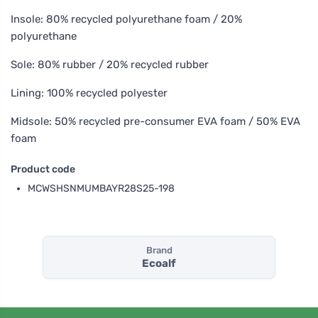
Insole: 80% recycled polyurethane foam / 20%
polyurethane
Sole: 80% rubber / 20% recycled rubber
Lining: 100% recycled polyester
Midsole: 50% recycled pre-consumer EVA foam / 50% EVA
foam
Product code
MCWSHSNMUMBAYR28S25-198
Brand
Ecoalf