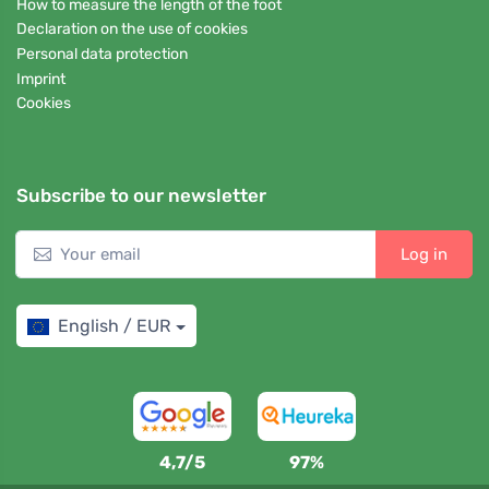
How to measure the length of the foot
Declaration on the use of cookies
Personal data protection
Imprint
Cookies
Subscribe to our newsletter
Log in
English / EUR
4,7/5
97%