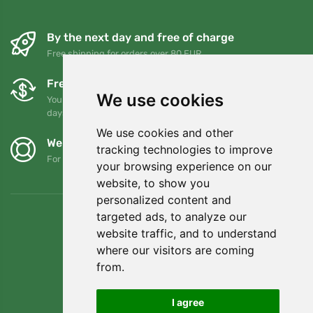
By the next day and free of charge
Free shipping for orders over 80 EUR
Free exchanges and returns
We use cookies
You can return or exchange your order at any time within 90
days
We use cookies and other
We support Trees.org
tracking technologies to improve
For every order we plant a tree! Read more
About us
.
your browsing experience on our
website, to show you
personalized content and
targeted ads, to analyze our
website traffic, and to understand
where our visitors are coming
from.
I agree