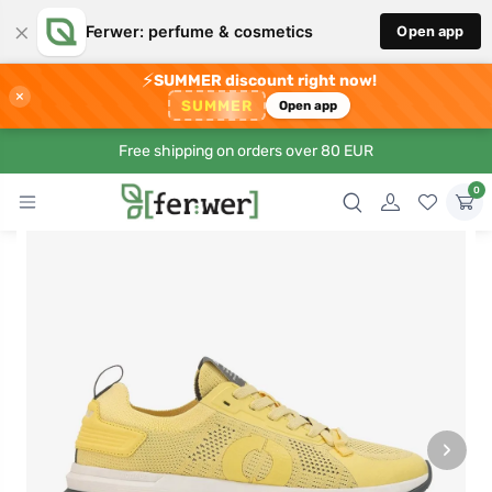
×
Ferwer: perfume & cosmetics
Open app
⚡
SUMMER discount right now!
×
SUMMER
Open app
Free shipping on orders over 80 EUR
0
›