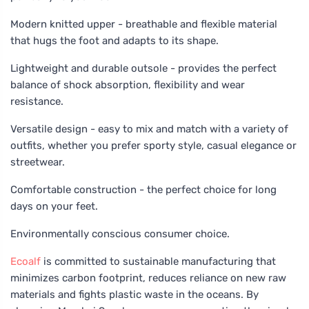
Modern knitted upper - breathable and flexible material
that hugs the foot and adapts to its shape.
Lightweight and durable outsole - provides the perfect
balance of shock absorption, flexibility and wear
resistance.
Versatile design - easy to mix and match with a variety of
outfits, whether you prefer sporty style, casual elegance or
streetwear.
Comfortable construction - the perfect choice for long
days on your feet.
Environmentally conscious consumer choice.
Ecoalf
is committed to sustainable manufacturing that
minimizes carbon footprint, reduces reliance on new raw
materials and fights plastic waste in the oceans. By