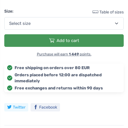
Size:
Table of sizes
Add to cart
Purchase will earn
1 449
points.
Free shipping on orders over 80 EUR
Orders placed before 12:00 are dispatched
immediately
Free exchanges and returns within 90 days
Twitter
Facebook