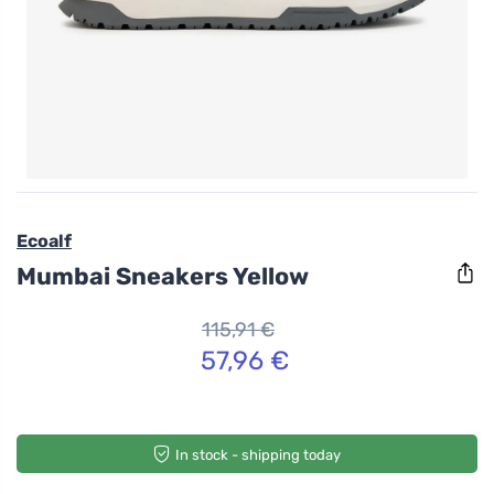
Ecoalf
Mumbai Sneakers Yellow
115,91 €
57,96 €
In stock - shipping today