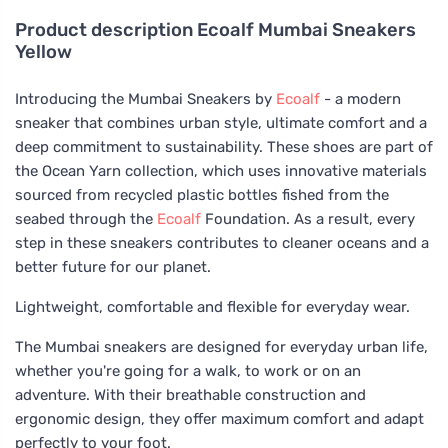
Product description
Ecoalf Mumbai Sneakers
Yellow
Introducing the Mumbai Sneakers by
Ecoalf
- a modern
sneaker that combines urban style, ultimate comfort and a
deep commitment to sustainability. These shoes are part of
the Ocean Yarn collection, which uses innovative materials
sourced from recycled plastic bottles fished from the
seabed through the
Ecoalf
Foundation. As a result, every
step in these sneakers contributes to cleaner oceans and a
better future for our planet.
Lightweight, comfortable and flexible for everyday wear.
The Mumbai sneakers are designed for everyday urban life,
whether you're going for a walk, to work or on an
adventure. With their breathable construction and
ergonomic design, they offer maximum comfort and adapt
perfectly to your foot.