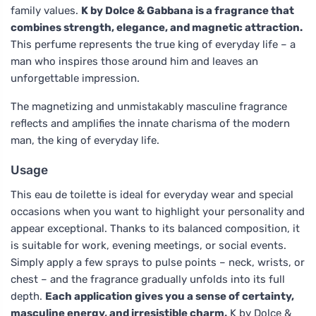
family values.
K by Dolce & Gabbana is a fragrance that
combines strength, elegance, and magnetic attraction.
This perfume represents the true king of everyday life – a
man who inspires those around him and leaves an
unforgettable impression.
The magnetizing and unmistakably masculine fragrance
reflects and amplifies the innate charisma of the modern
man, the king of everyday life.
Usage
This eau de toilette is ideal for everyday wear and special
occasions when you want to highlight your personality and
appear exceptional. Thanks to its balanced composition, it
is suitable for work, evening meetings, or social events.
Simply apply a few sprays to pulse points – neck, wrists, or
chest – and the fragrance gradually unfolds into its full
depth.
Each application gives you a sense of certainty,
masculine energy, and irresistible charm.
K by Dolce &