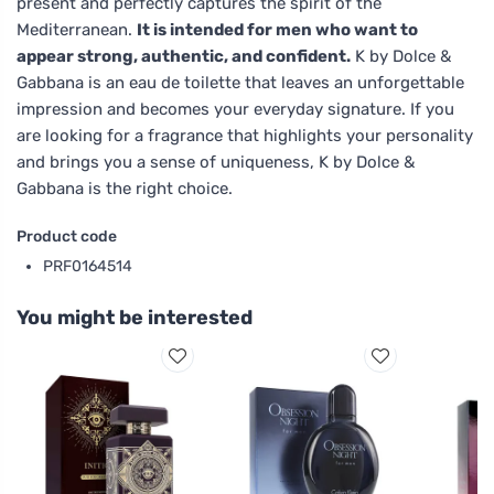
present and perfectly captures the spirit of the
Mediterranean.
It is intended for men who want to
appear strong, authentic, and confident.
K by Dolce &
Gabbana is an eau de toilette that leaves an unforgettable
impression and becomes your everyday signature. If you
are looking for a fragrance that highlights your personality
and brings you a sense of uniqueness, K by Dolce &
Gabbana is the right choice.
Product code
PRF0164514
You might be interested