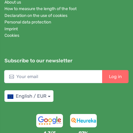
About us
How to measure the length of the foot
Declaration on the use of cookies
Personal data protection
Imprint
Cookies
Subscribe to our newsletter
Log in
English / EUR