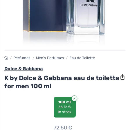
/
Perfumes
/
Men's Perfumes
/
Eau de Toilette
Dolce & Gabbana
K by Dolce & Gabbana eau de toilette
for men 100 ml
100 ml
55,76 €
In stock
72,50
€