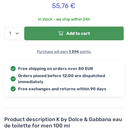
55,76
€
In stock - we ship within 24h
Add to cart
Purchase will earn
1 394
points.
Free shipping on orders over 80 EUR
Orders placed before 12:00 are dispatched
immediately
Free exchanges and returns within 90 days
Product description
K by Dolce & Gabbana eau
de toilette for men 100 ml