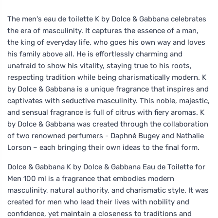
The men's eau de toilette K by Dolce & Gabbana celebrates
the era of masculinity. It captures the essence of a man,
the king of everyday life, who goes his own way and loves
his family above all. He is effortlessly charming and
unafraid to show his vitality, staying true to his roots,
respecting tradition while being charismatically modern. K
by Dolce & Gabbana is a unique fragrance that inspires and
captivates with seductive masculinity. This noble, majestic,
and sensual fragrance is full of citrus with fiery aromas. K
by Dolce & Gabbana was created through the collaboration
of two renowned perfumers - Daphné Bugey and Nathalie
Lorson – each bringing their own ideas to the final form.
Dolce & Gabbana K by Dolce & Gabbana Eau de Toilette for
Men 100 ml is a fragrance that embodies modern
masculinity, natural authority, and charismatic style. It was
created for men who lead their lives with nobility and
confidence, yet maintain a closeness to traditions and