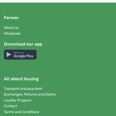
Ferwer
About us
Wholesale
Download our app
Get it on
Google Play
All about buying
Transport and payment
Exchanges, Returns and Claims
Loyalty Program
Contact
Terms and Conditions