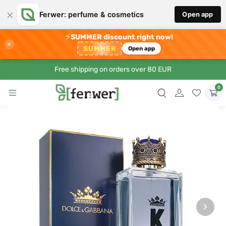
×
Ferwer: perfume & cosmetics
Open app
⚡
SUMMER discount right now!
×
SUMMER
Open app
Free shipping on orders over 80 EUR
0
›