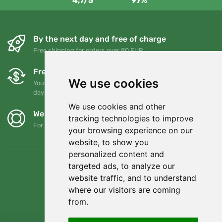
4,7/5
97%
By the next day and free of charge
Free shipping for orders over 80 EUR
Free exchanges and returns
We use cookies
You can return or exchange your order at any time within 90
days
We use cookies and other
We support Trees.org
tracking technologies to improve
For every order we plant a tree! Read more
About us
.
your browsing experience on our
website, to show you
personalized content and
targeted ads, to analyze our
website traffic, and to understand
where our visitors are coming
from.