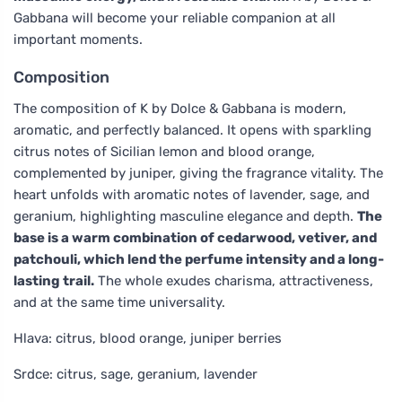
Gabbana will become your reliable companion at all
important moments.
Composition
The composition of K by Dolce & Gabbana is modern,
aromatic, and perfectly balanced. It opens with sparkling
citrus notes of Sicilian lemon and blood orange,
complemented by juniper, giving the fragrance vitality. The
heart unfolds with aromatic notes of lavender, sage, and
geranium, highlighting masculine elegance and depth.
The
base is a warm combination of cedarwood, vetiver, and
patchouli, which lend the perfume intensity and a long-
lasting trail.
The whole exudes charisma, attractiveness,
and at the same time universality.
Hlava: citrus, blood orange, juniper berries
Srdce: citrus, sage, geranium, lavender