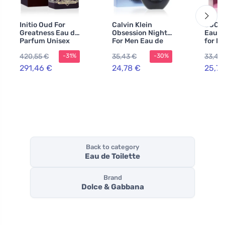
Initio Oud For
Calvin Klein
JOOP
Greatness Eau de
Obsession Night
Eau de
Parfum Unisex
For Men Eau de
for M
90 ml
Toilette 125 ml
420,55 €
35,43 €
33,49
-31%
-30%
for Men
291,46 €
24,78 €
25,75
Back to category
Eau de Toilette
Brand
Dolce & Gabbana