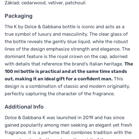
Základ: cedarwood, vetiver, patchouli
Packaging
The K by Dolce & Gabbana bottle is iconic and acts as a
true symbol of luxury and masculinity. The clear glass of
the bottle reveals the gently blue liquid, while the robust
lines of the design emphasize strength and elegance. The
dominant feature is the royal crown on the cap, adorned
with details that reference the brand's Italian heritage.
The
100 ml bottle is practical and at the same time stands
out, making it an ideal gift for a confident man.
This
design is a combination of classic and modern originality,
perfectly capturing the character of the fragrance.
Additional Info
Dolce & Gabbana K was launched in 2019 and has since
gained popularity among men seeking an elegant yet fresh
fragrance. It is a perfume that combines tradition with the