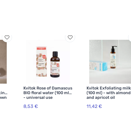
Kvitok Rose of Damascus
Kvitok Exfoliating milk
kin
BIO floral water (100 ml)
(100 ml) - with almond
down
- universal use
and apricot oil
8,53 €
11,42 €