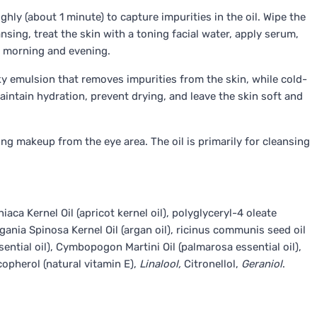
hly (about 1 minute) to capture impurities in the oil. Wipe the
nsing, treat the skin with a toning facial water, apply serum,
e morning and evening.
lky emulsion that removes impurities from the skin, while cold-
aintain hydration, prevent drying, and leave the skin soft and
ing makeup from the eye area. The oil is primarily for cleansing
ca Kernel Oil (apricot kernel oil), polyglyceryl-4 oleate
gania Spinosa Kernel Oil (argan oil), ricinus communis seed oil
ssential oil), Cymbopogon Martini Oil (palmarosa essential oil),
copherol (natural vitamin E),
Linalool,
Citronellol,
Geraniol
.