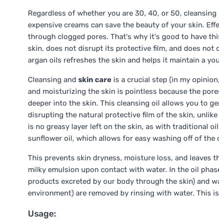
Regardless of whether you are 30, 40, or 50, cleansing
expensive creams can save the beauty of your skin. Eff
through clogged pores. That's why it's good to have this
skin, does not disrupt its protective film, and does not
argan oils refreshes the skin and helps it maintain a yout
Cleansing and
skin care
is a crucial step (in my opinio
and moisturizing the skin is pointless because the pore
deeper into the skin. This cleansing oil allows you to g
disrupting the natural protective film of the skin, unlike
is no greasy layer left on the skin, as with traditional o
sunflower oil, which allows for easy washing off of the 
This prevents skin dryness, moisture loss, and leaves the
milky emulsion upon contact with water. In the oil phase
products excreted by our body through the skin) and wat
environment) are removed by rinsing with water. This is
Usage: