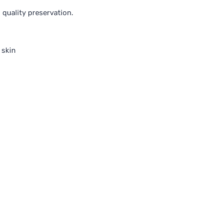
quality preservation.
 skin