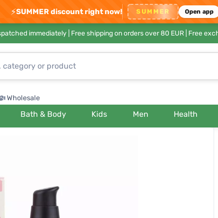
⚡
SUMMER discount right now!
SUMMER
Open app
ispatched immediately |
Free shipping on orders over 80 EUR
| Free exc
Wholesale
Bath & Body
Kids
Men
Health