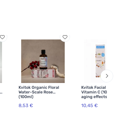
Kvitok Organic Floral
Kvitok Facial serum -
Water-Scale Rose
Vitamin C (10 ml) - anti-
(100ml)
aging effects
8,53 €
10,45 €