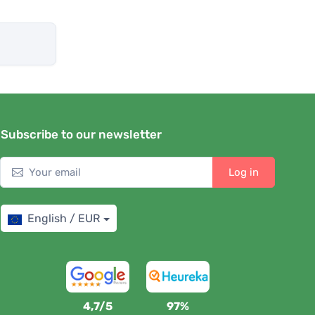
Subscribe to our newsletter
Log in
English / EUR
4,7/5
97%