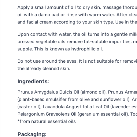
Apply a small amount of oil to dry skin, massage thoroug
oil with a damp pad or rinse with warm water. After clea
and facial cream according to your skin type. Use in th
Upon contact with water, the oil turns into a gentle mi
pressed vegetable oils remove fat-soluble impurities, m
supple. This is known as hydrophilic oil.
Do not use around the eyes. It is not suitable for remov
the already cleaned skin.
Ingredients:
Prunus Amygdalus Dulcis Oil (almond oil), Prunus Armenia
(plant-based emulsifier from olive and sunflower oil), Ar
(castor oil), Lavandula Angustifolia Leaf Oil (lavender e
Pelargonium Graveolens Oil (geranium essential oil), To
*from natural essential oils
Packaging: