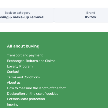
Back to category
Brand
nsing & make-up removal
Kvitok
All about buying
Transport and payment
Exchanges, Returns and Claims
Loyalty Program
Contact
Terms and Conditions
About us
How to measure the length of the foot
Declaration on the use of cookies
Personal data protection
Imprint