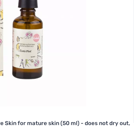
e Skin for mature skin (50 ml) - does not dry out,