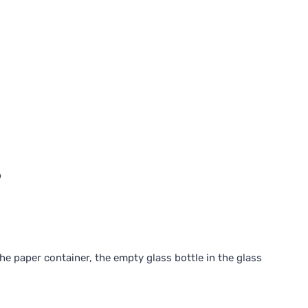
p
he paper container, the empty glass bottle in the glass