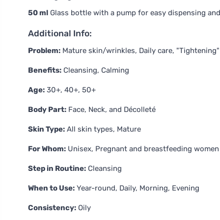
50 ml
Glass bottle with a pump for easy dispensing and 
Additional Info:
Problem:
Mature skin/wrinkles, Daily care, "Tightening"
Benefits:
Cleansing, Calming
Age:
30+, 40+, 50+
Body Part:
Face, Neck, and Décolleté
Skin Type:
All skin types, Mature
For Whom:
Unisex, Pregnant and breastfeeding women
Step in Routine:
Cleansing
When to Use:
Year-round, Daily, Morning, Evening
Consistency:
Oily