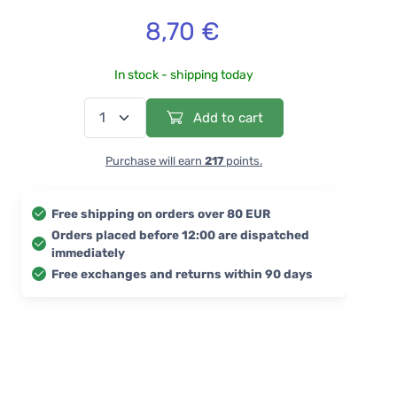
8,70 €
In stock - shipping today
Add to cart
Purchase will earn
217
points.
Free shipping on orders over 80 EUR
Orders placed before 12:00 are dispatched
immediately
Free exchanges and returns within 90 days