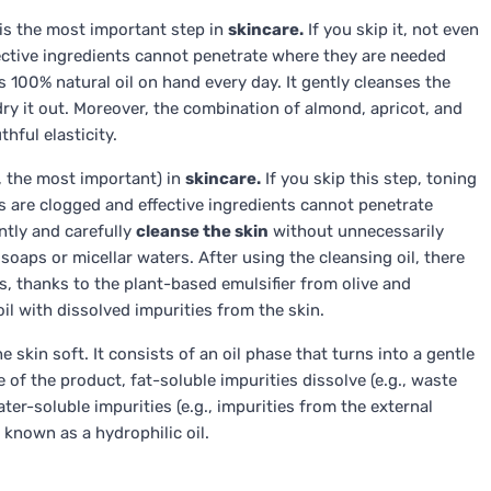
 is the most important step in
skincare.
If you skip it, not even
ective ingredients cannot penetrate where they are needed
 100% natural oil on hand every day. It gently cleanses the
 dry it out. Moreover, the combination of almond, apricot, and
hful elasticity.
n, the most important) in
skincare.
If you skip this step, toning
s are clogged and effective ingredients cannot penetrate
ently and carefully
cleanse the skin
without unnecessarily
 soaps or micellar waters. After using the cleansing oil, there
ils, thanks to the plant-based emulsifier from olive and
oil with dissolved impurities from the skin.
 skin soft. It consists of an oil phase that turns into a gentle
 of the product, fat-soluble impurities dissolve (e.g., waste
er-soluble impurities (e.g., impurities from the external
 known as a hydrophilic oil.