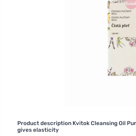
Product description
Kvitok Cleansing Oil Pur
gives elasticity