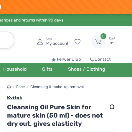
hanges and returns within 90 days
0
Log in
Cart
My account
Ferwer Club
Contact
Household
Gifts
Shoes / Clothing
/
Face
/
Cleansing & make-up removal
Kvitok
Cleansing Oil Pure Skin for
mature skin (50 ml) - does not
dry out, gives elasticity