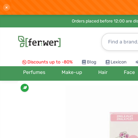
×
Orders placed before 12:00 are d
Discounts up to -80%
Blog
Lexicon
Perfumes
Make-up
Hair
Face