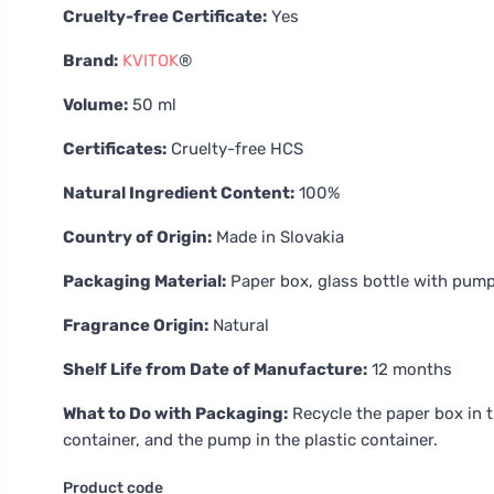
Cruelty-free Certificate:
Yes
Brand:
KVITOK
®
Volume:
50 ml
Certificates:
Cruelty-free HCS
Natural Ingredient Content:
100%
Country of Origin:
Made in Slovakia
Packaging Material:
Paper box, glass bottle with pum
Fragrance Origin:
Natural
Shelf Life from Date of Manufacture:
12 months
What to Do with Packaging:
Recycle the paper box in t
container, and the pump in the plastic container.
Product code