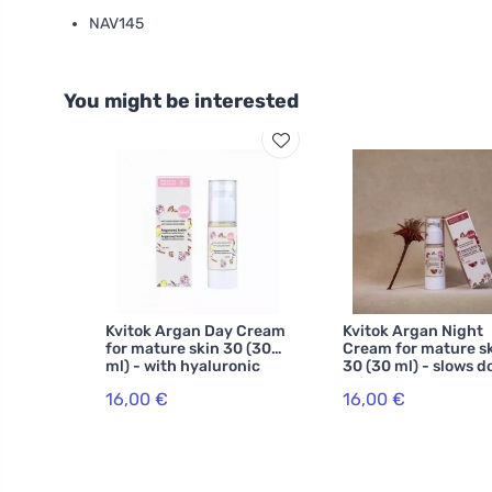
NAV145
You might be interested
Kvitok Argan Day Cream
Kvitok Argan Night
for mature skin 30 (30
Cream for mature s
ml) - with hyaluronic
30 (30 ml) - slows 
acid
skin aging
16,00 €
16,00 €