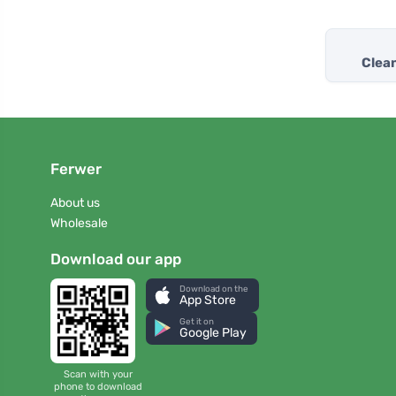
Clea
Ferwer
About us
Wholesale
Download our app
Download on the
App Store
Get it on
Google Play
Scan with your
phone to download