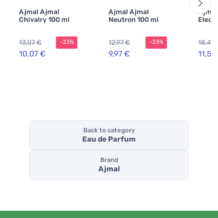
Ajmal Ajmal
Ajmal Ajmal
Ajmal
Chivalry 100 ml
Neutron 100 ml
Elect
13,07 €
12,97 €
18,44
-23%
-23%
10,07 €
9,97 €
11,57
Back to category
Eau de Parfum
Brand
Ajmal