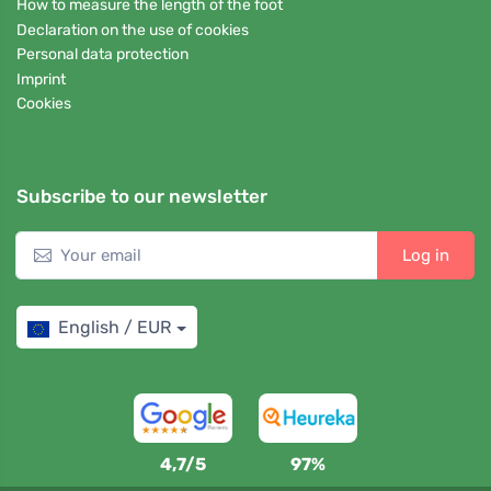
How to measure the length of the foot
Declaration on the use of cookies
Personal data protection
Imprint
Cookies
Subscribe to our newsletter
Log in
English / EUR
4,7/5
97%