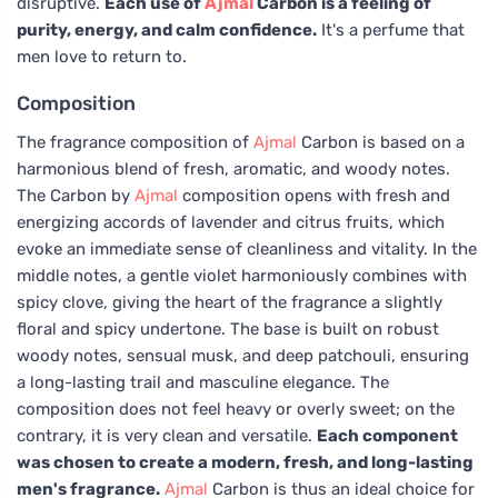
disruptive.
Each use of
Ajmal
Carbon is a feeling of
purity, energy, and calm confidence.
It's a perfume that
men love to return to.
Composition
The fragrance composition of
Ajmal
Carbon is based on a
harmonious blend of fresh, aromatic, and woody notes.
The Carbon by
Ajmal
composition opens with fresh and
energizing accords of lavender and citrus fruits, which
evoke an immediate sense of cleanliness and vitality. In the
middle notes, a gentle violet harmoniously combines with
spicy clove, giving the heart of the fragrance a slightly
floral and spicy undertone. The base is built on robust
woody notes, sensual musk, and deep patchouli, ensuring
a long-lasting trail and masculine elegance. The
composition does not feel heavy or overly sweet; on the
contrary, it is very clean and versatile.
Each component
was chosen to create a modern, fresh, and long-lasting
men's fragrance.
Ajmal
Carbon is thus an ideal choice for