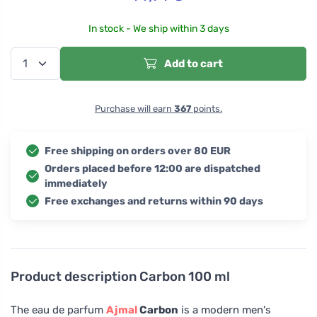
In stock - We ship within 3 days
Add to cart
Purchase will earn
367
points.
Free shipping on orders over 80 EUR
Orders placed before 12:00 are dispatched
immediately
Free exchanges and returns within 90 days
Product description
Carbon 100 ml
The eau de parfum
Ajmal
Carbon
is a modern men's