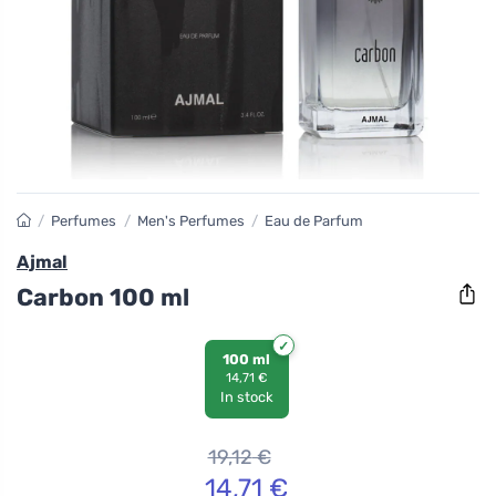
/
Perfumes
/
Men's Perfumes
/
Eau de Parfum
Ajmal
Carbon 100 ml
100 ml
14,71 €
In stock
19,12
€
14,71
€