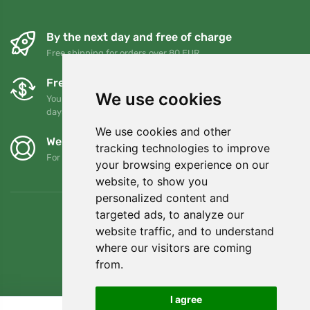
By the next day and free of charge
Free shipping for orders over 80 EUR
Free exchanges and returns
We use cookies
You can return or exchange your order at any time within 90
days
We use cookies and other
We support Trees.org
tracking technologies to improve
For every order we plant a tree! Read more
About us
.
your browsing experience on our
website, to show you
personalized content and
targeted ads, to analyze our
website traffic, and to understand
where our visitors are coming
from.
I agree