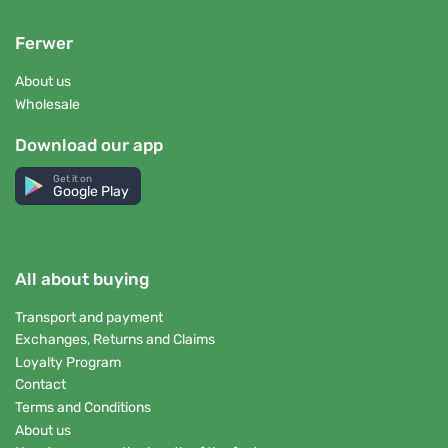
Ferwer
About us
Wholesale
Download our app
Get it on
Google Play
All about buying
Transport and payment
Exchanges, Returns and Claims
Loyalty Program
Contact
Terms and Conditions
About us