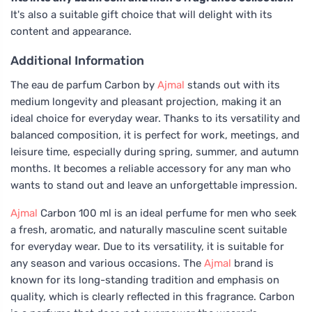
It's also a suitable gift choice that will delight with its
content and appearance.
Additional Information
The eau de parfum Carbon by
Ajmal
stands out with its
medium longevity and pleasant projection, making it an
ideal choice for everyday wear. Thanks to its versatility and
balanced composition, it is perfect for work, meetings, and
leisure time, especially during spring, summer, and autumn
months. It becomes a reliable accessory for any man who
wants to stand out and leave an unforgettable impression.
Ajmal
Carbon 100 ml is an ideal perfume for men who seek
a fresh, aromatic, and naturally masculine scent suitable
for everyday wear. Due to its versatility, it is suitable for
any season and various occasions. The
Ajmal
brand is
known for its long-standing tradition and emphasis on
quality, which is clearly reflected in this fragrance. Carbon