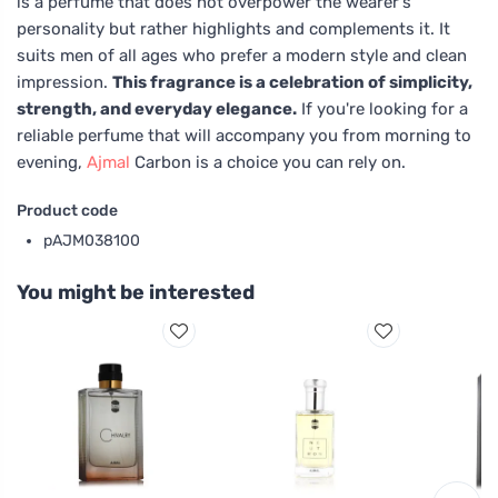
is a perfume that does not overpower the wearer's
personality but rather highlights and complements it. It
suits men of all ages who prefer a modern style and clean
impression.
This fragrance is a celebration of simplicity,
strength, and everyday elegance.
If you're looking for a
reliable perfume that will accompany you from morning to
evening,
Ajmal
Carbon is a choice you can rely on.
Product code
pAJM038100
You might be interested