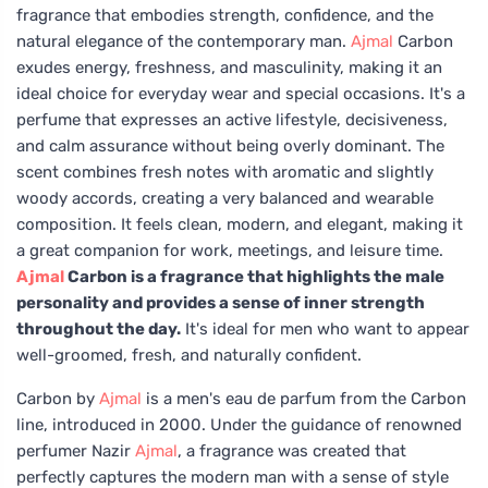
fragrance that embodies strength, confidence, and the
natural elegance of the contemporary man.
Ajmal
Carbon
exudes energy, freshness, and masculinity, making it an
ideal choice for everyday wear and special occasions. It's a
perfume that expresses an active lifestyle, decisiveness,
and calm assurance without being overly dominant. The
scent combines fresh notes with aromatic and slightly
woody accords, creating a very balanced and wearable
composition. It feels clean, modern, and elegant, making it
a great companion for work, meetings, and leisure time.
Ajmal
Carbon is a fragrance that highlights the male
personality and provides a sense of inner strength
throughout the day.
It's ideal for men who want to appear
well-groomed, fresh, and naturally confident.
Carbon by
Ajmal
is a men's eau de parfum from the Carbon
line, introduced in 2000. Under the guidance of renowned
perfumer Nazir
Ajmal
, a fragrance was created that
perfectly captures the modern man with a sense of style