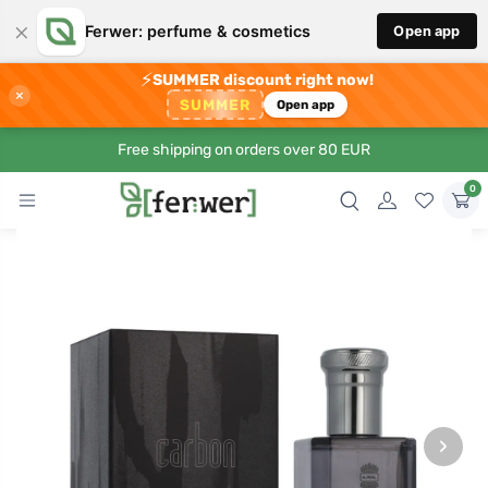
×
Ferwer: perfume & cosmetics
Open app
⚡
SUMMER discount right now!
×
SUMMER
Open app
Free shipping on orders over 80 EUR
0
›