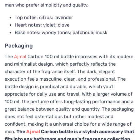
men who prefer simplicity and quality.
Top notes: citrus; lavender
Heart notes: violet; clove
Base notes: woody tones; patchouli; musk
Packaging
The
Ajmal
Carbon 100 ml bottle impresses with its modern
and minimalist design, which perfectly reflects the
character of the fragrance itself. The dark, elegant
execution feels masculine, clean, and professional. The
bottle design is practical and durable, which you'll
appreciate for daily use and travel. With a larger volume of
100 ml, the perfume offers long-lasting performance and a
great balance between quality and quantity. The packaging
does not feel ostentatious but rather modest and
confident, making it a universal choice for a wide range of
men.
The
Ajmal
Carbon bottle is a stylish accessory that
fits into any bathroom and men's fragrance collection.