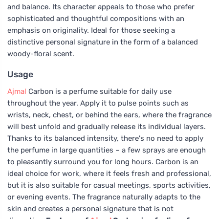
and balance. Its character appeals to those who prefer
sophisticated and thoughtful compositions with an
emphasis on originality. Ideal for those seeking a
distinctive personal signature in the form of a balanced
woody-floral scent.
Usage
Ajmal
Carbon is a perfume suitable for daily use
throughout the year. Apply it to pulse points such as
wrists, neck, chest, or behind the ears, where the fragrance
will best unfold and gradually release its individual layers.
Thanks to its balanced intensity, there's no need to apply
the perfume in large quantities – a few sprays are enough
to pleasantly surround you for long hours. Carbon is an
ideal choice for work, where it feels fresh and professional,
but it is also suitable for casual meetings, sports activities,
or evening events. The fragrance naturally adapts to the
skin and creates a personal signature that is not