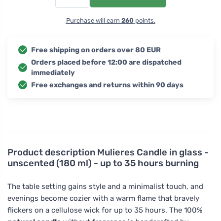
Purchase will earn
260
points.
Free shipping on orders over 80 EUR
Orders placed before 12:00 are dispatched
immediately
Free exchanges and returns within 90 days
Product description
Mulieres Candle in glass -
unscented (180 ml) - up to 35 hours burning
The table setting gains style and a minimalist touch, and
evenings become cozier with a warm flame that bravely
flickers on a cellulose wick for up to 35 hours. The 100%