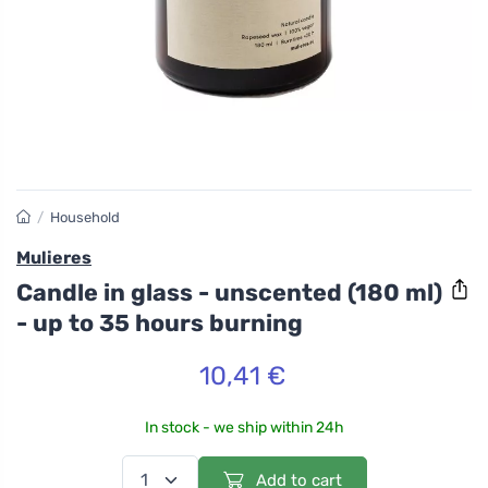
/
Household
Mulieres
Candle in glass - unscented (180 ml)
- up to 35 hours burning
10,41 €
In stock - we ship within 24h
Add to cart