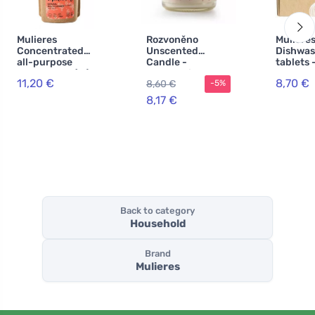
Mulieres
Rozvoněno
Muliere
Concentrated
Unscented
Dishwas
all-purpose
Candle -
tablets -
cleaner BIO (1 l) -
Extraordinary
one BIO 
11,20 €
8,70 €
8,60 €
-5%
rose garden
(130 ml)
with ec
certific
8,17 €
Back to category
Household
Brand
Mulieres