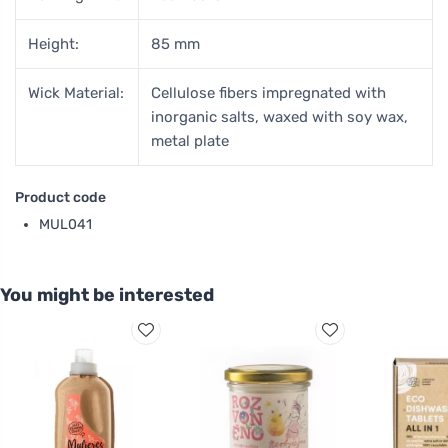
Height:
85 mm
Wick Material:
Cellulose fibers impregnated with
inorganic salts, waxed with soy wax,
metal plate
Product code
MUL041
You might be interested