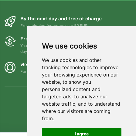
By the next day and free of charge
Free shipping for orders over 80 EUR
Free exchanges and returns
We use cookies
You can return or exchange your order at any time within 90
days
We use cookies and other
We support Trees.org
tracking technologies to improve
For every order we plant a tree! Read more
About us
.
your browsing experience on our
website, to show you
personalized content and
targeted ads, to analyze our
website traffic, and to understand
where our visitors are coming
from.
I agree