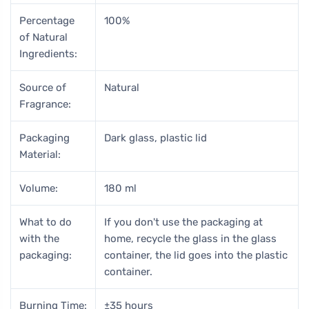
Percentage
100%
of Natural
Ingredients:
Source of
Natural
Fragrance:
Packaging
Dark glass, plastic lid
Material:
Volume:
180 ml
What to do
If you don't use the packaging at
with the
home, recycle the glass in the glass
packaging:
container, the lid goes into the plastic
container.
Burning Time:
±35 hours