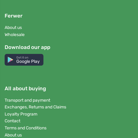
Ferwer
About us
Wholesale
Download our app
Get it on
Google Play
All about buying
Transport and payment
Exchanges, Returns and Claims
Loyalty Program
Contact
Terms and Conditions
About us