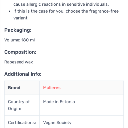
cause allergic reactions in sensitive individuals.
If this is the case for you, choose the fragrance-free
variant.
Packaging:
Volume: 180 ml
Composition:
Rapeseed wax
Additional Info:
Brand
Mulieres
Country of
Made in Estonia
Origin:
Certifications:
Vegan Society