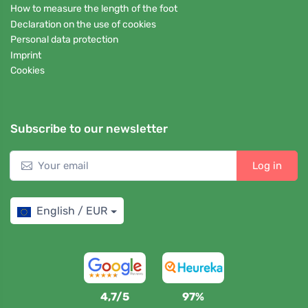
How to measure the length of the foot
Declaration on the use of cookies
Personal data protection
Imprint
Cookies
Subscribe to our newsletter
Log in
English / EUR
4,7/5
97%