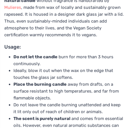
natural candle
without fragrance is handcrafted by
Mulieres
, made from wax of locally and sustainably grown
rapeseed. It is housed in a designer dark glass jar with a lid.
Thus, even sustainably-minded individuals can add
atmosphere to their lives, and the Vegan Society
certification warmly recommends it to vegans.
Usage:
Do not let the candle
burn for more than 3 hours
continuously.
Ideally, blow it out when the wax on the edge that
touches the glass jar softens.
Place the burning candle
away from drafts, on a
surface resistant to high temperatures, and far from
flammable objects.
Do not leave the candle burning unattended and keep
it lit only out of reach of children or animals.
The scent is purely natural
and comes from essential
oils. However, even natural aromatic substances can