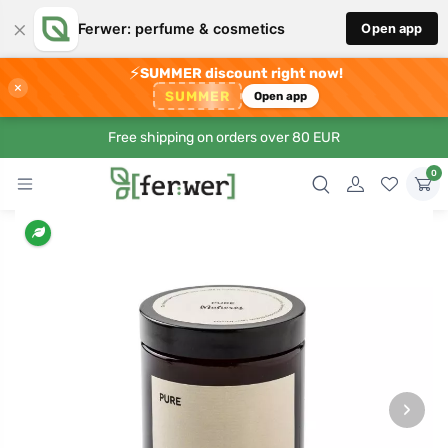
×
Ferwer: perfume & cosmetics
Open app
⚡
SUMMER discount right now!
×
SUMMER
Open app
Free shipping on orders over 80 EUR
0
›