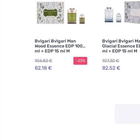
Bvlgari Bvlgari Man
Bvlgari Bvlgari M
Wood Essence EDP 100
Glacial Essence E
ml + EDP 15 ml M
ml + EDP 15 ml M
106,82 €
107,30 €
-23%
82,18 €
82,52 €