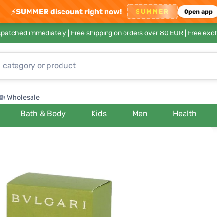
⚡
SUMMER discount right now!
SUMMER
Open app
ispatched immediately |
Free shipping on orders over 80 EUR
| Free exc
Wholesale
Bath & Body
Kids
Men
Health