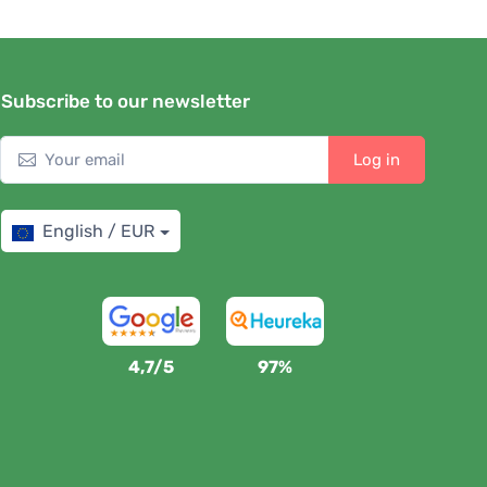
Subscribe to our newsletter
Log in
English / EUR
4,7/5
97%