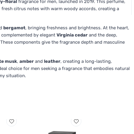
y-floral
fragrance for men, launched in 2019. This perfume,
 fresh citrus notes with warm woody accords, creating a
d
bergamot
, bringing freshness and brightness. At the heart,
, complemented by elegant
Virginia cedar
and the deep,
 These components give the fragrance depth and masculine
te musk
,
amber
and
leather
, creating a long-lasting,
deal choice for men seeking a fragrance that embodies natural
ny situation.