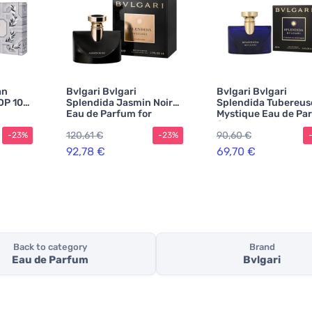
an
Bvlgari Bvlgari
Bvlgari Bvlgari
DP 100
Splendida Jasmin Noir
Splendida Tubereus
Eau de Parfum for
Mystique Eau de Pa
Women
for Women
120,61 €
90,60 €
-23%
-23%
92,78 €
69,70 €
Back to category
Brand
Eau de Parfum
Bvlgari