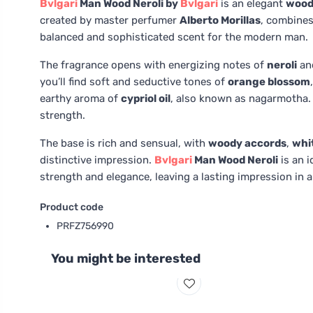
Bvlgari
Man Wood Neroli by
Bvlgari
is an elegant
wood
created by master perfumer
Alberto Morillas
, combines
balanced and sophisticated scent for the modern man.
The fragrance opens with energizing notes of
neroli
an
you’ll find soft and seductive tones of
orange blossom
earthy aroma of
cypriol oil
, also known as nagarmotha.
strength.
The base is rich and sensual, with
woody accords
,
whi
distinctive impression.
Bvlgari
Man Wood Neroli
is an i
strength and elegance, leaving a lasting impression in a
Product code
PRFZ756990
You might be interested