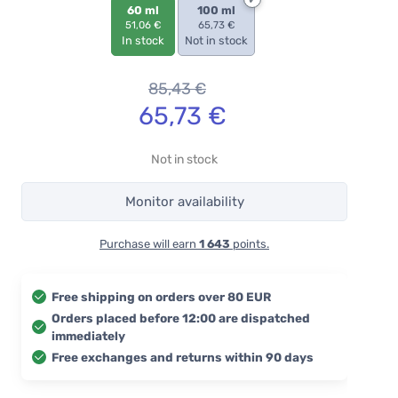
60 ml
100 ml
51,06 €
65,73 €
In stock
Not in stock
85,43
€
65,73
€
Not in stock
Monitor availability
Purchase will earn
1 643
points.
Free shipping on orders over 80 EUR
Orders placed before 12:00 are dispatched
immediately
Free exchanges and returns within 90 days