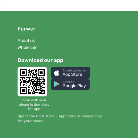
Ferwer
About us
Wholesale
Download our app
Download on the
App Store
Get it on
Google Play
Scan with your
phone to download
the app
Opens the right store – App Store or Google Play
for your phone.