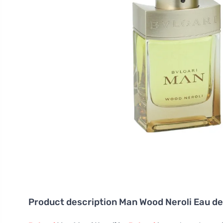
Product description
Man Wood Neroli Eau de