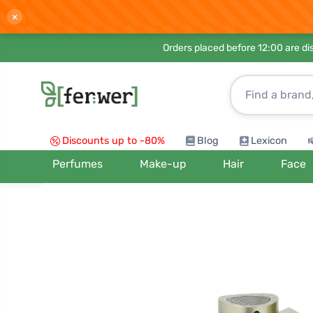
×
Orders placed before 12:00 are d
Discounts up to -80%
Blog
Lexicon
Perfumes
Make-up
Hair
Face