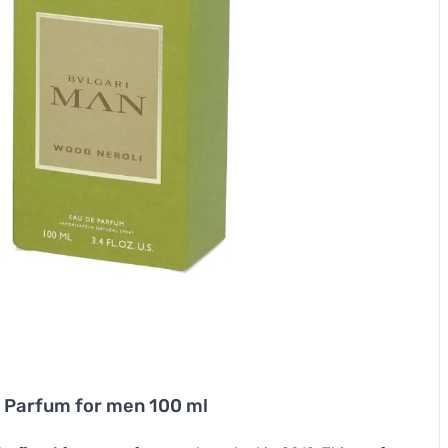
 Parfum for men 100 ml