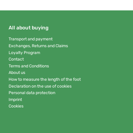
All about buying
Transport and payment
Exchanges, Returns and Claims
Loyalty Program
Contact
Terms and Conditions
About us
How to measure the length of the foot
Declaration on the use of cookies
Personal data protection
Imprint
Cookies