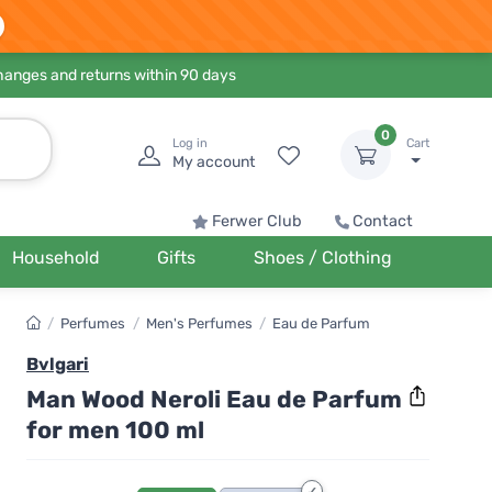
hanges and returns within 90 days
0
Log in
Cart
My account
Ferwer Club
Contact
Household
Gifts
Shoes / Clothing
/
Perfumes
/
Men's Perfumes
/
Eau de Parfum
Bvlgari
Man Wood Neroli Eau de Parfum
for men 100 ml