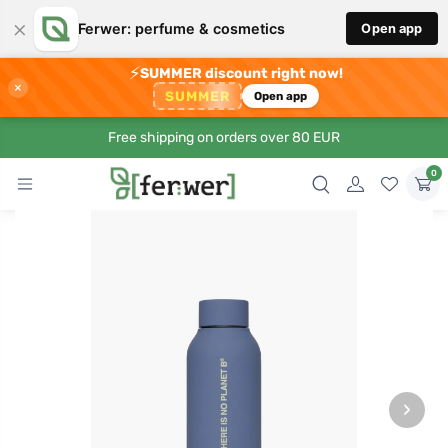
×
Ferwer: perfume & cosmetics
Open app
⚡
SUMMER discount right now!
×
SUMMER
Open app
Free shipping on orders over 80 EUR
0
›