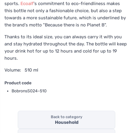
sports.
Ecoalf
's commitment to eco-friendliness makes
this bottle not only a fashionable choice, but also a step
towards a more sustainable future, which is underlined by
the brand's motto "Because there is no Planet B".
Thanks to its ideal size, you can always carry it with you
and stay hydrated throughout the day. The bottle will keep
your drink hot for up to 12 hours and cold for up to 19
hours.
Volume: 510 ml
Product code
BobronsS024-510
Back to category
Household