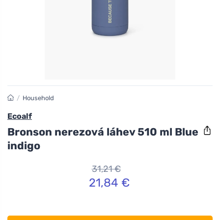
/
Household
Ecoalf
Bronson nerezová láhev 510 ml Blue
indigo
31,21 €
21,84 €