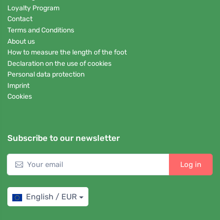
Loyalty Program
Contact
Terms and Conditions
About us
How to measure the length of the foot
Declaration on the use of cookies
Personal data protection
Imprint
Cookies
Subscribe to our newsletter
Log in
English / EUR