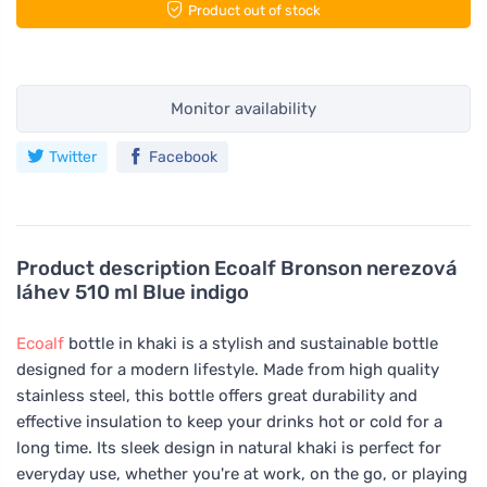
Product out of stock
Monitor availability
Twitter
Facebook
Product description
Ecoalf Bronson nerezová
láhev 510 ml Blue indigo
Ecoalf
bottle in khaki is a stylish and sustainable bottle
designed for a modern lifestyle. Made from high quality
stainless steel, this bottle offers great durability and
effective insulation to keep your drinks hot or cold for a
long time. Its sleek design in natural khaki is perfect for
everyday use, whether you're at work, on the go, or playing