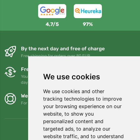
4,7/5
97%
By the next day and free of charge
Free shipping for orders over 80 EUR
Free exchanges and returns
We use cookies
You can return or exchange your order at any time within 90
days
We use cookies and other
We support Trees.org
tracking technologies to improve
For every order we plant a tree! Read more
About us
.
your browsing experience on our
website, to show you
personalized content and
targeted ads, to analyze our
website traffic, and to understand