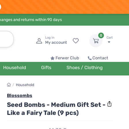
hanges and returns within 90 days
0
Log in
Cart
My account
Ferwer Club
Contact
Household
Gifts
Shoes / Clothing
/
Household
Blossombs
Seed Bombs - Medium Gift Set -
Like a Fairy Tale (9 pcs)