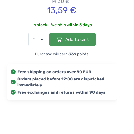
14,30 €
13,59 €
In stock - We ship within 3 days
Add to cart
Purchase will earn
339
points.
Free shipping on orders over 80 EUR
Orders placed before 12:00 are dispatched
immediately
Free exchanges and returns within 90 days