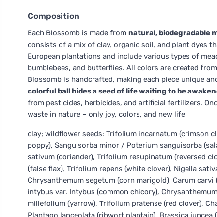
Composition
Each Blossomb is made from
natural, biodegradable m
consists of a mix of clay, organic soil, and plant dyes
European plantations and include various types of mead
bumblebees, and butterflies. All colors are created fr
Blossomb is handcrafted, making each piece unique and
colorful ball hides a seed of life waiting to be awakene
from pesticides, herbicides, and artificial fertilizers.
waste in nature – only joy, colors, and new life.
clay; wildflower seeds: Trifolium incarnatum (crimson c
poppy), Sanguisorba minor / Poterium sanguisorba (sal
sativum (coriander), Trifolium resupinatum (reversed clov
(false flax), Trifolium repens (white clover), Nigella sati
Chrysanthemum segetum (corn marigold), Carum carvi (ca
intybus var. Intybus (common chicory), Chrysanthemum
millefolium (yarrow), Trifolium pratense (red clover), 
Plantago lanceolata (ribwort plantain), Brassica juncea 