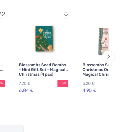
 -
Blossombs Seed Bombs
Blossombs Seed Bomb -
- Mini Gift Set - Magical
Christmas Ornament -
Christmas (4 pcs)
Magical Christmas (1
pcs)
7,20 €
5,20 €
5%
-5%
-5%
6,84 €
4,95 €