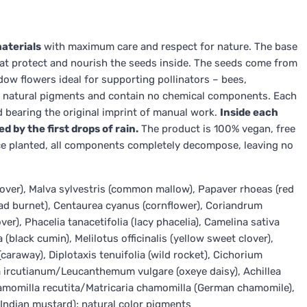
aterials
with maximum care and respect for nature. The base
 that protect and nourish the seeds inside. The seeds come from
ow flowers ideal for supporting pollinators – bees,
om natural pigments and contain no chemical components. Each
 bearing the original imprint of manual work.
Inside each
d by the first drops of rain.
The product is 100% vegan, free
 Once planted, all components completely decompose, leaving no
lover), Malva sylvestris (common mallow), Papaver rhoeas (red
ad burnet), Centaurea cyanus (cornflower), Coriandrum
er), Phacelia tanacetifolia (lacy phacelia), Camelina sativa
va (black cumin), Melilotus officinalis (yellow sweet clover),
raway), Diplotaxis tenuifolia (wild rocket), Cichorium
 ircutianum/Leucanthemum vulgare (oxeye daisy), Achillea
Chamomilla recutita/Matricaria chamomilla (German chamomile),
(Indian mustard); natural color pigments