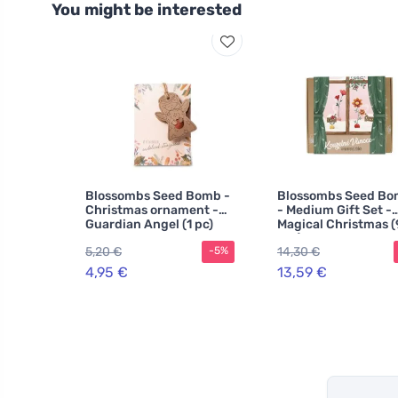
You might be interested
Blossombs Seed Bomb -
Blossombs Seed Bo
Christmas ornament -
- Medium Gift Set -
Guardian Angel (1 pc)
Magical Christmas (
pcs)
5,20 €
14,30 €
-5%
4,95 €
13,59 €