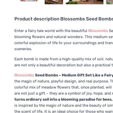
Product description
Blossombs Seed Bombs - 
Enter a fairy tale world with the beautiful
Blossombs
Se
blooming flowers and natural wonders. This medium set 
colorful explosion of life to your surroundings and tran
sceneries.
Each bomb is made from a high-quality mix of soil, nat
are not only a beautiful decoration but also a practical 
Blossombs
Seed Bombs – Medium Gift Set Like a Fairy
the magic of nature, playful design, and real purpose. 
colorful mix of meadow flowers that, once planted, will 
are not just a gift – they are a symbol of joy, hope, and
turns ordinary soil into a blooming paradise for bees
is inspired by the magic of nature and the beauty of sim
the scent of life. It is an ideal choice for those who wa