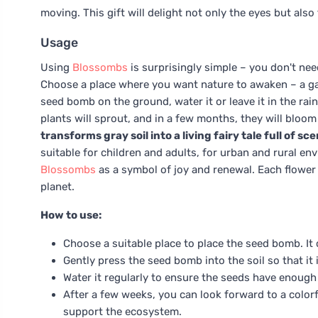
moving. This gift will delight not only the eyes but also t
Usage
Using
Blossombs
is surprisingly simple – you don't nee
Choose a place where you want nature to awaken – a garde
seed bomb on the ground, water it or leave it in the rai
plants will sprout, and in a few months, they will bloom
transforms gray soil into a living fairy tale full of sc
suitable for children and adults, for urban and rural en
Blossombs
as a symbol of joy and renewal. Each flower
planet.
How to use:
Choose a suitable place to place the seed bomb. It 
Gently press the seed bomb into the soil so that it i
Water it regularly to ensure the seeds have enough
After a few weeks, you can look forward to a color
support the ecosystem.