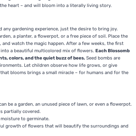
he heart – and will bloom into a literally living story.
d any gardening experience, just the desire to bring joy.
n, a planter, a flowerpot, or a free piece of soil. Place the
n, and watch the magic happen. After a few weeks, the first
 into a beautiful multicolored mix of flowers.
Each Blossomb
ents, colors, and the quiet buzz of bees.
Seed bombs are
vironments. Let children observe how life grows, or give
 that blooms brings a small miracle – for humans and for the
can be a garden, an unused piece of lawn, or even a flowerpot.
s partially covered.
 moisture to germinate.
ful growth of flowers that will beautify the surroundings and