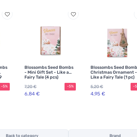
mbs
Blossombs Seed Bombs
Blossombs Seed Bomb
- Mini Gift Set - Like a
Christmas Ornament -
9
Fairy Tale (4 pcs)
Like a Fairy Tale (1 pc)
7,20 €
5,20 €
-5%
-5%
-
6,84 €
4,95 €
Back to category
Brand