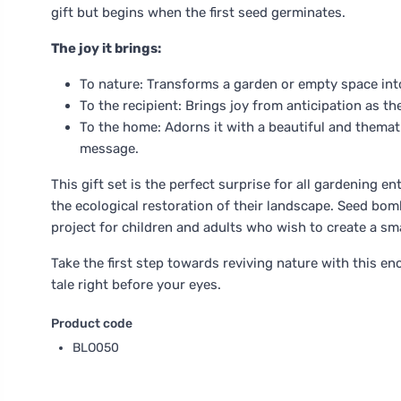
gift but begins when the first seed germinates.
The joy it brings:
To nature: Transforms a garden or empty space into
To the recipient: Brings joy from anticipation as th
To the home: Adorns it with a beautiful and themat
message.
This gift set is the perfect surprise for all gardening 
the ecological restoration of their landscape. Seed bomb
project for children and adults who wish to create a sma
Take the first step towards reviving nature with this en
tale right before your eyes.
Product code
BLO050