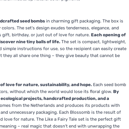
dcrafted seed bombs
in charming gift packaging. The box is
 colors. The set's design exudes tenderness, elegance, and
gift, birthday, or just out of love for nature.
Each opening of
cover nine tiny balls of life.
The set is compact, lightweight,
nd simple instructions for use, so the recipient can easily create
but they all share one thing – they give beauty that cannot be
f love for nature, sustainability, and hope.
Each seed bomb
tors, without which the world would lose its floral glow.
By
t ecological projects, handcrafted production, and a
omes from the Netherlands and produces its products with
, and unnecessary packaging. Each Blossomb is the result of
 love for nature. The Like a Fairy Tale set is the perfect gift
 meaning – real magic that doesn't end with unwrapping the