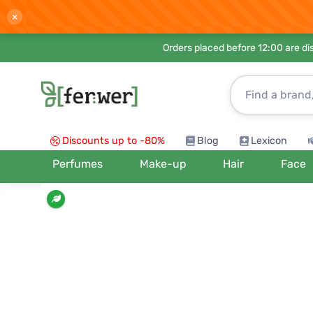
×
Orders placed before 12:00 are d
Discounts up to -80%
Blog
Lexicon
Perfumes
Make-up
Hair
Face