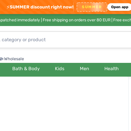
⚡
SUMMER discount right now!
SUMMER
Open app
ispatched immediately |
Free shipping on orders over 80 EUR
| Free exc
Wholesale
Bath & Body
Kids
Men
Health