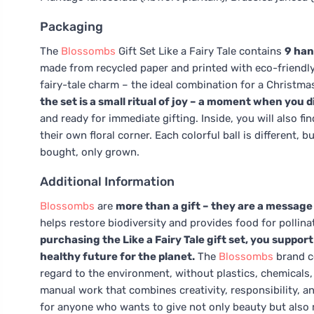
Packaging
The
Blossombs
Gift Set Like a Fairy Tale contains
9 han
made from recycled paper and printed with eco-friendly
fairy-tale charm – the ideal combination for a Christmas 
the set is a small ritual of joy – a moment when you dis
and ready for immediate gifting. Inside, you will also fi
their own floral corner. Each colorful ball is different, 
bought, only grown.
Additional Information
Blossombs
are
more than a gift – they are a message o
helps restore biodiversity and provides food for pollina
purchasing the Like a Fairy Tale gift set, you suppor
healthy future for the planet.
The
Blossombs
brand c
regard to the environment, without plastics, chemicals
manual work that combines creativity, responsibility, and
for anyone who wants to give not only beauty but also