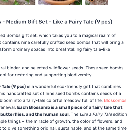
Medium Gift Set - Like a Fairy Tale (9 pcs)
ed Bombs gift set, which takes you to a magical realm of
contains nine carefully crafted seed bombs that will bring a
sform ordinary spaces into breathtaking fairy tale-like
ural binder, and selected wildflower seeds. These seed bombs
tool for restoring and supporting biodiversity.
 Tale (9 pcs)
is a wonderful eco-friendly gift that combines
This handcrafted set of nine seed bombs contains seeds of a
bloom into a fairy-tale colorful meadow full of life.
Blossombs
 renewal.
Each Blossomb is a small piece of a fairy tale that
, butterflies, and the human soul.
The
Like a Fairy Tale
edition
ple things – the miracle of growth, the color of flowers, and
nt to give something original, sustainable, and at the same time