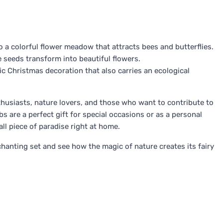
 a colorful flower meadow that attracts bees and butterflies.
e seeds transform into beautiful flowers.
ic Christmas decoration that also carries an ecological
enthusiasts, nature lovers, and those who want to contribute to
s are a perfect gift for special occasions or as a personal
ll piece of paradise right at home.
chanting set and see how the magic of nature creates its fairy