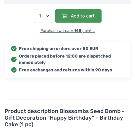
Add to cart
Purchase will earn
148
points.
Free shipping on orders over 80 EUR
Orders placed before 12:00 are dispatched
immediately
Free exchanges and returns within 90 days
Product description
Blossombs Seed Bomb -
Gift Decoration "Happy Birthday" - Birthday
Cake (1 pc)