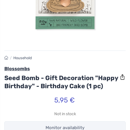
/
Household
Blossombs
Seed Bomb - Gift Decoration "Happy
Birthday" - Birthday Cake (1 pc)
5,95 €
Not in stock
Monitor availability