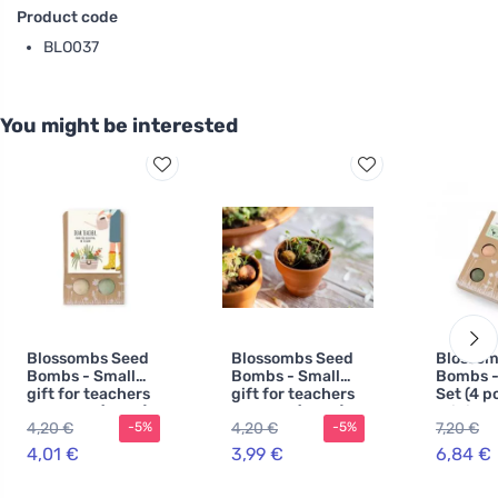
Product code
BLO037
You might be interested
Blossombs Seed
Blossombs Seed
Blossom
Bombs - Small
Bombs - Small
Bombs - 
gift for teachers
gift for teachers
Set (4 pc
- Flowers (2 pcs)
- Bunny (2 pcs)
original
4,20 €
4,20 €
7,20 €
-5%
-5%
practical
one
4,01 €
3,99 €
6,84 €