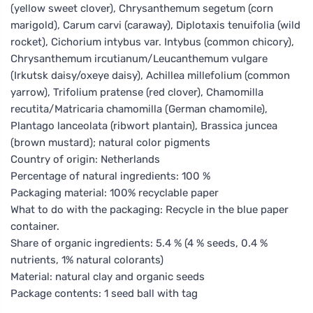
(yellow sweet clover), Chrysanthemum segetum (corn
marigold), Carum carvi (caraway), Diplotaxis tenuifolia (wild
rocket), Cichorium intybus var. Intybus (common chicory),
Chrysanthemum ircutianum/Leucanthemum vulgare
(Irkutsk daisy/oxeye daisy), Achillea millefolium (common
yarrow), Trifolium pratense (red clover), Chamomilla
recutita/Matricaria chamomilla (German chamomile),
Plantago lanceolata (ribwort plantain), Brassica juncea
(brown mustard); natural color pigments
Country of origin: Netherlands
Percentage of natural ingredients: 100 %
Packaging material: 100% recyclable paper
What to do with the packaging: Recycle in the blue paper
container.
Share of organic ingredients: 5.4 % (4 % seeds, 0.4 %
nutrients, 1% natural colorants)
Material: natural clay and organic seeds
Package contents: 1 seed ball with tag