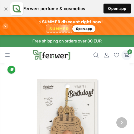
×
Ferwer: perfume & cosmetics
Open app
⚡
SUMMER discount right now!
×
SUMMER
Open app
Free shipping on orders over 80 EUR
0
›