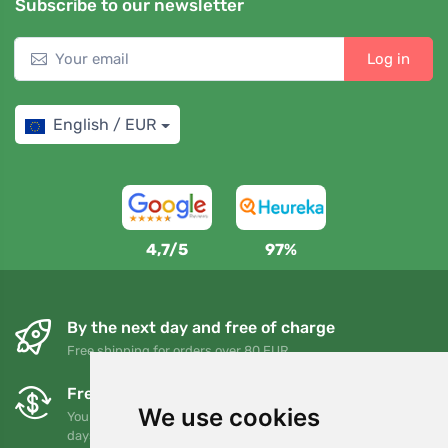
Subscribe to our newsletter
Log in
English / EUR
4,7/5
97%
By the next day and free of charge
Free shipping for orders over 80 EUR
Free exchanges and returns
We use cookies
You can return or exchange your order at any time within 90
days