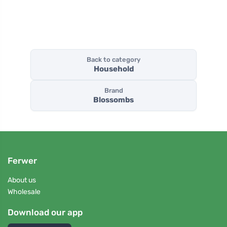
Back to category
Household
Brand
Blossombs
Ferwer
About us
Wholesale
Download our app