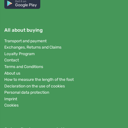
Get it on
Google Play
All about buying
Transport and payment
Exchanges, Returns and Claims
Loyalty Program
Contact
Terms and Conditions
About us
How to measure the length of the foot
Declaration on the use of cookies
Personal data protection
Imprint
Cookies