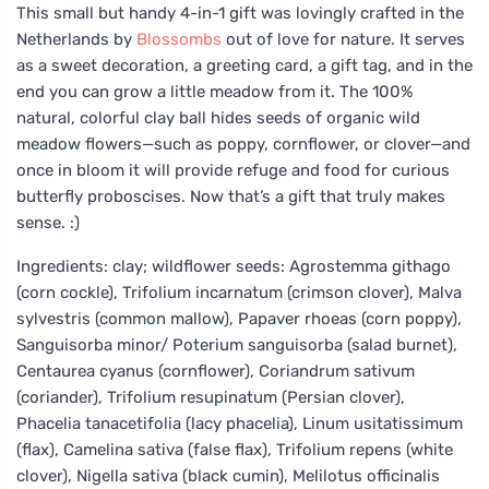
This small but handy 4-in-1 gift was lovingly crafted in the
Netherlands by
Blossombs
out of love for nature. It serves
as a sweet decoration, a greeting card, a gift tag, and in the
end you can grow a little meadow from it. The 100%
natural, colorful clay ball hides seeds of organic wild
meadow flowers—such as poppy, cornflower, or clover—and
once in bloom it will provide refuge and food for curious
butterfly proboscises. Now that’s a gift that truly makes
sense. :)
Ingredients: clay; wildflower seeds: Agrostemma githago
(corn cockle), Trifolium incarnatum (crimson clover), Malva
sylvestris (common mallow), Papaver rhoeas (corn poppy),
Sanguisorba minor/ Poterium sanguisorba (salad burnet),
Centaurea cyanus (cornflower), Coriandrum sativum
(coriander), Trifolium resupinatum (Persian clover),
Phacelia tanacetifolia (lacy phacelia), Linum usitatissimum
(flax), Camelina sativa (false flax), Trifolium repens (white
clover), Nigella sativa (black cumin), Melilotus officinalis