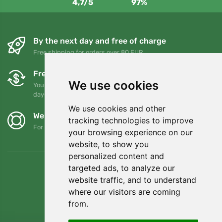
4,7/5
97%
By the next day and free of charge
Free shipping for orders over 80 EUR
Free exchanges and returns
We use cookies
You can return or exchange your order at any time within 90
days
We use cookies and other
We support Trees.org
tracking technologies to improve
For every order we plant a tree! Read more
About us
.
your browsing experience on our
website, to show you
personalized content and
targeted ads, to analyze our
website traffic, and to understand
where our visitors are coming
from.