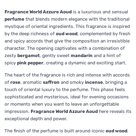
Fragrance World Azzure Aoud
is a luxurious and sensual
perfume
that blends modern elegance with the traditional
mystique of oriental ingredients. This fragrance is inspired
by the deep richness of
oud wood
, complemented by fresh
and spicy accords that give the composition an irresistible
character. The opening captivates with a combination of
zesty
bergamot
, gently sweet
mandarin
and a hint of
spicy
pink pepper
, creating a dynamic and exciting start.
The heart of the fragrance is rich and intense with accords
of
rose
, aromatic
saffron
and smoky
incense
, bringing a
touch of oriental luxury to the perfume. This phase feels
sophisticated and mysterious, ideal for evening occasions
or moments when you want to leave an unforgettable
impression.
Fragrance World Azzure Aoud
here reveals its
exceptional depth and power.
The finish of the perfume is built around iconic
oud wood
,