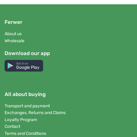
Ferwer
About us
Wholesale
Download our app
Get it on
Google Play
All about buying
Transport and payment
Exchanges, Returns and Claims
Loyalty Program
Contact
Terms and Conditions