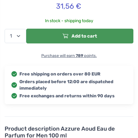
31,56
€
In stock - shipping today
Add to cart
Purchase will earn
789
points.
Free shipping on orders over 80 EUR
Orders placed before 12:00 are dispatched
immediately
Free exchanges and returns within 90 days
Product description
Azzure Aoud Eau de
Parfum for Men 100 ml