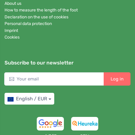
About us
How to measure the length of the foot
Declaration on the use of cookies
Personal data protection
Imprint
Cookies
Subscribe to our newsletter
Log in
English / EUR