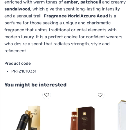
enriched with warm tones of
amber
,
patchouli
and creamy
sandalwood
, which give the scent long-lasting intensity
and a sensual trail.
Fragrance World Azzure Aoud
is a
perfume for those seeking a unique and charismatic
fragrance that unites traditional oriental elements with
modern luxury. It is a perfect choice for confident wearers
who desire a scent that radiates strength, style and
refinement.
Product code
PRFZ1010331
You might be interested