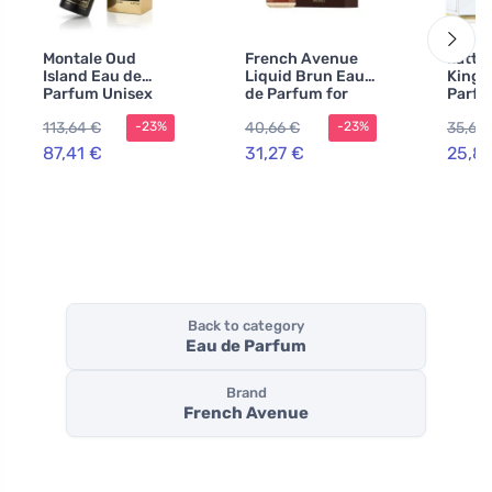
Montale Oud
French Avenue
Latta
Island Eau de
Liquid Brun Eau
Kingd
Parfum Unisex
de Parfum for
Parfu
Men
100 m
113,64 €
40,66 €
35,62
-23%
-23%
87,41 €
31,27 €
25,8
Back to category
Eau de Parfum
Brand
French Avenue