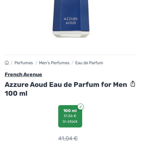
/
Perfumes
/
Men's Perfumes
/
Eau de Parfum
French Avenue
Azzure Aoud Eau de Parfum for Men
100 ml
100 ml
31,56 €
In stock
41,04
€