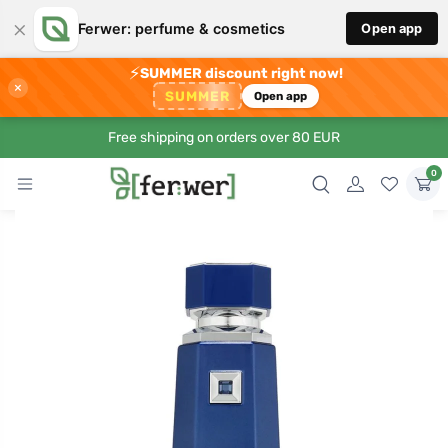
×
Ferwer: perfume & cosmetics
Open app
⚡
SUMMER discount right now!
×
SUMMER
Open app
Free shipping on orders over 80 EUR
0